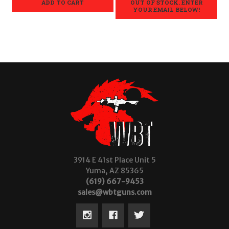
ADD TO CART
OUT OF STOCK. ENTER
YOUR EMAIL BELOW!
3914 E 41st Place Unit 5
Yuma, AZ 85365
(619) 667-9453
sales@wbtguns.com