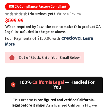
CA Compliance:
Factory Compliant
(No reviews yet)
Write a Review
$599.99
When required by law, the cost to make this product CA
legal is included in the price above.
Four Payments of $150.00 with 
. 
Learn 
More
Out of Stock. Enter Your Email Below!
100%
California Legal
— Handled For
You
This firearm is
configured and verified California-
legal before it ships
. As a licensed California FFL, we