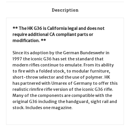
Description
** The HK G36 is California legal and does not
require additional CA compliant parts or
modification. **
Since its adoption by the German Bundeswehr in
1997 the iconic G36 has set the standard that
modern rifles continue to emulate. From its ability
to fire with a folded stock, to modular furniture,
short-throw selector and the use of polymer. HK
has partnered with Umarex of Germany to offer this
realistic rimfire rifle version of the iconic G36 rifle.
Many of the components are compatible with the
original G36 including the handguard, sight rail and
stock. Includes one magazine.