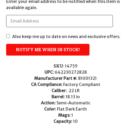
Enter your email address to be notified when this item is
available again.
Also keep me up to date on news and exclusive offers.
SKU:
14759
UPC:
642230272828
Manufacturer Part #:
81001321
CA Compliance:
Factory Compliant
Caliber:
.22 LR
Barrel:
18.13 in
Action:
Semi-Automatic
Color:
Flat Dark Earth
Mags:
1
Capacity:
10