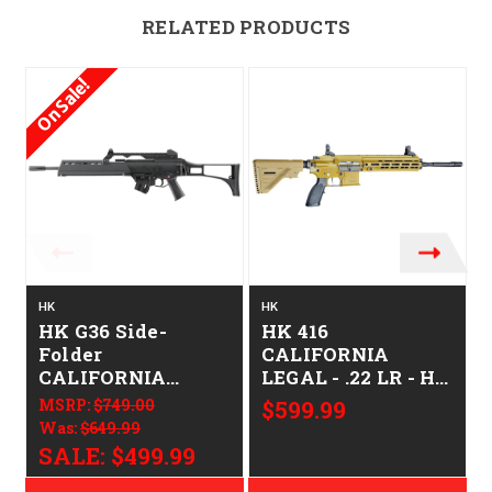
RELATED PRODUCTS
On Sale!
HK
HK
HK G36 Side-
HK 416
Folder
CALIFORNIA
CALIFORNIA
LEGAL - .22 LR - HK
LEGAL - .22 LR
FDE
MSRP:
$749.00
$599.99
Was:
$649.99
SALE:
$499.99