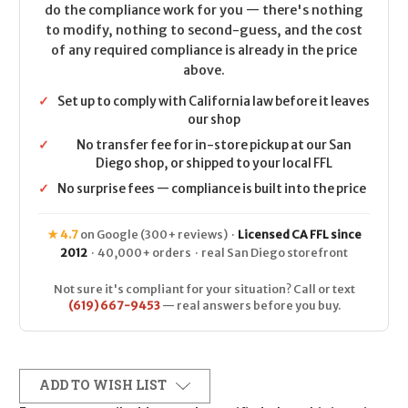
do the compliance work for you — there's nothing
to modify, nothing to second-guess, and the cost
of any required compliance is already in the price
above.
✓
Set up to comply with California law before it leaves
our shop
✓
No transfer fee for in-store pickup at our San
Diego shop, or shipped to your local FFL
✓
No surprise fees — compliance is built into the price
★ 4.7
on Google (300+ reviews) ·
Licensed CA FFL since
2012
· 40,000+ orders · real San Diego storefront
Not sure it's compliant for your situation? Call or text
(619) 667-9453
— real answers before you buy.
ADD TO WISH LIST