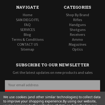
NAVIGATE
CATEGORIES
Home
Shop By Brand
SAN DIEGO FFL
Rifles
FAQ
Handguns
SERVICES
Shotguns
Blog
Receivers
Terms & Conditions
Ammo
CONTACT US
Magazines
Sitemap
Optics
SUBSCRIBE TO OUR NEWSLETTER
Get the latest updates on new products and sales
E
m
a
SUBSCRIBE
We use cookies (and other similar technologies) to collect data
i
to improve your shopping experience.
By using our website,
l