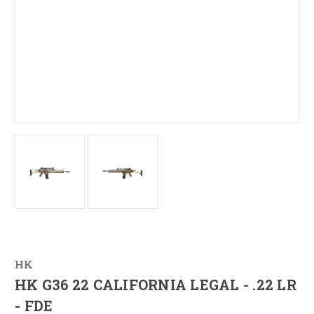
HK
HK G36 22 CALIFORNIA LEGAL - .22 LR
- FDE