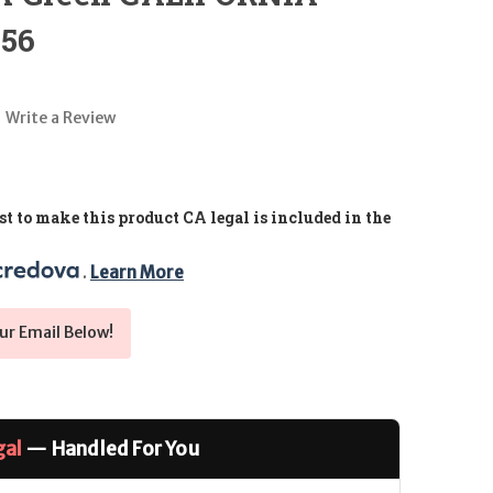
.56
Write a Review
t to make this product CA legal is included in the
. 
Learn More
ur Email Below!
gal
— Handled For You