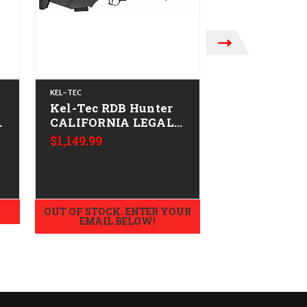
KEL-TEC
KEL-TEC
Kel-Tec RDB Hunter
Kel Tec RDB
-
CALIFORNIA LEGAL -
CALIFORNIA
.223/5.56
.223/5.56 - 
$1,149.99
$1,349.99
OUT OF STOCK. ENTER YOUR
ADD TO
EMAIL BELOW!