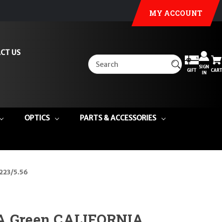
MY ACCOUNT
CT US
SIGN
GIFT
CART
IN
OPTICS
PARTS & ACCESSORIES
.223/5.56
A Green CALIFORNIA