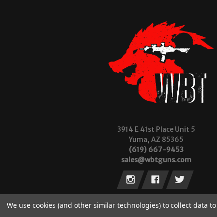
3914 E 41st Place Unit 5
Yuma, AZ 85365
(619) 667-9453
sales@wbtguns.com
We use cookies (and other similar technologies) to collect data 