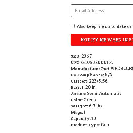
Also keep me up to date on 
SKU:
2367
UPC:
640832006155
Manufacturer Part #:
RDBCGR
CA Compliance:
N/A
Caliber:
.223/5.56
Barrel:
20 in
Action:
Semi-Automatic
Color:
Green
Weight:
6.7 lbs
Mags:
1
Capacity:
10
Product Type:
Gun