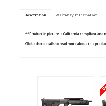
Description
Warranty Information
**Product in picture is California compliant and
Click other details to read more about this prod
On