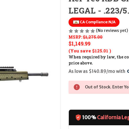
LEGAL - .223/5
CA Compliance:
N/A
(No reviews yet)
MSRP:
$1,275.00
$1,149.99
(You save
$125.01
)
When required by law, the cos
price above.
As low as $140.89/mo with 
Out of Stock. Enter Yo
100%
California Le