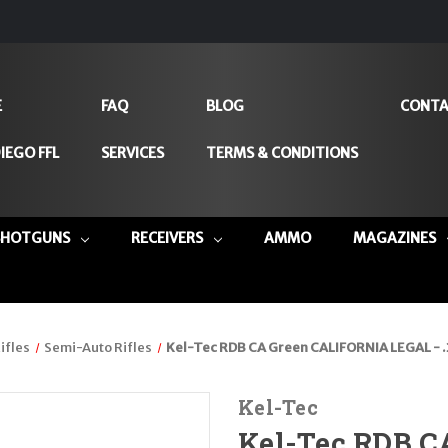
E
FAQ
BLOG
CONTA
IEGO FFL
SERVICES
TERMS & CONDITIONS
SHOTGUNS
RECEIVERS
AMMO
MAGAZINES
ifles
Semi-Auto Rifles
Kel-Tec RDB CA Green CALIFORNIA LEGAL - 
Kel-Tec
Kel-Tec RDB C