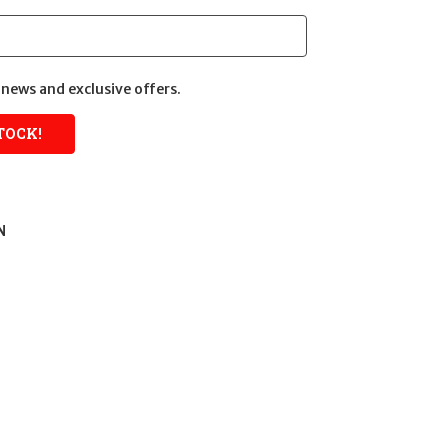
news and exclusive offers.
N