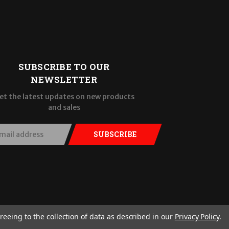
SUBSCRIBE TO OUR
NEWSLETTER
et the latest updates on new products
and sales
SUBSCRIBE
reeing to the collection of data as described in our
Privacy Policy
.