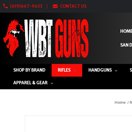
(619)667-9453
CONTACT US
HOM
SAN D
SHOP BY BRAND
RIFLES
HANDGUNS
APPAREL & GEAR
Home
R