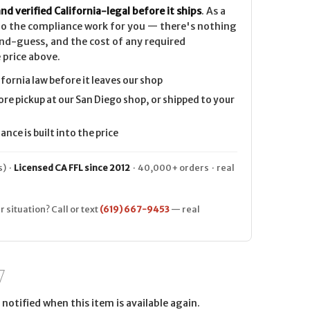
nd verified California-legal before it ships
. As a
 do the compliance work for you — there's nothing
nd-guess, and the cost of any required
 price above.
ifornia law before it leaves our shop
ore pickup at our San Diego shop, or shipped to your
nce is built into the price
) ·
Licensed CA FFL since 2012
· 40,000+ orders · real
r situation? Call or text
(619) 667-9453
— real
notified when this item is available again.