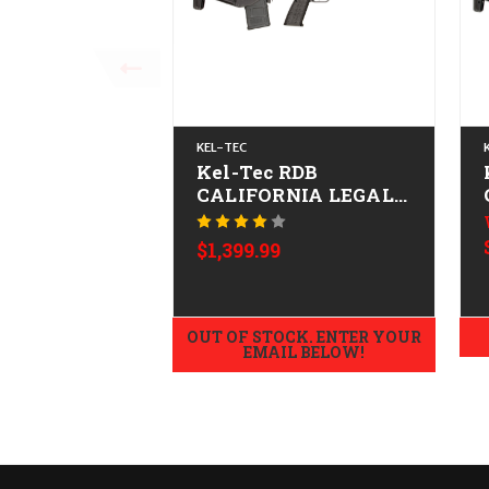
KEL-TEC
Kel-Tec RDB
CALIFORNIA LEGAL -
.223/5.56
$1,399.99
OUT OF STOCK. ENTER YOUR
EMAIL BELOW!