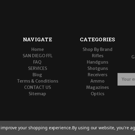
NAVIGATE
CATEGORIES
Home
Shop By Brand
SAN DIEGO FFL
Rifles
G
FAQ
Handguns
SERVICES
Shotguns
Blog
Receivers
E
Terms & Conditions
Ammo
m
CONTACT US
Magazines
a
Sitemap
Optics
i
l
A
d
d
r
to improve your shopping experience.
By using our website, you're ag
e