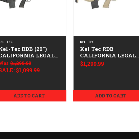
KEL-TEC
KEL-TEC
Kel-Tec RDB (20")
Kel Tec RDB
CALIFORNIA LEGAL -
CALIFORNIA LEGAL 
.223/5.56
.223/5.56- Tan
Was:
$1,299.99
$1,299.99
SALE:
$1,099.99
ADD TO CART
ADD TO CART