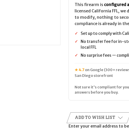
This firearm is
configured a
licensed California FFL, we
to modify, nothing to seco
compliance is already in the
✓
Set up to comply with Cal
✓
No transfer fee for in-st
local FFL
✓
No surprise fees — complia
★ 4.7
on Google (300+ reviews
San Diego storefront
Not sure it's compliant for you
answers before you buy.
ADD TO WISH LIST
Enter your email address to be 