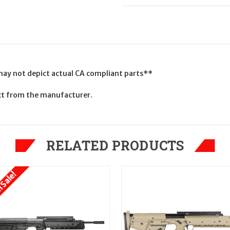
 may not depict actual CA compliant parts**
uct from the manufacturer.
RELATED PRODUCTS
 Sale!