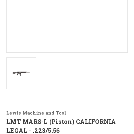
Lewis Machine and Tool
LMT MARS-L (Piston) CALIFORNIA
LEGAL - .223/5.56