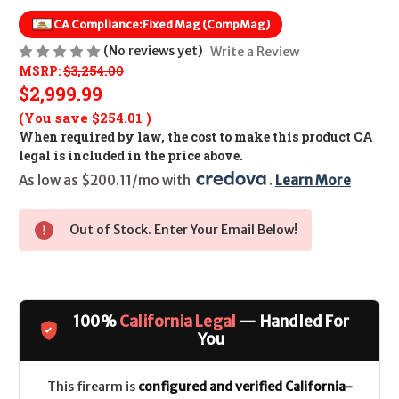
CA Compliance:
Fixed Mag (CompMag)
(No reviews yet)
Write a Review
MSRP:
$3,254.00
$2,999.99
(You save
$254.01
)
When required by law, the cost to make this product CA
legal is included in the price above.
As low as $200.11/mo with 
. 
Learn More
Out of Stock. Enter Your Email Below!
100%
California Legal
— Handled For
You
This firearm is
configured and verified California-