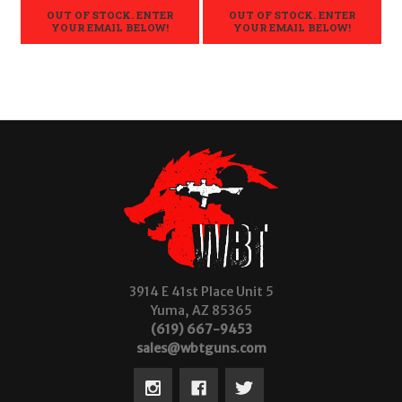
OUT OF STOCK. ENTER
OUT OF STOCK. ENTER
YOUR EMAIL BELOW!
YOUR EMAIL BELOW!
3914 E 41st Place Unit 5
Yuma, AZ 85365
(619) 667-9453
sales@wbtguns.com