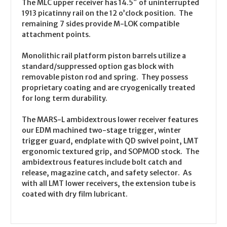
The MLC upper receiver has 14.5″ of uninterrupted
1913 picatinny rail on the 12 o’clock position. The
remaining 7 sides provide M-LOK compatible
attachment points.
Monolithic rail platform piston barrels utilize a
standard/suppressed option gas block with
removable piston rod and spring. They possess
proprietary coating and are cryogenically treated
for long term durability.
The MARS-L ambidextrous lower receiver features
our EDM machined two-stage trigger, winter
trigger guard, endplate with QD swivel point, LMT
ergonomic textured grip, and SOPMOD stock. The
ambidextrous features include bolt catch and
release, magazine catch, and safety selector. As
with all LMT lower receivers, the extension tube is
coated with dry film lubricant.