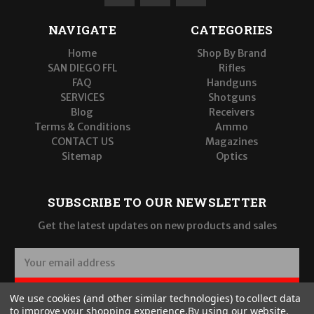
NAVIGATE
CATEGORIES
Home
Shop By Brand
SAN DIEGO FFL
Rifles
FAQ
Handguns
SERVICES
Shotguns
Blog
Receivers
Terms & Conditions
Ammo
CONTACT US
Magazines
Sitemap
Optics
SUBSCRIBE TO OUR NEWSLETTER
Get the latest updates on new products and sales
E
m
a
SUBSCRIBE
We use cookies (and other similar technologies) to collect data
i
to improve your shopping experience.
By using our website,
l