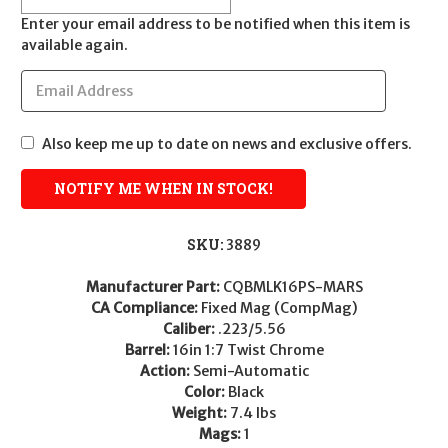
Enter your email address to be notified when this item is
available again.
Also keep me up to date on news and exclusive offers.
SKU:
3889
Manufacturer Part:
CQBMLK16PS-MARS
CA Compliance:
Fixed Mag (CompMag)
Caliber:
.223/5.56
Barrel:
16in 1:7 Twist Chrome
Action:
Semi-Automatic
Color:
Black
Weight:
7.4 lbs
Mags:
1