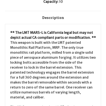
Capacity:
10
Description
** The LMT MARS-L is California legal but may not
depict actual CA compliant parts or modification. **
This weapon is built with the LMT patented
Monolithic Rail Platform, MRP. The only true
monolithic rail platform, milled from a single solid
piece of aerospace aluminum forging. It utilizes two
locking bolts accessible from the side of the
receiver to lock in the barrel extension. This
patented technology engages the barrel extension
for a full 360 degrees around the extension and
makes the barrel removable within seconds with a
return to zero of the same barrel. One receiver can
utilize numerous barrels of varying length,
material, and caliber.