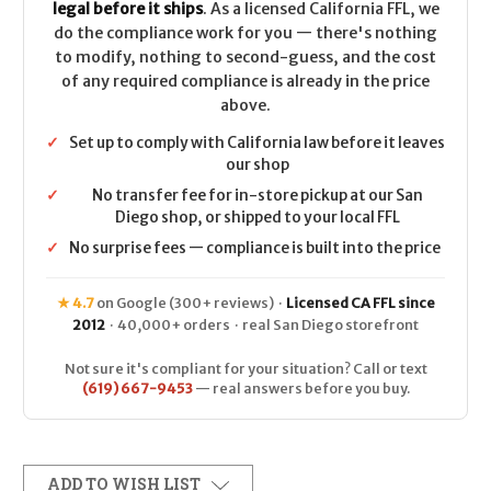
legal before it ships
. As a licensed California FFL, we
do the compliance work for you — there's nothing
to modify, nothing to second-guess, and the cost
of any required compliance is already in the price
above.
✓
Set up to comply with California law before it leaves
our shop
✓
No transfer fee for in-store pickup at our San
Diego shop, or shipped to your local FFL
✓
No surprise fees — compliance is built into the price
★ 4.7
on Google (300+ reviews) ·
Licensed CA FFL since
2012
· 40,000+ orders · real San Diego storefront
Not sure it's compliant for your situation? Call or text
(619) 667-9453
— real answers before you buy.
ADD TO WISH LIST