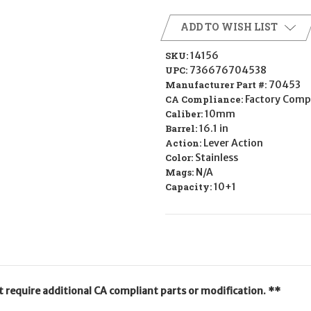
ADD TO WISH LIST
SKU:
14156
UPC:
736676704538
Manufacturer Part #:
70453
CA Compliance:
Factory Comp
Caliber:
10mm
Barrel:
16.1 in
Action:
Lever Action
Color:
Stainless
Mags:
N/A
Capacity:
10+1
ot require additional CA compliant parts or modification. **