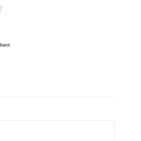
liant