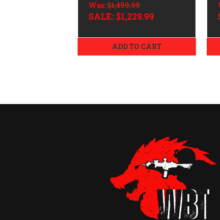
Was:
$1,499.99
SALE:
$1,229.99
ADD TO CART