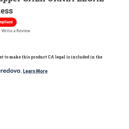
less
mpliant
Write a Review
t to make this product CA legal is included in the
. 
Learn More