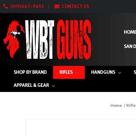
(619)667-9453
CONTACT US
HOM
SAN D
SHOP BY BRAND
RIFLES
HANDGUNS
APPAREL & GEAR
Home
Rifle