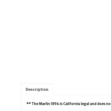
Description
** The Marlin 1894 is California legal and does n