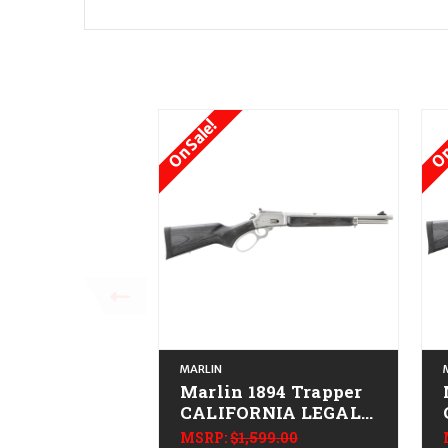
On Sale!
On
MARLIN
Marlin 1894 Trapper
CALIFORNIA LEGAL -
.44 Mag - Stainless
MSRP:
$1,599.00