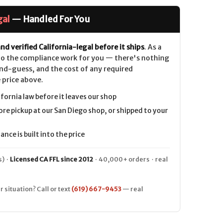
gal
— Handled For You
nd verified California-legal before it ships
. As a
 do the compliance work for you — there's nothing
nd-guess, and the cost of any required
 price above.
ifornia law before it leaves our shop
ore pickup at our San Diego shop, or shipped to your
nce is built into the price
) ·
Licensed CA FFL since 2012
· 40,000+ orders · real
r situation? Call or text
(619) 667-9453
— real