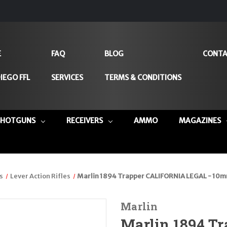
E
FAQ
BLOG
CONTA
IEGO FFL
SERVICES
TERMS & CONDITIONS
SHOTGUNS
RECEIVERS
AMMO
MAGAZINES
s
Lever Action Rifles
Marlin 1894 Trapper CALIFORNIA LEGAL - 10mm
Marlin
Marlin 1894 T