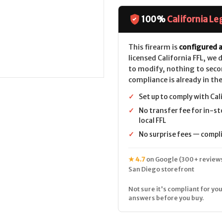
1894
1894
Trapper
Trapper
CALIFORNIA
CALIFORNIA
100%
California Le
LEGAL
LEGAL
-
-
10mm
10mm
-
-
This firearm is
configured a
Stainless
Stainless
licensed California FFL, we
to modify, nothing to seco
compliance is already in the
✓
Set up to comply with Cal
✓
No transfer fee for in-st
local FFL
✓
No surprise fees — complia
★ 4.7
on Google (300+ reviews
San Diego storefront
Not sure it's compliant for you
answers before you buy.