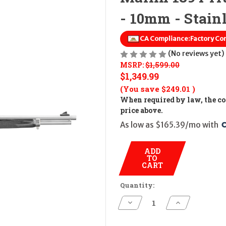
- 10mm - Stain
CA Compliance:
Factory Co
(No reviews yet)
MSRP:
$1,599.00
$1,349.99
(You save
$249.01
)
When required by law, the cos
price above.
As low as $165.39/mo with 
ADD
TO
CART
Quantity:
Decrease
Increase
Quantity
Quantity
of
of
Marlin
Marlin