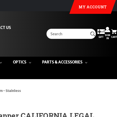
MY ACCOUNT
CT US
SIGN
GIFT
CART
IN
OPTICS
PARTS & ACCESSORIES
 - Stainless
rapper CALIFORNIA LEGAL