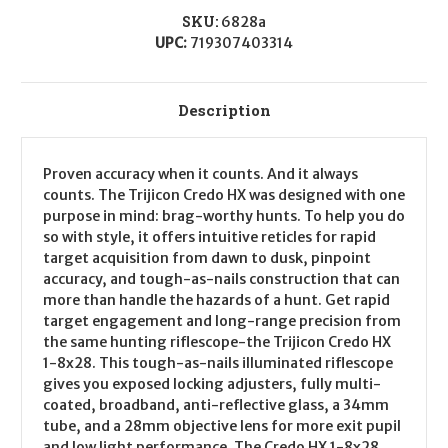
Precision
Precision
Upgrade)
Upgrade)
SKU:
6828a
CALIFORNIA
CALIFORNIA
UPC:
719307403314
LEGAL
LEGAL
-
-
.45-
.45-
70
70
Description
Proven accuracy when it counts. And it always
counts. The Trijicon Credo HX was designed with one
purpose in mind: brag-worthy hunts. To help you do
so with style, it offers intuitive reticles for rapid
target acquisition from dawn to dusk, pinpoint
accuracy, and tough-as-nails construction that can
more than handle the hazards of a hunt. Get rapid
target engagement and long-range precision from
the same hunting riflescope-the Trijicon Credo HX
1-8x28. This tough-as-nails illuminated riflescope
gives you exposed locking adjusters, fully multi-
coated, broadband, anti-reflective glass, a 34mm
tube, and a 28mm objective lens for more exit pupil
and low light performance. The Credo HX 1-8x28