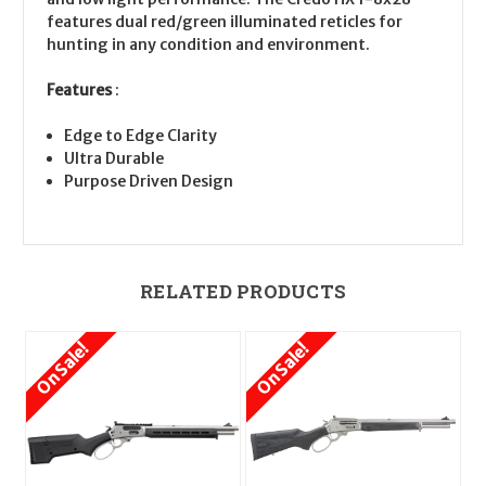
features dual red/green illuminated reticles for
hunting in any condition and environment.
Features
:
Edge to Edge Clarity
Ultra Durable
Purpose Driven Design
RELATED PRODUCTS
On Sale!
On Sale!