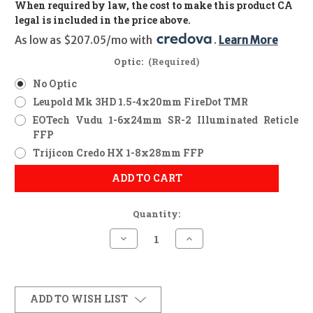
When required by law, the cost to make this product CA
legal is included in the price above.
As low as $207.05/mo with 
. 
Learn More
Optic:
(Required)
No Optic
Leupold Mk 3HD 1.5-4x20mm FireDot TMR
EOTech Vudu 1-6x24mm SR-2 Illuminated Reticle
FFP
Trijicon Credo HX 1-8x28mm FFP
ADD TO CART
Quantity:
Decrease
Increase
Quantity
Quantity
of
of
Marlin
Marlin
1895
1895
Trapper
Trapper
(Ranger
(Ranger
ADD TO WISH LIST
Point
Point