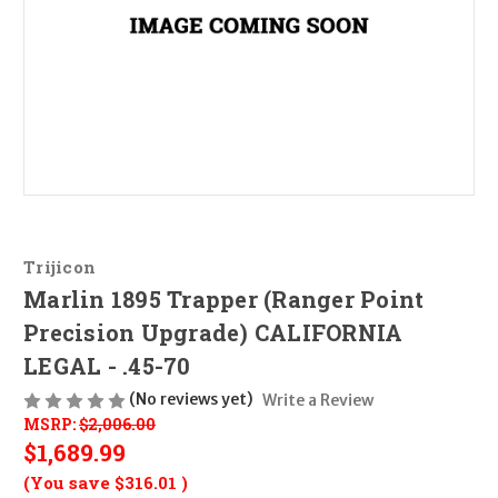
Trijicon
Marlin 1895 Trapper (Ranger Point
Precision Upgrade) CALIFORNIA
LEGAL - .45-70
(No reviews yet)
Write a Review
MSRP:
$2,006.00
$1,689.99
(You save
$316.01
)