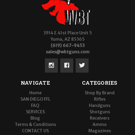
3914 E 41st Place Unit 5
Yuma, AZ 85365
(619) 667-9453
sales@wbtguns.com
NAVIGATE
CATEGORIES
Home
Shop By Brand
SAN DIEGO FFL
Rifles
FAQ
Handguns
SERVICES
Shotguns
Blog
Receivers
Terms & Conditions
Ammo
CONTACT US
Magazines