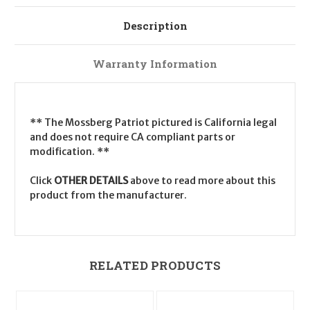
Description
Warranty Information
** The Mossberg Patriot pictured is California legal
and does not require CA compliant parts or
modification. **
Click
OTHER DETAILS
above to read more about this
product from the manufacturer.
RELATED PRODUCTS