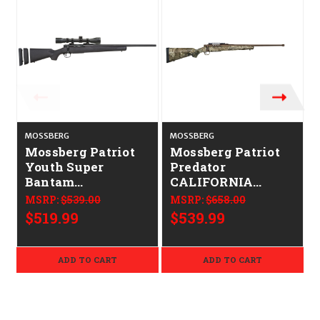
MOSSBERG
MOSSBERG
Mossberg Patriot
Mossberg Patriot
Youth Super
Predator
Bantam
CALIFORNIA
CALIFORNIA
LEGAL - 6.5
MSRP:
$539.00
MSRP:
$658.00
LEGAL - 6.5
Creedmoor - Strata
$519.99
$539.99
Creedmoor
Camo/Brown
ADD TO CART
ADD TO CART