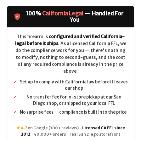
Patriot
Patriot
Youth
Youth
Super
Super
100%
California Legal
— Handled For
Bantam
Bantam
CALIFORNIA
CALIFORNIA
You
LEGAL
LEGAL
-
-
6.5
6.5
Creedmoor
Creedmoor
This firearm is
configured and verified California-
-
-
legal before it ships
. As a licensed California FFL, we
Strata
Strata
Camo
Camo
do the compliance work for you — there's nothing
to modify, nothing to second-guess, and the cost
of any required compliance is already in the price
above.
✓
Set up to comply with California law before it leaves
our shop
✓
No transfer fee for in-store pickup at our San
Diego shop, or shipped to your local FFL
✓
No surprise fees — compliance is built into the price
★ 4.7
on Google (300+ reviews) ·
Licensed CA FFL since
2012
· 40,000+ orders · real San Diego storefront