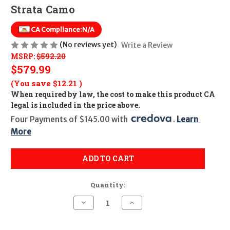
Strata Camo
CA Compliance:
N/A
(No reviews yet)
Write a Review
MSRP:
$592.20
$579.99
(You save
$12.21
)
When required by law, the cost to make this product CA
legal is included in the price above.
Four Payments of $145.00 with 
. 
Learn 
More
ADD TO CART
Quantity:
Decrease
Increase
Quantity
Quantity
of
of
Mossberg
Mossberg