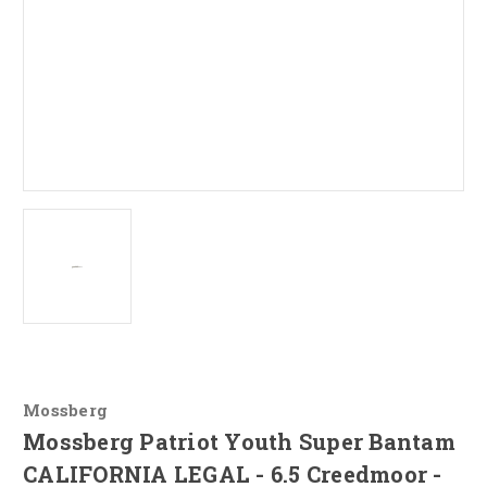
Mossberg
Mossberg Patriot Youth Super Bantam
CALIFORNIA LEGAL - 6.5 Creedmoor -