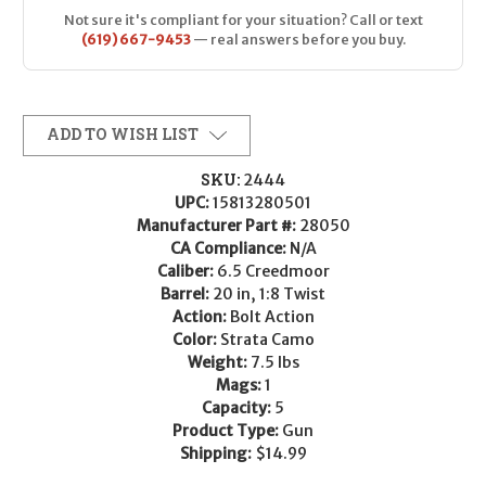
Not sure it's compliant for your situation? Call or text
(619) 667-9453
— real answers before you buy.
ADD TO WISH LIST
SKU:
2444
UPC:
15813280501
Manufacturer Part #:
28050
CA Compliance:
N/A
Caliber:
6.5 Creedmoor
Barrel:
20 in, 1:8 Twist
Action:
Bolt Action
Color:
Strata Camo
Weight:
7.5 lbs
Mags:
1
Capacity:
5
Product Type:
Gun
Shipping:
$14.99