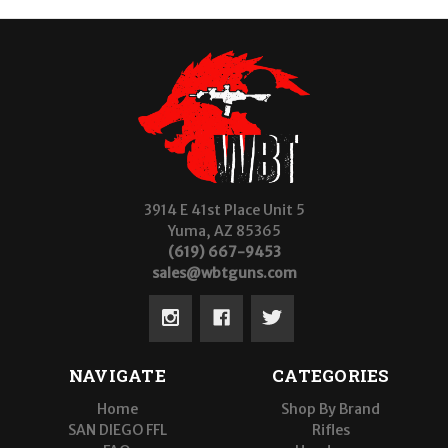
3914 E 41st Place Unit 5
Yuma, AZ 85365
(619) 667-9453
sales@wbtguns.com
NAVIGATE
CATEGORIES
Home
Shop By Brand
SAN DIEGO FFL
Rifles