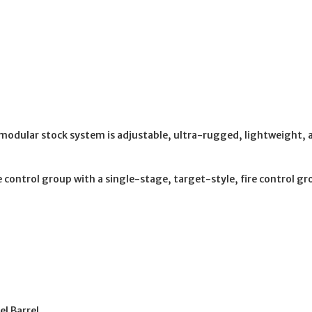
odular stock system is adjustable, ultra-rugged, lightweight, a
control group with a single-stage, target-style, fire control gr
l Barrel