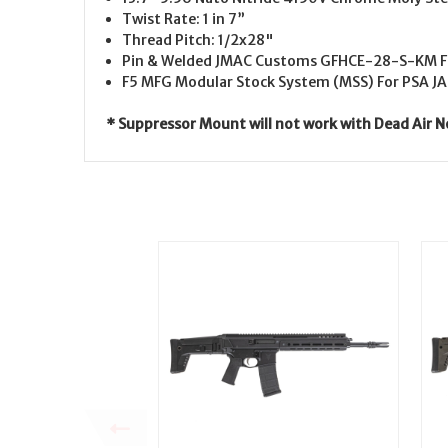
Twist Rate: 1 in 7”
Thread Pitch: 1/2x28"
Pin & Welded
JMAC Customs GFHCE-28-S-KM Fl
F5 MFG Modular Stock System (MSS) For PSA J
* Suppressor Mount will not work with Dead Air