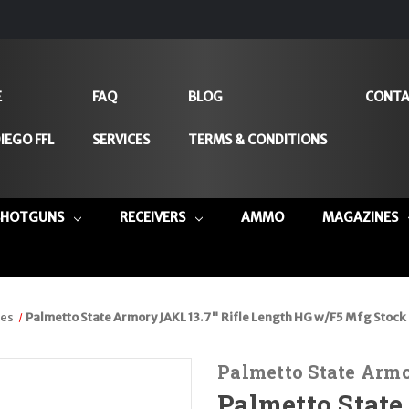
E
FAQ
BLOG
CONTA
IEGO FFL
SERVICES
TERMS & CONDITIONS
SHOTGUNS
RECEIVERS
AMMO
MAGAZINES
les
Palmetto State Armory JAKL 13.7" Rifle Length HG w/F5 Mfg Stoc
Palmetto State Arm
Palmetto State