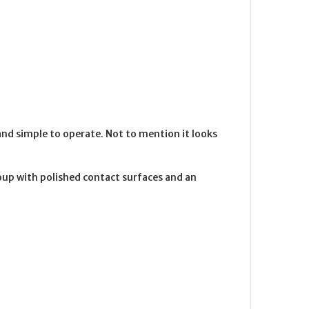
nd simple to operate. Not to mention it looks
oup with polished contact surfaces and an