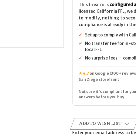
This firearm is
configured a
licensed California FFL, we
to modify, nothing to seco
compliance is already in the
✓
Set up to comply with Cal
✓
No transfer fee for in-st
local FFL
✓
No surprise fees — complia
★ 4.7
on Google (300+ reviews
San Diego storefront
Not sure it's compliant for you
answers before you buy.
ADD TO WISH LIST
Enter your email address to be 