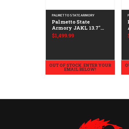
PALMETTO STATE ARMORY
Palmetto State
Armory JAKL 13.7"
w/F5 Mfg Stock
$1,499.99
CALIFORNIA LEGAL -
.223/5.56
OUT OF STOCK. ENTER YOUR
O
EMAIL BELOW!