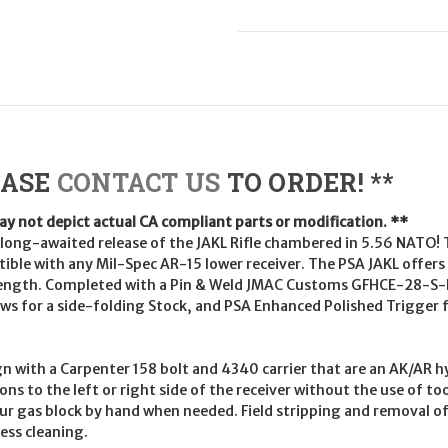
EASE
CONTACT US
TO ORDER! **
may not depict actual CA compliant parts or modification. **
ong-awaited release of the JAKL Rifle chambered in 5.56 NATO! T
ible with any Mil-Spec AR-15 lower receiver. The PSA JAKL offers a
l length. Completed with a Pin & Weld JMAC Customs GFHCE-28-S
s for a side-folding Stock, and PSA Enhanced Polished Trigger fir
n with a Carpenter 158 bolt and 4340 carrier that are an AK/AR hy
s to the left or right side of the receiver without the use of too
your gas block by hand when needed. Field stripping and removal of 
ess cleaning.