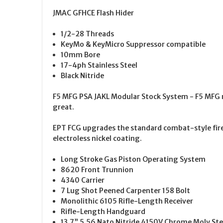
JMAC GFHCE Flash Hider
1/2-28 Threads
KeyMo & KeyMicro Suppressor compatible
10mm Bore
17-4ph Stainless Steel
Black Nitride
F5 MFG PSA JAKL Modular Stock System - F5 MFG m
great.
EPT FCG upgrades the standard combat-style fire 
electroless nickel coating.
Long Stroke Gas Piston Operating System
8620 Front Trunnion
4340 Carrier
7 Lug Shot Peened Carpenter 158 Bolt
Monolithic 6105 Rifle-Length Receiver
Rifle-Length Handguard
13.7” 5.56 Nato Nitride 4150V Chrome Moly Stee