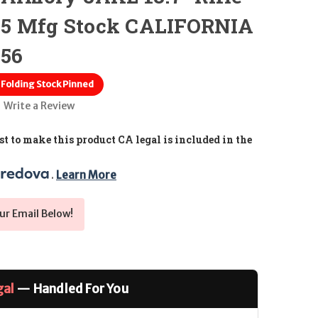
F5 Mfg Stock CALIFORNIA
.56
olding Stock Pinned
Write a Review
t to make this product CA legal is included in the
. 
Learn More
ur Email Below!
gal
— Handled For You