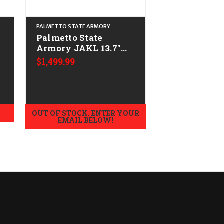
PALMETTO STATE ARMORY
PALMETTO STATE 
Palmetto State
Palmetto St
Armory JAKL 13.7"
Armory JAKL
w/F5 Mfg Stock
w/B5 Stock
$1,499.99
$1,499.99
-
CALIFORNIA LEGAL -
CALIFORNIA
.223/5.56 - Smoke
.223/5.56
Gray
OUT OF STOCK. ENTER YOUR
OUT OF STOCK.
EMAIL BELOW!
EMAIL B