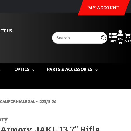
MY ACCOUNT
CT US
SIGN
GIFT
CART
IN
OPTICS
PARTS & ACCESSORIES
k CALIFORNIA LEGAL - .223/5.56
ory
 Armory JAKL 13.7" Rifle