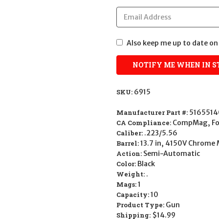
Also keep me up to date on 
SKU:
6915
Manufacturer Part #:
516551
CA Compliance:
CompMag, Fol
Caliber:
.223/5.56
Barrel:
13.7 in, 4150V Chrome 
Action:
Semi-Automatic
Color:
Black
Weight:
.
Mags:
1
Capacity:
10
Product Type:
Gun
Shipping:
$14.99