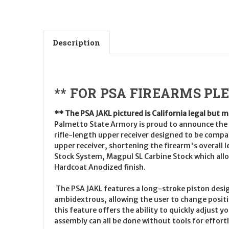
Description
** FOR PSA FIREARMS PL
** The PSA JAKL pictured is California legal but 
Palmetto State Armory is proud to announce the l
rifle-length upper receiver designed to be compat
upper receiver, shortening the firearm's overal
Stock System, Magpul SL Carbine Stock which allow
Hardcoat Anodized finish.
The PSA JAKL features a long-stroke piston desig
ambidextrous, allowing the user to change position
this feature offers the ability to quickly adjust 
assembly can all be done without tools for effortl