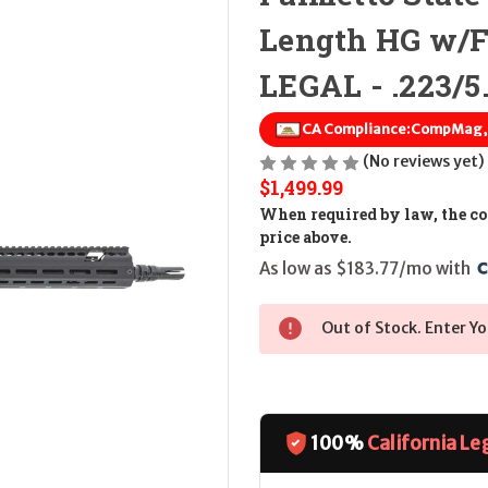
Length HG w/
LEGAL - .223/5
CA Compliance:
CompMag, F
(No reviews yet)
$1,499.99
When required by law, the cos
price above.
As low as $183.77/mo with 
Out of Stock. Enter Yo
100%
California Le