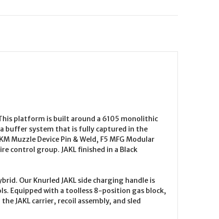
his platform is built around a 6105 monolithic
 buffer system that is fully captured in the
-KM Muzzle Device Pin & Weld, F5 MFG Modular
e control group. JAKL finished in a Black
brid. Our Knurled JAKL side charging handle is
ls. Equipped with a toolless 8-position gas block,
the JAKL carrier, recoil assembly, and sled