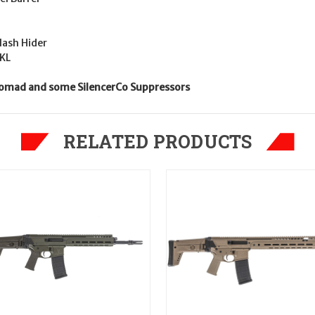
ash Hider
AKL
 Nomad and some SilencerCo Suppressors
RELATED PRODUCTS