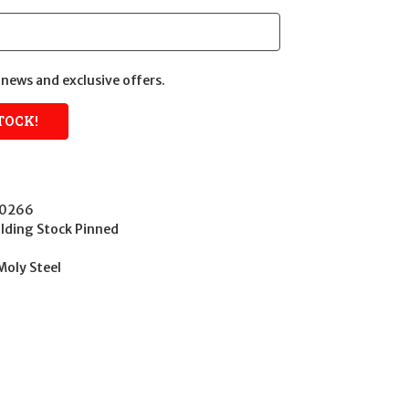
news and exclusive offers.
40266
ding Stock Pinned
Moly Steel