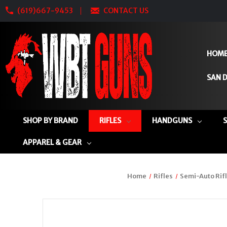
(619)667-9453
CONTACT US
HOM
SAN D
SHOP BY BRAND
RIFLES
HANDGUNS
APPAREL & GEAR
Home
Rifles
Semi-Auto Rif