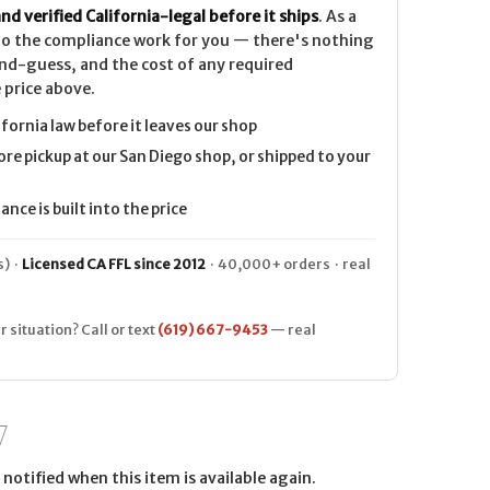
nd verified California-legal before it ships
. As a
 do the compliance work for you — there's nothing
nd-guess, and the cost of any required
 price above.
ifornia law before it leaves our shop
ore pickup at our San Diego shop, or shipped to your
nce is built into the price
) ·
Licensed CA FFL since 2012
· 40,000+ orders · real
r situation? Call or text
(619) 667-9453
— real
notified when this item is available again.