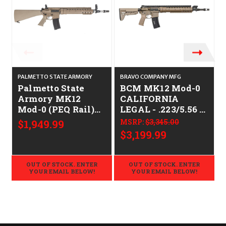
PALMETTO STATE ARMORY
BRAVO COMPANY MFG
Palmetto State
BCM MK12 Mod-0
Armory MK12
CALIFORNIA
Mod-0 (PEQ Rail)
LEGAL - .223/5.56 -
CALIFORNIA
FDE
$1,949.99
MSRP:
$3,345.00
LEGAL - .223/5.56 -
$3,199.99
FDE
OUT OF STOCK. ENTER
OUT OF STOCK. ENTER
YOUR EMAIL BELOW!
YOUR EMAIL BELOW!