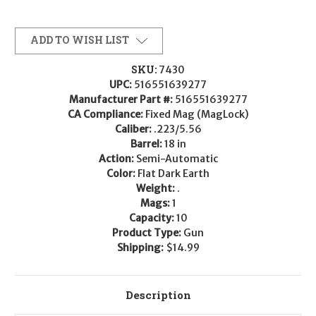
ADD TO WISH LIST
SKU:
7430
UPC:
516551639277
Manufacturer Part #:
516551639277
CA Compliance:
Fixed Mag (MagLock)
Caliber:
.223/5.56
Barrel:
18 in
Action:
Semi-Automatic
Color:
Flat Dark Earth
Weight:
.
Mags:
1
Capacity:
10
Product Type:
Gun
Shipping:
$14.99
Description