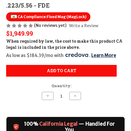
.223/5.56 - FDE
CA Compliance:
Fixed Mag (MagLock)
(No reviews yet)
Write a Review
$1,949.99
When required by law, the cost to make this product CA
legal is included in the price above.
As low as $184.39/mo with 
. 
Learn More
ADD TO CART
Quantity:
Decrease
Increase
Quantity
Quantity
of
of
Palmetto
Palmetto
State
State
Armory
Armory
MK12
MK12
100%
California Legal
— Handled For
Mod-
Mod-
0
0
You