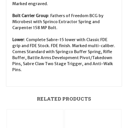
Marked engraved.
Bolt Carrier Group
:
Fathers of Freedom BCG by
Microbest with Sprinco Extractor Spring and
Carpenter 158 MP Bolt.
Lower
:
Complete Sabre-15 lower with Classic FDE
grip and FDE Stock. FDE finish. Marked multi-caliber.
Comes Standard with Springco Buffer Spring, Rifle
Buffer, Battle Arms Development Pivot/Takedown
Pins, Sabre Claw Two Stage Trigger, and Anti-Walk
Pins.
RELATED PRODUCTS