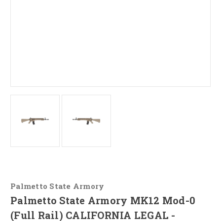
Palmetto State Armory
Palmetto State Armory MK12 Mod-0
(Full Rail) CALIFORNIA LEGAL -