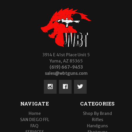
3914 E 41st Place Unit 5
Yuma, AZ 85365
(619) 667-9453
sales@wbtguns.com
NAVIGATE
CATEGORIES
Home
Shop By Brand
SAN DIEGO FFL
Rifles
FAQ
Handguns