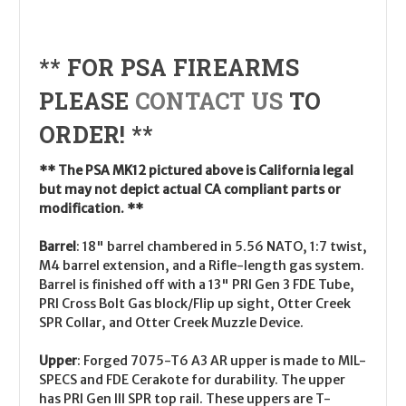
** FOR PSA FIREARMS
PLEASE
CONTACT US
TO
ORDER! **
** The PSA MK12 pictured above is California legal
but may not depict actual CA compliant parts or
modification. **
Barrel
:
18" barrel chambered in 5.56 NATO, 1:7 twist,
M4 barrel extension, and a Rifle-length gas system.
Barrel is finished off with a 13" PRI Gen 3 FDE Tube,
PRI Cross Bolt Gas block/Flip up sight, Otter Creek
SPR Collar, and Otter Creek Muzzle Device.
Upper
:
Forged 7075-T6 A3 AR upper is made to MIL-
SPECS and FDE Cerakote for durability. The upper
has PRI Gen III SPR top rail. These uppers are T-