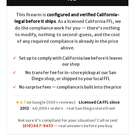
(Full
(Full
Rail)
Rail)
CALIFORNIA
CALIFORNIA
LEGAL
LEGAL
This firearm is
configured and verified California-
-
-
legal before it ships
. As a licensed California FFL, we
.223/5.56
.223/5.56
-
-
do the compliance work for you — there's nothing
FDE
FDE
to modify, nothing to second-guess, and the cost
of any required compliance is already in the price
above.
✓
Set up to comply with California law before it leaves
our shop
✓
No transfer fee for in-store pickup at our San
Diego shop, or shipped to your local FFL
✓
No surprise fees — compliance is built into the price
★ 4.7
on Google (300+ reviews) ·
Licensed CA FFL since
2012
· 40,000+ orders · real San Diego storefront
Not sure it's compliant for your situation? Call or text
(619) 667-9453
— real answers before you buy.