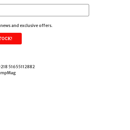
news and exclusive offers.
218 51655112882
CompMag