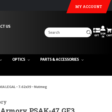
MY ACCOUNT
CT US
SIGN
GIFT
CART
IN
OPTICS
PARTS & ACCESSORIES
NIA LEGAL - 7.62x39 - Nutmeg
ory
e Armory PSAK-47 GF3