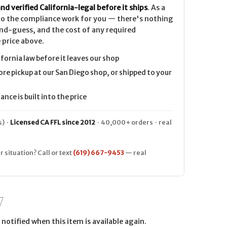
nd verified California-legal before it ships
. As a
 do the compliance work for you — there's nothing
nd-guess, and the cost of any required
 price above.
ifornia law before it leaves our shop
ore pickup at our San Diego shop, or shipped to your
nce is built into the price
) ·
Licensed CA FFL since 2012
· 40,000+ orders · real
r situation? Call or text
(619) 667-9453
— real
notified when this item is available again.