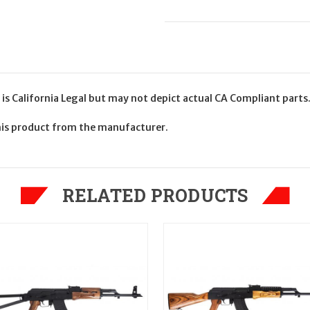
 California Legal but may not depict actual CA Compliant parts
his product from the manufacturer.
RELATED PRODUCTS