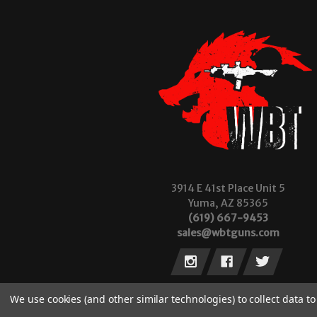
3914 E 41st Place Unit 5
Yuma, AZ 85365
(619) 667-9453
sales@wbtguns.com
We use cookies (and other similar technologies) to collect data 