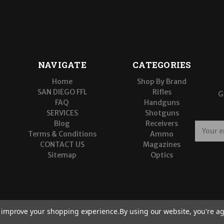
NAVIGATE
CATEGORIES
Home
Shop By Brand
SAN DIEGO FFL
Rifles
G
FAQ
Handguns
SERVICES
Shotguns
Blog
Receivers
E
Terms & Conditions
Ammo
m
CONTACT US
Magazines
a
Sitemap
Optics
i
l
A
d
d
r
to improve your shopping experience.
By using our website, you're ag
e