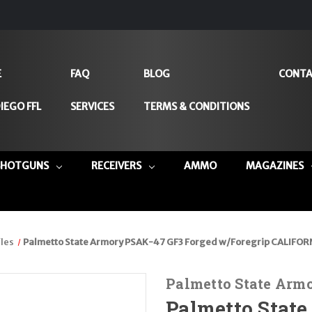
E
FAQ
BLOG
CONTA
IEGO FFL
SERVICES
TERMS & CONDITIONS
SHOTGUNS
RECEIVERS
AMMO
MAGAZINES
les
Palmetto State Armory PSAK-47 GF3 Forged w/Foregrip CALIFOR
Palmetto State Arm
Palmetto Stat