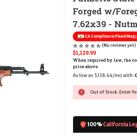
Forged w/Fore
7.62x39 - Nut
CA Compliance:
Fixed Mag
(No reviews yet)
$1,129.99
When required by law, the cos
price above.
As low as $138.44/mo with 
Out of Stock. Enter Yo
100%
California Le