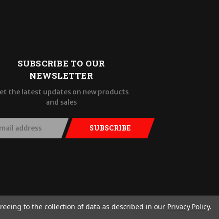
SUBSCRIBE TO OUR
NEWSLETTER
et the latest updates on new products
and sales
SUBSCRIBE
reeing to the collection of data as described in our
Privacy Policy
.