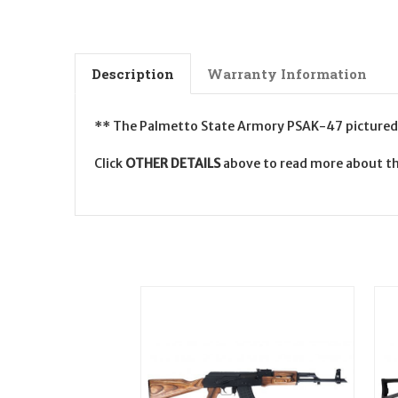
Description
Warranty Information
** The Palmetto State Armory PSAK-47 pictured is
Click
OTHER DETAILS
above to read more about t