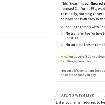
This firearm is
configured a
licensed California FFL, we
to modify, nothing to seco
compliance is already in the
✓
Set up to comply with Cal
✓
No transfer fee for in-st
local FFL
✓
No surprise fees — complia
★ 4.7
on Google (300+ reviews
San Diego storefront
Not sure it's compliant for you
answers before you buy.
ADD TO WISH LIST
Enter your email address to be 