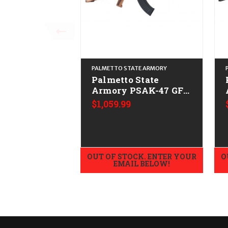
PALMETTO STATE ARMORY
Palmetto State
Armory PSAK-47 GF3
Forged CALIFORNIA
$1,059.99
LEGAL - 7.62x39 -
Nutmeg
OUT OF STOCK. ENTER YOUR
O
EMAIL BELOW!