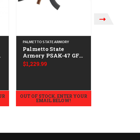
PALMETTO STATE ARMORY
PALMETTO STATE 
Palmetto State
Palmetto St
3
Armory PSAK-47 GF3
Armory PSA
r
Triangle Stock
Forged CAL
$1,229.99
$1,079.99
CALIFORNIA LEGAL -
LEGAL - 7.62
7.62x39 - Nutmeg
Nutmeg
UR
OUT OF STOCK. ENTER YOUR
OUT OF STOCK.
EMAIL BELOW!
EMAIL B