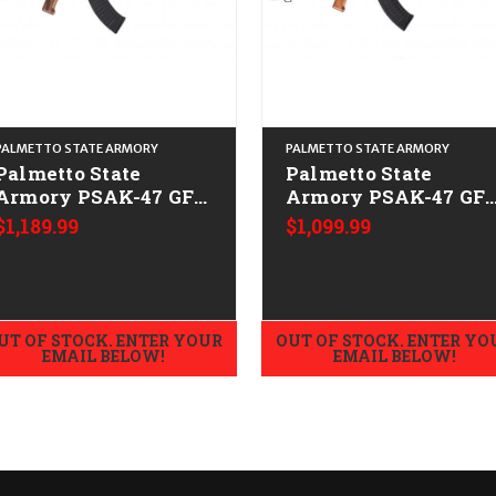
PALMETTO STATE ARMORY
PALMETTO STATE ARMORY
Palmetto State
Palmetto State
Armory PSAK-47 GF3
Armory PSAK-47 GF
Forged Triangle
Forged Cheese Grate
$1,189.99
$1,099.99
Stock CALIFORNIA
HG CALIFORNIA
LEGAL - 7.62x39 -
LEGAL - 7.62x39 -
Nutmeg
Nutmeg
UT OF STOCK. ENTER YOUR
OUT OF STOCK. ENTER YO
EMAIL BELOW!
EMAIL BELOW!