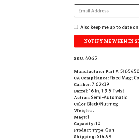
Also keep me up to date on 
SKU:
4065
Manufacturer Part #:
5165450
CA Compliance:
Fixed Mag; 
Caliber:
7.62x39
Barrel:
16 in, 1:9.5 Twist
Action:
Semi-Automatic
Color:
Black/Nutmeg
Weight:
.
Mags:
1
Capacity:
10
Product Type:
Gun
Shipping:
$14.99