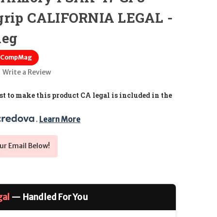
grip CALIFORNIA LEGAL -
meg
; CompMag
Write a Review
t to make this product CA legal is included in the
. 
Learn More
ur Email Below!
gal
— Handled For You