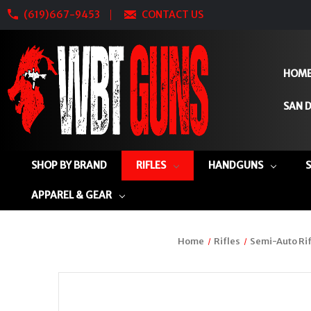
(619)667-9453
CONTACT US
HOM
SAN D
SHOP BY BRAND
RIFLES
HANDGUNS
APPAREL & GEAR
Home
Rifles
Semi-Auto Rif