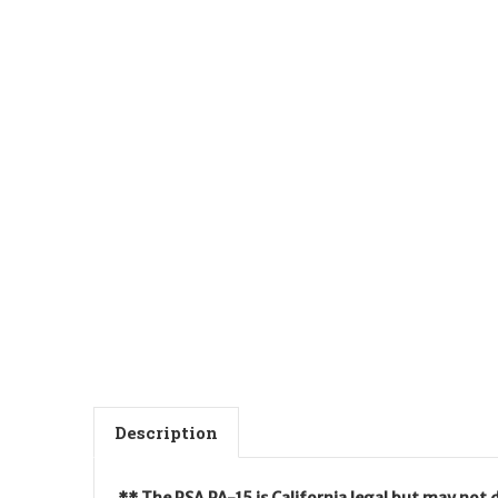
Description