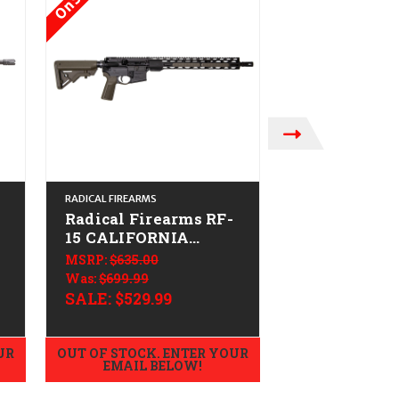
RADICAL FIREARMS
PALMETTO STATE 
Radical Firearms RF-
PSA JAKL C
15 CALIFORNIA
Lower (F5 St
LEGAL - .223/5.56 -
CALIFORNIA
MSRP:
$635.00
$369.99
ODG
.223/5.56 - 
Was:
$699.99
SALE:
$529.99
UR
OUT OF STOCK. ENTER YOUR
OUT OF STOCK.
EMAIL BELOW!
EMAIL B