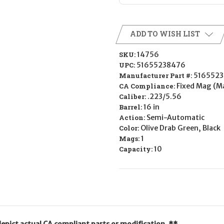
ADD TO WISH LIST
SKU:
14756
UPC:
51655238476
Manufacturer Part #:
516552
CA Compliance:
Fixed Mag (M
Caliber:
.223/5.56
Barrel:
16 in
Action:
Semi-Automatic
Color:
Olive Drab Green, Black
Mags:
1
Capacity:
10