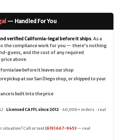
gal
— Handled For You
nd verified California-legal before it ships
. As a
 do the compliance work for you — there's nothing
nd-guess, and the cost of any required
 price above.
ifornia law before it leaves our shop
ore pickup at our San Diego shop, or shipped to your
nce is built into the price
) ·
Licensed CA FFL since 2012
· 40,000+ orders · real
r situation? Call or text
(619) 667-9453
— real