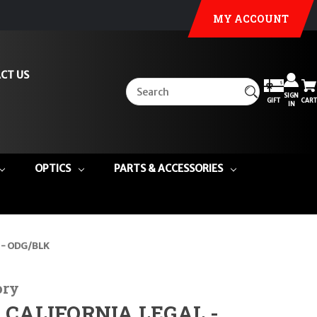
MY ACCOUNT
CT US
SIGN
GIFT
CART
IN
OPTICS
PARTS & ACCESSORIES
6 - ODG/BLK
ory
") CALIFORNIA LEGAL -