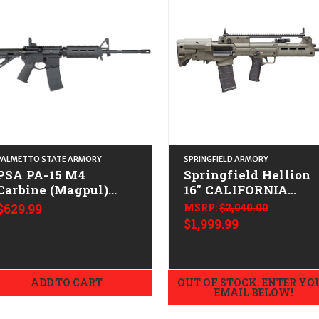
PALMETTO STATE ARMORY
SPRINGFIELD ARMORY
PSA PA-15 M4
Springfield Hellion
Carbine (Magpul)
16" CALIFORNIA
CALIFORNIA LEGAL -
LEGAL - .223/5.56 -
$629.99
MSRP:
$2,040.00
.223/5.56
ODG
$1,999.99
ADD TO CART
OUT OF STOCK. ENTER YO
EMAIL BELOW!