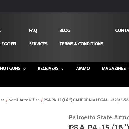
E
FAQ
BLOG
CONTA
IEGO FFL
SERVICES
TERMS & CONDITIONS
SHOTGUNS
RECEIVERS
AMMO
MAGAZINES
les
Semi-Auto Rifles
PSA PA-15 (16") CALIFORNIA LEGAL - .223/5.5
Palmetto State Arm
PSA PA-15 (16