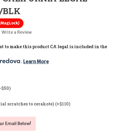
G/BLK
 (MagLock)
Write a Review
t to make this product CA legal is included in the
. 
Learn More
+$50)
ial scratches to cerakote) (+$110)
ur Email Below!