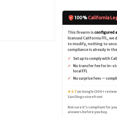
100%
California Le
This firearm is
configured a
licensed California FFL, we
to modify, nothing to seco
compliance is already in the
✓
Set up to comply with Cal
✓
No transfer fee for in-st
local FFL
✓
No surprise fees — complia
★ 4.7
on Google (300+ reviews
San Diego storefront
Not sure it's compliant for you
answers before you buy.