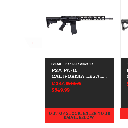
PALMETTO STATE ARMORY
PSA PA-15
CALIFORNIA LEGAL -
.223/5.56
MSRP:
$819.99
$649.99
OUT OF STOCK. ENTER YOUR
EMAIL BELOW!