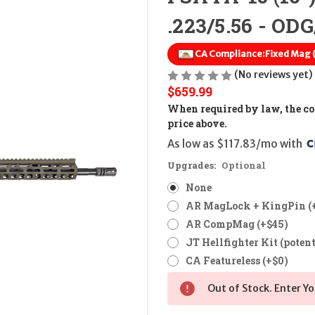
.223/5.56 - OD
CA Compliance:
Fixed Mag
(No reviews yet)
$659.99
When required by law, the cos
price above.
As low as $117.83/mo with 
Upgrades:
Optional
None
AR MagLock + KingPin (
AR CompMag (+$45)
JT Hellfighter Kit (potent
CA Featureless (+$0)
Out of Stock. Enter Yo