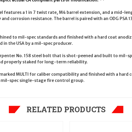
depict actual CA compliant parts or modification. **
l features a 1 in 7 twist rate, M4 barrel extension, and a mid-l
ty and corrosion resistance. The barrel is paired with an ODG PSA 1
ned to mil-spec standards and finished with a hard coat anodize
d in the USA by a mil-spec producer.
arpenter No. 158 steel bolt that is shot-peened and built to mil-
d properly staked for long-term reliability.
rked MULTI for caliber compatibility and finished with a hard c
mil-spec single-stage fire control group.
RELATED PRODUCTS