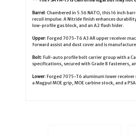
** The PSA PA-15 is California legal but may not 
Barrel
:
Chambered in 5.56 NATO, this 16 inch barre
recoil impulse. A Nitride finish enhances durabili
low-profile gas block, and an A2 flash hider.
Upper
:
Forged 7075-T6 A3 AR upper receiver machi
forward assist and dust cover and is manufacture
Bolt
:
Full-auto profile bolt carrier group with a C
specifications, secured with Grade 8 fasteners, an
Lower
:
Forged 7075-T6 aluminum lower receiver ma
a Magpul MOE grip, MOE carbine stock, and a PSA 