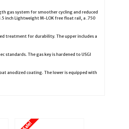
ength gas system for smoother cycling and reduced
3.5 inch Lightweight M-LOK free float rail, a .750
d treatment for durability. The upper includes a
spec standards. The gas key is hardened to USGI
oat anodized coating. The lower is equipped with
On Sale!