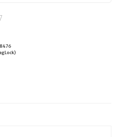
38476
agLock)