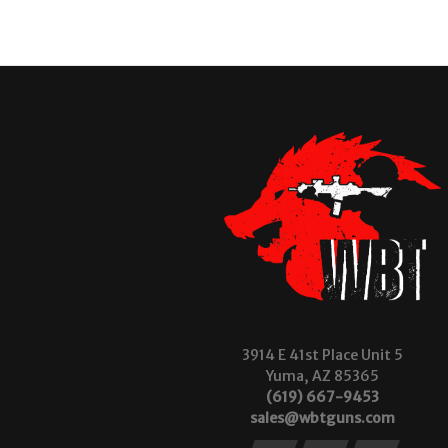
3914 E 41st Place Unit 5
Yuma, AZ 85365
(619) 667-9453
sales@wbtguns.com