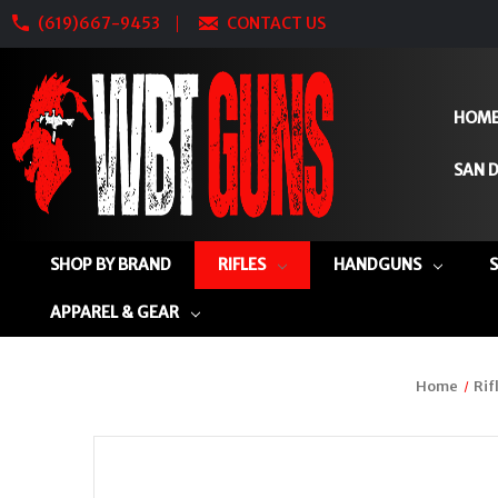
(619)667-9453
CONTACT US
HOM
SAN D
SHOP BY BRAND
RIFLES
HANDGUNS
APPAREL & GEAR
Home
Rif