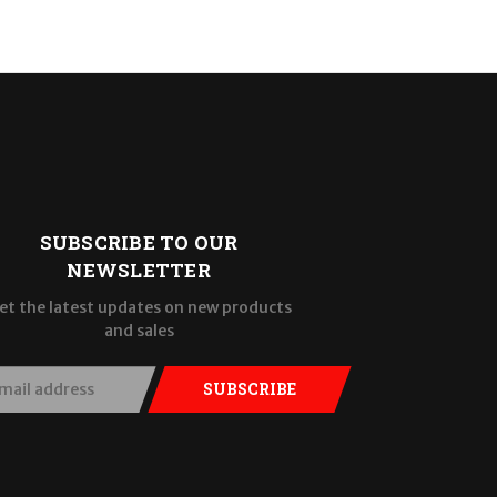
SUBSCRIBE TO OUR
NEWSLETTER
et the latest updates on new products
and sales
SUBSCRIBE