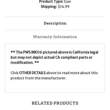
Product Type:
Gun
Shipping:
$14.99
Description
Warranty Information
** The PWS MK116 pictured above is California legal
but may not depict actual CA compliant parts or
modification. **
Click
OTHER DETAILS
above to read more about this
product from the manufacturer.
RELATED PRODUCTS