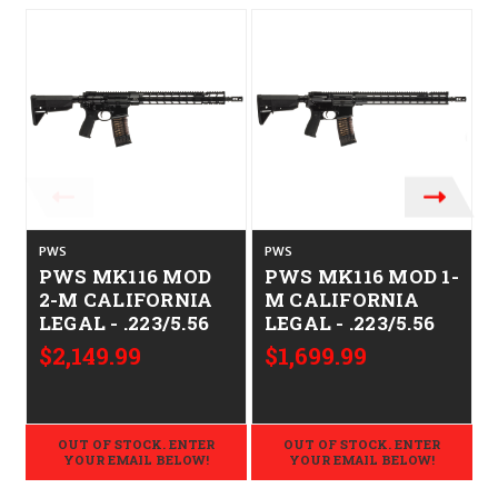
PWS
PWS
PWS MK116 MOD
PWS MK116 MOD 1-
2-M CALIFORNIA
M CALIFORNIA
LEGAL - .223/5.56
LEGAL - .223/5.56
$2,149.99
$1,699.99
OUT OF STOCK. ENTER
OUT OF STOCK. ENTER
YOUR EMAIL BELOW!
YOUR EMAIL BELOW!