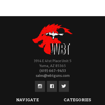
3914 E 41st Place Unit 5
Yuma, AZ 85365
(619) 667-9453
sales@wbtguns.com
NAVIGATE
CATEGORIES