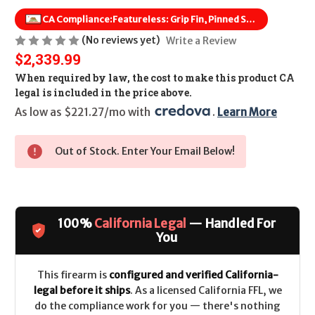
CA Compliance:
Featureless: Grip Fin, Pinned Stock, Flash Hider Removed
(No reviews yet)
Write a Review
$2,339.99
When required by law, the cost to make this product CA
legal is included in the price above.
As low as $221.27/mo with 
. 
Learn More
Out of Stock. Enter Your Email Below!
100%
California Legal
— Handled For
You
This firearm is
configured and verified California-
legal before it ships
. As a licensed California FFL, we
do the compliance work for you — there's nothing