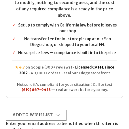
to modify, nothing to second-guess, and the cost
of any required compliance is already in the price
above.
✓
Set up to comply with California law before it leaves
our shop
✓
No transfer fee for in-store pickup at our San
Diego shop, or shipped to your local FFL
✓
No surprise fees — compliance is built into the price
★ 4.7
on Google (300+ reviews) ·
Licensed CA FFL since
2012
· 40,000+ orders · real San Diego storefront
Not sure it's compliant for your situation? Call or text
(619) 667-9453
— real answers before you buy.
ADD TO WISH LIST
Enter your email address to be notified when this item is