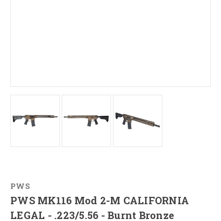
PWS
PWS MK116 Mod 2-M CALIFORNIA
LEGAL - .223/5.56 - Burnt Bronze