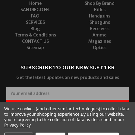
Home
Shop By Brand
SAN DIEGO FFL
Rifles
FAQ
Handguns
SERVICES
Shotguns
Blog
Receivers
Terms & Conditions
Ammo
CONTACT US
Magazines
Sitemap
Optics
SUBSCRIBE TO OUR NEWSLETTER
Get the latest updates on new products and sales
E
m
a
SUBSCRIBE
We use cookies (and other similar technologies) to collect data
i
to improve your shopping experience.
By using our website,
l
you're agreeing to the collection of data as described in our
A
Privacy Policy
.
d
d