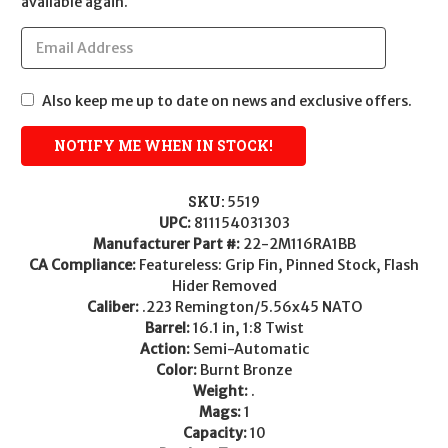
available again.
Also keep me up to date on news and exclusive offers.
SKU:
5519
UPC:
811154031303
Manufacturer Part #:
22-2M116RA1BB
CA Compliance:
Featureless: Grip Fin, Pinned Stock, Flash
Hider Removed
Caliber:
.223 Remington/5.56x45 NATO
Barrel:
16.1 in, 1:8 Twist
Action:
Semi-Automatic
Color:
Burnt Bronze
Weight:
.
Mags:
1
Capacity:
10