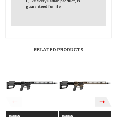
1, like every Radian product, is
guaranteed for life.
RELATED PRODUCTS
RADIAN
RADIAN
R