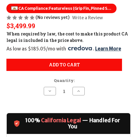
CA Compliance:
Featureless (Grip Fin, Pinned Stock, Flash Hider Removed)
(No reviews yet)
Write a Review
$3,499.99
When required by law, the cost to make this product CA
legal is included in the price above.
As low as $185.05/mo with 
. 
Learn More
ADD TO CART
Quantity:
Decrease
Increase
Quantity
Quantity
of
of
Radian
Radian
Model
Model
1
1
(18")
(18")
100%
California Legal
— Handled For
CALIFORNIA
CALIFORNIA
LEGAL
LEGAL
You
-
-
6mm
6mm