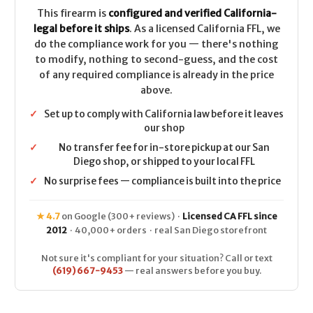
ARC
ARC
-
-
This firearm is
configured and verified California-
FDE
FDE
legal before it ships
. As a licensed California FFL, we
do the compliance work for you — there's nothing
to modify, nothing to second-guess, and the cost
of any required compliance is already in the price
above.
✓
Set up to comply with California law before it leaves
our shop
✓
No transfer fee for in-store pickup at our San
Diego shop, or shipped to your local FFL
✓
No surprise fees — compliance is built into the price
★ 4.7
on Google (300+ reviews) ·
Licensed CA FFL since
2012
· 40,000+ orders · real San Diego storefront
Not sure it's compliant for your situation? Call or text
(619) 667-9453
— real answers before you buy.