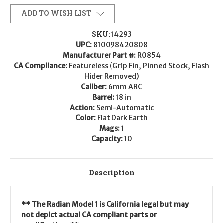
ADD TO WISH LIST
SKU:
14293
UPC:
810098420808
Manufacturer Part #:
R0854
CA Compliance:
Featureless (Grip Fin, Pinned Stock, Flash
Hider Removed)
Caliber:
6mm ARC
Barrel:
18 in
Action:
Semi-Automatic
Color:
Flat Dark Earth
Mags:
1
Capacity:
10
Description
** The Radian Model 1 is California legal but may
not depict actual CA compliant parts or