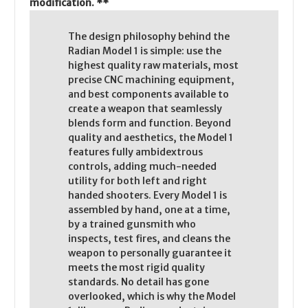
modification. **
The design philosophy behind the
Radian Model 1 is simple: use the
highest quality raw materials, most
precise CNC machining equipment,
and best components available to
create a weapon that seamlessly
blends form and function. Beyond
quality and aesthetics, the Model 1
features fully ambidextrous
controls, adding much-needed
utility for both left and right
handed shooters. Every Model 1 is
assembled by hand, one at a time,
by a trained gunsmith who
inspects, test fires, and cleans the
weapon to personally guarantee it
meets the most rigid quality
standards. No detail has gone
overlooked, which is why the Model