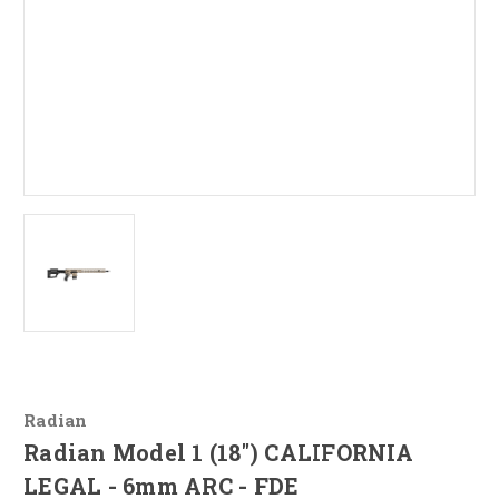
Radian
Radian Model 1 (18") CALIFORNIA
LEGAL - 6mm ARC - FDE