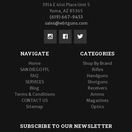
3914 E 41st Place Unit 5
Yuma, AZ 85365
(619) 667-9453
sales@wbtguns.com
NAVIGATE
CATEGORIES
Home
Shop By Brand
SAN DIEGO FFL
Rifles
FAQ
Handguns
SERVICES
Shotguns
Blog
Receivers
Terms & Conditions
Ammo
CONTACT US
Magazines
Sitemap
Optics
SUBSCRIBE TO OUR NEWSLETTER