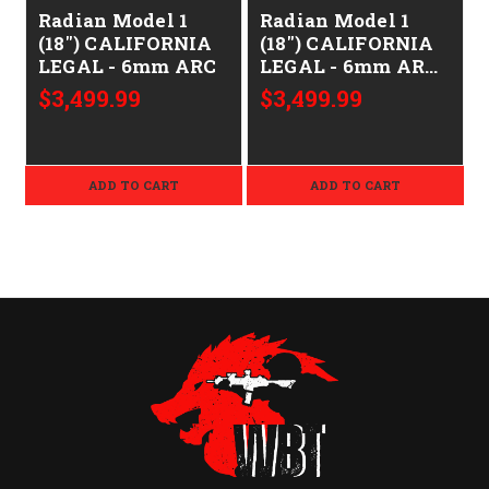
Radian Model 1
Radian Model 1
(18") CALIFORNIA
(18") CALIFORNIA
LEGAL - 6mm ARC
LEGAL - 6mm ARC
- Brown
$3,499.99
$3,499.99
ADD TO CART
ADD TO CART