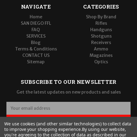
NAVIGATE
CATEGORIES
Home
Shop By Brand
SAN DIEGO FFL
Rifles
FAQ
Handguns
SERVICES
Shotguns
Blog
Receivers
Terms & Conditions
Ammo
CONTACT US
Magazines
Sitemap
Optics
SUBSCRIBE TO OUR NEWSLETTER
Get the latest updates on new products and sales
E
m
a
SUBSCRIBE
We use cookies (and other similar technologies) to collect data
i
to improve your shopping experience.
By using our website,
l
you're agreeing to the collection of data as described in our