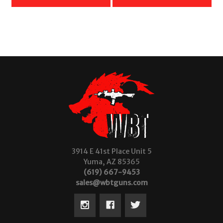
3914 E 41st Place Unit 5
Yuma, AZ 85365
(619) 667-9453
sales@wbtguns.com