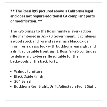
** The Rossi R95 pictured above is California legal
and does not require additional CA compliant parts
or modification. **
The R95 brings to the Rossi family a lever-action
rifle chambered in .45-70 Government. It combines
a wood stock and forend as well as a black oxide
finish for a classic look with buckhorn rear sight and
a drift adjustable front sight. Rossi's R95 continues
to deliver a big-bore rifle suitable for the
backwoods or the back forty.
Walnut Furniture
Black Oxide Finish
20" Barrel
Buckhorn Rear Sight, Drift Adjustable Front Sight