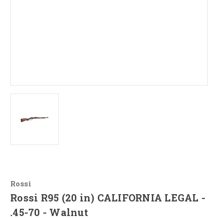
Rossi
Rossi R95 (20 in) CALIFORNIA LEGAL -
.45-70 - Walnut