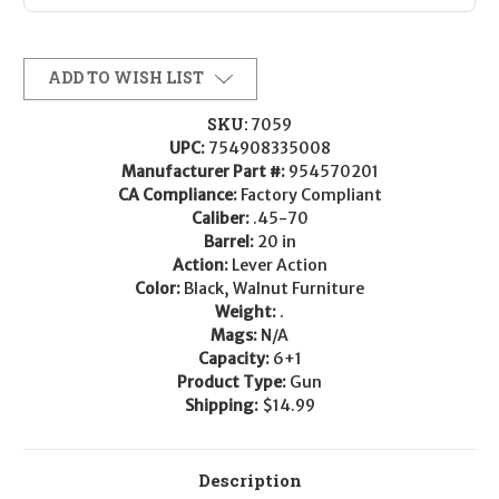
ADD TO WISH LIST
SKU:
7059
UPC:
754908335008
Manufacturer Part #:
954570201
CA Compliance:
Factory Compliant
Caliber:
.45-70
Barrel:
20 in
Action:
Lever Action
Color:
Black, Walnut Furniture
Weight:
.
Mags:
N/A
Capacity:
6+1
Product Type:
Gun
Shipping:
$14.99
Description