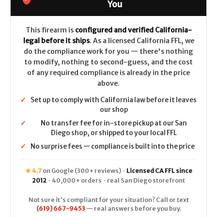
LEGAL
LEGAL
You
-
-
.45-
.45-
70
70
-
-
This firearm is
configured and verified California-
Walnut
Walnut
legal before it ships
. As a licensed California FFL, we
do the compliance work for you — there's nothing
to modify, nothing to second-guess, and the cost
of any required compliance is already in the price
above.
✓
Set up to comply with California law before it leaves
our shop
✓
No transfer fee for in-store pickup at our San
Diego shop, or shipped to your local FFL
✓
No surprise fees — compliance is built into the price
★ 4.7
on Google (300+ reviews) ·
Licensed CA FFL since
2012
· 40,000+ orders · real San Diego storefront
Not sure it's compliant for your situation? Call or text
(619) 667-9453
— real answers before you buy.