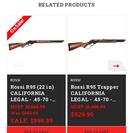
RELATED PRODUCTS
On Sale!
ROSSI
ROSSI
R
Rossi R95 (22 in)
Rossi R95 Trapper
CALIFORNIA
CALIFORNIA
LEGAL - .45-70 -
LEGAL - .45-70 -
Walnut
Walnut
MSRP:
$1,060.99
MSRP:
$1,060.99
Was:
$949.99
$929.99
SALE:
$899.99
ADD TO CART
ADD TO CART