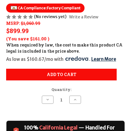
CA Compliance:
Factory Compliant
(No reviews yet)
Write a Review
MSRP:
$1,060.99
$899.99
(You save
$161.00
)
When required by law, the cost to make this product CA
legal is included in the price above.
As low as $160.67/mo with 
. 
Learn More
ADD TO CART
Quantity:
Decrease
Increase
Quantity
Quantity
of
of
Rossi
Rossi
R95
R95
(20
(20
in)
in)
100%
California Legal
— Handled For
CALIFORNIA
CALIFORNIA