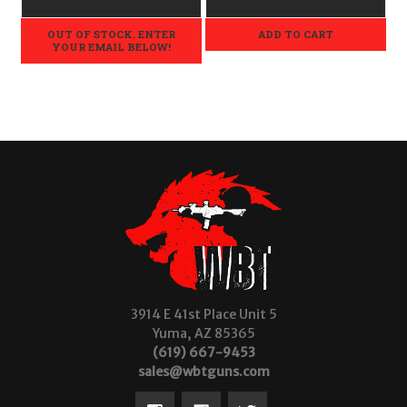
OUT OF STOCK. ENTER
ADD TO CART
YOUR EMAIL BELOW!
3914 E 41st Place Unit 5
Yuma, AZ 85365
(619) 667-9453
sales@wbtguns.com