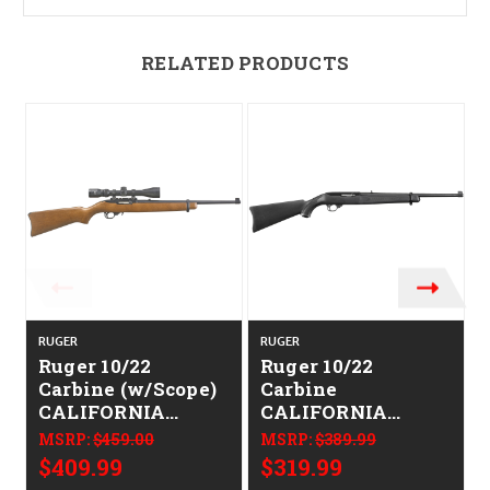
RELATED PRODUCTS
RUGER
RUGER
Ruger 10/22
Ruger 10/22
Carbine (w/Scope)
Carbine
CALIFORNIA
CALIFORNIA
LEGAL - .22 LR -
LEGAL - .22 LR
MSRP:
$459.00
MSRP:
$389.99
Hardwood
$409.99
$319.99