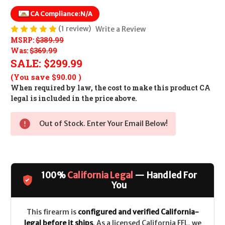
CA Compliance:
N/A
(1 review)
Write a Review
MSRP:
$389.99
Was:
$369.99
SALE:
$299.99
(You save
$90.00
)
When required by law, the cost to make this product CA
legal is included in the price above.
Out of Stock. Enter Your Email Below!
100%
California Legal
— Handled For
You
This firearm is
configured and verified California-
legal before it ships
. As a licensed California FFL, we