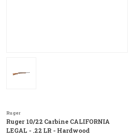
Ruger
Ruger 10/22 Carbine CALIFORNIA
LEGAL - .22 LR - Hardwood