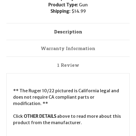
Product Type:
Gun
Shipping:
$14.99
Description
Warranty Information
1 Review
** The Ruger 10/22 pictured is California legal and
does not require CA compliant parts or
modification. **
Click
OTHER DETAILS
above to read more about this
product from the manufacturer.