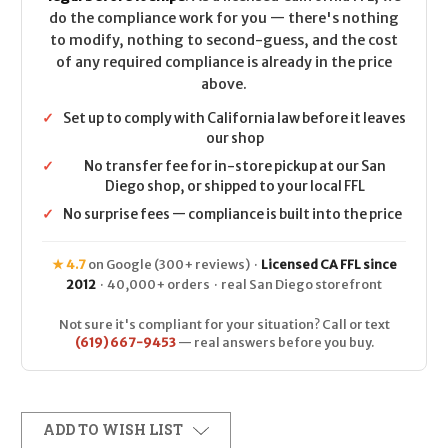
do the compliance work for you — there's nothing
to modify, nothing to second-guess, and the cost
of any required compliance is already in the price
above.
✓
Set up to comply with California law before it leaves
our shop
✓
No transfer fee for in-store pickup at our San
Diego shop, or shipped to your local FFL
✓
No surprise fees — compliance is built into the price
★ 4.7
on Google (300+ reviews) ·
Licensed CA FFL since
2012
· 40,000+ orders · real San Diego storefront
Not sure it's compliant for your situation? Call or text
(619) 667-9453
— real answers before you buy.
ADD TO WISH LIST