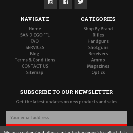
NAVIGATE
CATEGORIES
Home
Shop By Brand
SAN DIEGO FFL
Rifles
FAQ
Handguns
SERVICES
Shotguns
Blog
Receivers
Terms & Conditions
Ammo
CONTACT US
Magazines
Sitemap
Optics
SUBSCRIBE TO OUR NEWSLETTER
Get the latest updates on new products and sales
E
m
a
SUBSCRIBE
We use cookies (and other similar technologies) to collect data
i