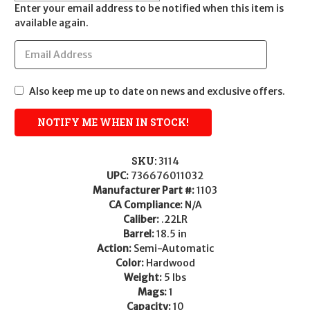
Enter your email address to be notified when this item is
available again.
Also keep me up to date on news and exclusive offers.
SKU:
3114
UPC:
736676011032
Manufacturer Part #:
1103
CA Compliance:
N/A
Caliber:
.22LR
Barrel:
18.5 in
Action:
Semi-Automatic
Color:
Hardwood
Weight:
5 lbs
Mags:
1
Capacity:
10