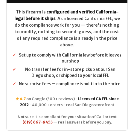
This firearm is
configured and verified California-
legal before it ships
. As a licensed California FFL, we
do the compliance work for you — there's nothing
to modify, nothing to second-guess, and the cost
of any required compliance is already in the price
above.
✓
Set up to comply with California law before it leaves
our shop
✓
No transfer fee for in-store pickup at our San
Diego shop, or shipped to your local FFL
✓
No surprise fees — compliance is built into the price
★ 4.7
on Google (300+ reviews) ·
Licensed CA FFL since
2012
· 40,000+ orders · real San Diego storefront
Not sure it's compliant for your situation? Call or text
(619) 667-9453
— real answers before you buy.