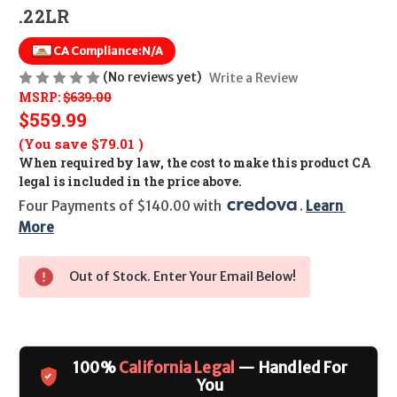
.22LR
CA Compliance:
N/A
(No reviews yet)
Write a Review
MSRP:
$639.00
$559.99
(You save
$79.01
)
When required by law, the cost to make this product CA
legal is included in the price above.
Four Payments of $140.00 with 
. 
Learn 
More
Out of Stock. Enter Your Email Below!
100%
California Legal
— Handled For
You