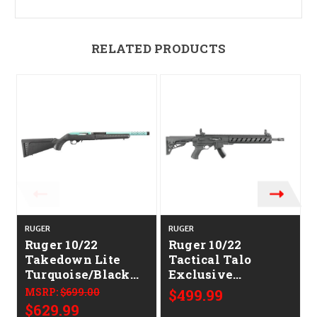
RELATED PRODUCTS
RUGER
RUGER
Ruger 10/22
Ruger 10/22
Takedown Lite
Tactical Talo
Turquoise/Black
Exclusive
Talo Exclusive
CALIFORNIA
MSRP:
$699.00
$499.99
CALIFORNIA
LEGAL - .22LR
$629.99