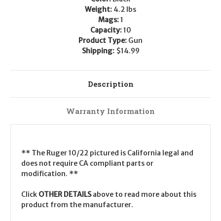
Weight:
4.2 lbs
Mags:
1
Capacity:
10
Product Type:
Gun
Shipping:
$14.99
Description
Warranty Information
** The Ruger 10/22 pictured is California legal and
does not require CA compliant parts or
modification. **
Click
OTHER DETAILS
above to read more about this
product from the manufacturer.