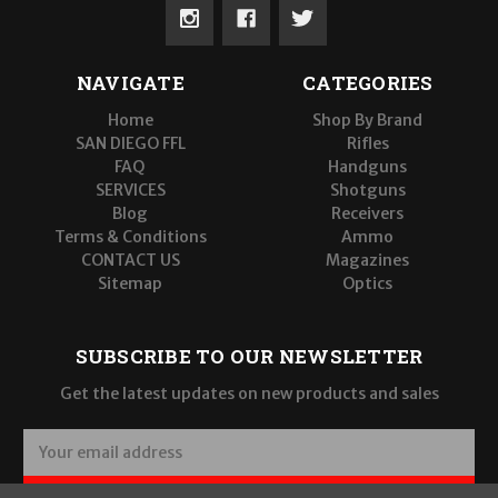
NAVIGATE
CATEGORIES
Home
Shop By Brand
SAN DIEGO FFL
Rifles
FAQ
Handguns
SERVICES
Shotguns
Blog
Receivers
Terms & Conditions
Ammo
CONTACT US
Magazines
Sitemap
Optics
SUBSCRIBE TO OUR NEWSLETTER
Get the latest updates on new products and sales
E
m
a