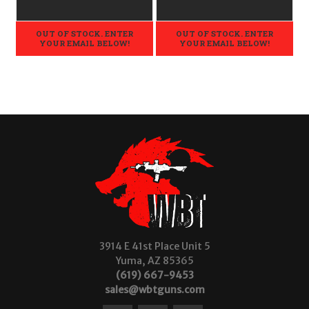
LEGAL - .22LR
OUT OF STOCK. ENTER
OUT OF STOCK. ENTER
YOUR EMAIL BELOW!
YOUR EMAIL BELOW!
3914 E 41st Place Unit 5
Yuma, AZ 85365
(619) 667-9453
sales@wbtguns.com