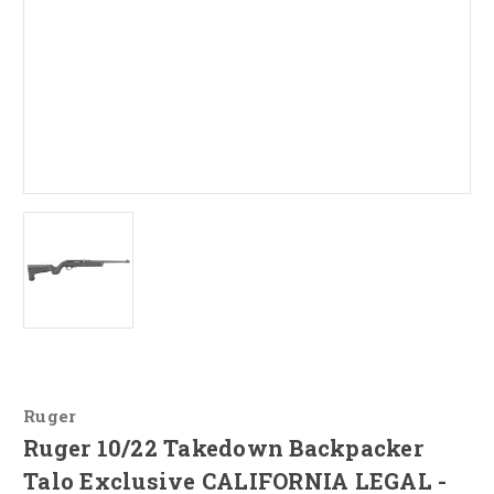
Ruger
Ruger 10/22 Takedown Backpacker
Talo Exclusive CALIFORNIA LEGAL -