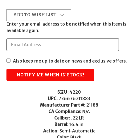
ADD TO WISH LIST
Enter your email address to be notified when this item is
available again.
Also keep me up to date on news and exclusive offers.
SKU:
4220
UPC:
736676211883
Manufacturer Part #:
21188
CA Compliance:
N/A
Caliber:
.22 LR
Barrel:
16.4 in
Action:
Semi-Automatic
Color:
Black