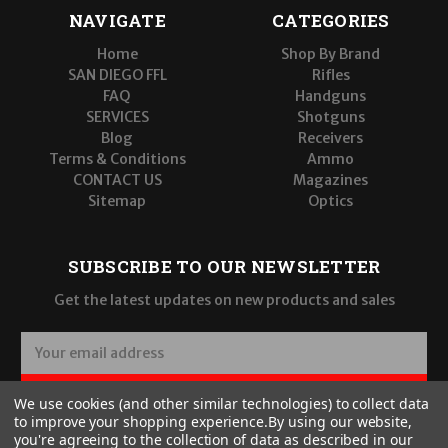
NAVIGATE
CATEGORIES
Home
Shop By Brand
SAN DIEGO FFL
Rifles
FAQ
Handguns
SERVICES
Shotguns
Blog
Receivers
Terms & Conditions
Ammo
CONTACT US
Magazines
Sitemap
Optics
SUBSCRIBE TO OUR NEWSLETTER
Get the latest updates on new products and sales
E
m
a
SUBSCRIBE
We use cookies (and other similar technologies) to collect data
i
to improve your shopping experience.
By using our website,
l
you're agreeing to the collection of data as described in our
A