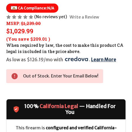
CA Compliance:
N/A
(No reviews yet)
Write a Review
MSRP:
$1,239.00
$1,029.99
(You save
$209.01
)
When required by law, the cost to make this product CA
legal is included in the price above.
As low as $126.19/mo with 
. 
Learn More
Out of Stock. Enter Your Email Below!
100%
California Legal
— Handled For
You
This firearm is
configured and verified California-