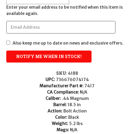
Enter your email address to be notified when this item is
available again.
Also keep me up to date on news and exclusive offers.
SKU:
4188
UPC:
736676074174
Manufacturer Part #:
7417
CA Compliance:
N/A
Caliber:
.44 Magnum
Barrel:
18.5 in
Action:
Bolt Action
Color:
Black
Weight:
5.2 lbs
Mags:
N/A