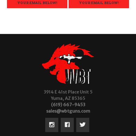
YOUR EMAIL BELOW!
YOUR EMAIL BELOW!
3914 E 41st Place Unit 5
Yuma, AZ 85365
(619) 667-9453
sales@wbtguns.com