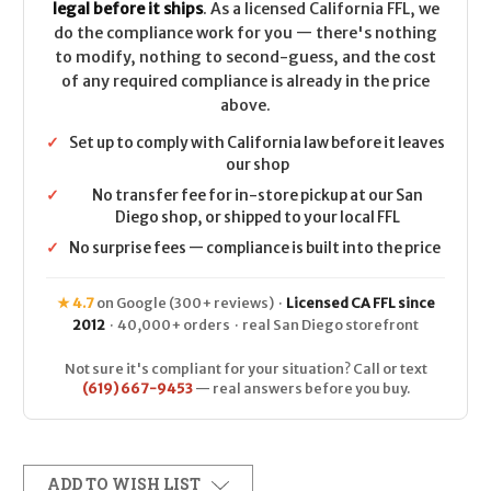
legal before it ships
. As a licensed California FFL, we
do the compliance work for you — there's nothing
to modify, nothing to second-guess, and the cost
of any required compliance is already in the price
above.
✓
Set up to comply with California law before it leaves
our shop
✓
No transfer fee for in-store pickup at our San
Diego shop, or shipped to your local FFL
✓
No surprise fees — compliance is built into the price
★ 4.7
on Google (300+ reviews) ·
Licensed CA FFL since
2012
· 40,000+ orders · real San Diego storefront
Not sure it's compliant for your situation? Call or text
(619) 667-9453
— real answers before you buy.
ADD TO WISH LIST