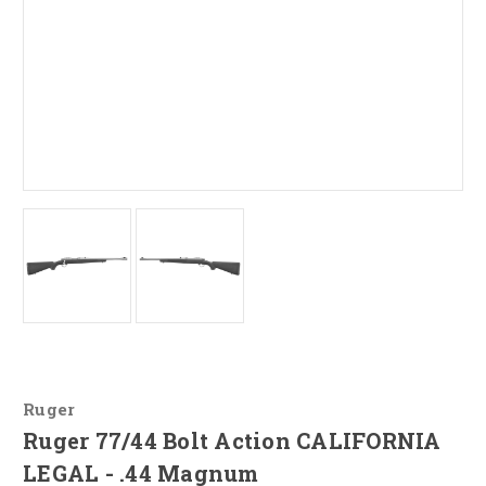
Ruger
Ruger 77/44 Bolt Action CALIFORNIA
LEGAL - .44 Magnum