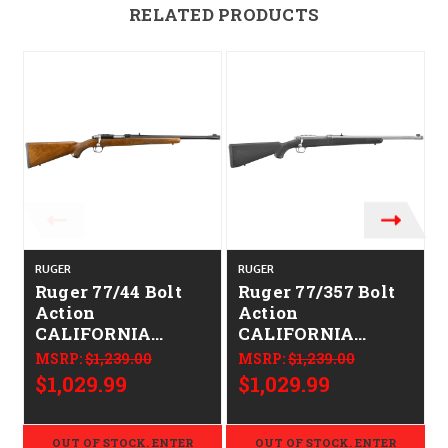
RELATED PRODUCTS
RUGER
RUGER
Ruger 77/44 Bolt
Ruger 77/357 Bolt
Action
Action
CALIFORNIA
CALIFORNIA
LEGAL - .44
LEGAL - .357
MSRP:
$1,239.00
MSRP:
$1,239.00
Magnum - Walnut
Magnum
$1,029.99
$1,029.99
OUT OF STOCK. ENTER
OUT OF STOCK. ENTER