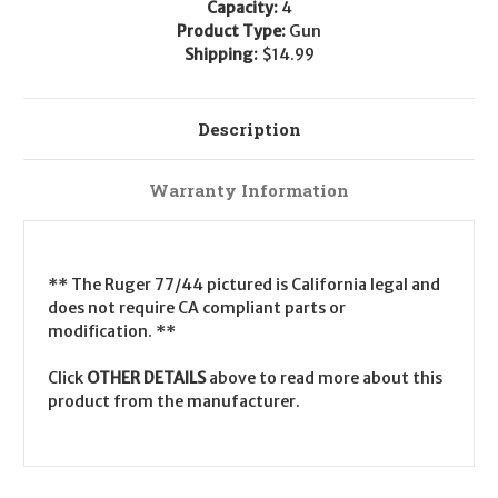
Capacity:
4
Product Type:
Gun
Shipping:
$14.99
Description
Warranty Information
** The Ruger 77/44 pictured is California legal and
does not require CA compliant parts or
modification. **
Click
OTHER DETAILS
above to read more about this
product from the manufacturer.