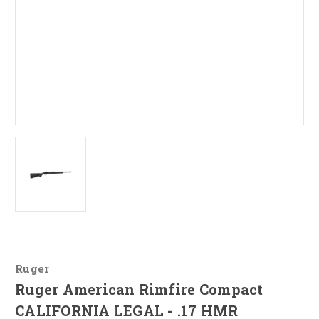
Ruger
Ruger American Rimfire Compact
CALIFORNIA LEGAL - .17 HMR