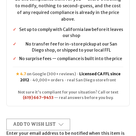
to modify, nothing to second-guess, and the cost
of any required compliance is already in the price
above.
✓
Set up to comply with California law before it leaves
our shop
✓
No transfer fee for in-store pickup at our San
Diego shop, or shipped to your local FFL
✓
No surprise fees — compliance is built into the price
★ 4.7
on Google (300+ reviews) ·
Licensed CA FFL since
2012
· 40,000+ orders · real San Diego storefront
Not sure it's compliant for your situation? Call or text
(619) 667-9453
— real answers before you buy.
ADD TO WISH LIST
Enter your email address to be notified when this item is