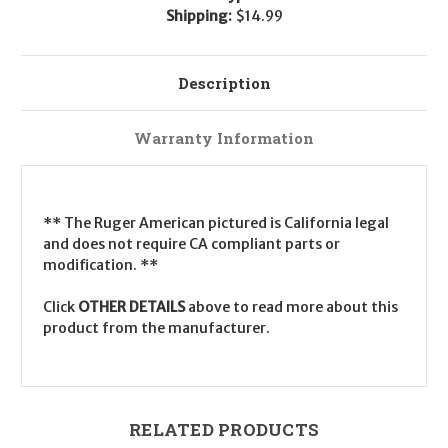
Shipping:
$14.99
Description
Warranty Information
** The Ruger American pictured is California legal
and does not require CA compliant parts or
modification. **
Click
OTHER DETAILS
above to read more about this
product from the manufacturer.
RELATED PRODUCTS