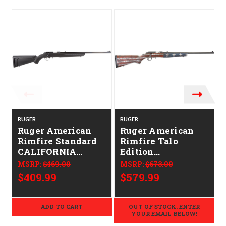
RUGER
RUGER
Ruger American
Ruger American
Rimfire Standard
Rimfire Talo
CALIFORNIA
Edition
LEGAL - .17 HMR
CALIFORNIA
MSRP:
$469.00
MSRP:
$673.00
LEGAL - .17 HMR -
$409.99
$579.99
American Flag
ADD TO CART
OUT OF STOCK. ENTER
YOUR EMAIL BELOW!