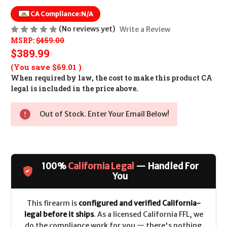
CA Compliance:
N/A
(No reviews yet)
Write a Review
MSRP:
$459.00
$389.99
(You save
$69.01
)
When required by law, the cost to make this product CA
legal is included in the price above.
Out of Stock. Enter Your Email Below!
100%
California Legal
— Handled For
You
This firearm is
configured and verified California-
legal before it ships
. As a licensed California FFL, we
do the compliance work for you — there's nothing