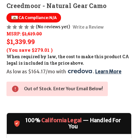
Creedmoor - Natural Gear Camo
CA Compliance:
N/A
(No reviews yet)
Write a Review
MSRP:
$1,619.00
$1,339.99
(You save
$279.01
)
When required by law, the cost to make this product CA
legal is included in the price above.
As low as $164.17/mo with 
. 
Learn More
Out of Stock. Enter Your Email Below!
100%
California Legal
— Handled For
You