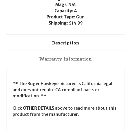
Mags:
N/A
Capacity:
4
Product Type:
Gun
Shipping:
$14.99
Description
Warranty Information
** The Ruger Hawkeye pictured is California legal
and does not require CA compliant parts or
modification. **
Click
OTHER DETAILS
above to read more about this
product from the manufacturer.