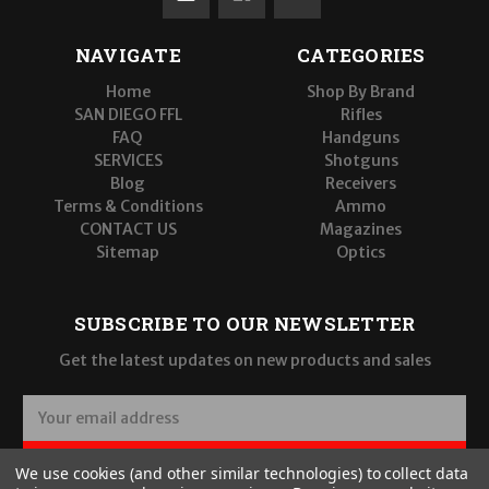
NAVIGATE
CATEGORIES
Home
Shop By Brand
SAN DIEGO FFL
Rifles
FAQ
Handguns
SERVICES
Shotguns
Blog
Receivers
Terms & Conditions
Ammo
CONTACT US
Magazines
Sitemap
Optics
SUBSCRIBE TO OUR NEWSLETTER
Get the latest updates on new products and sales
E
m
a
SUBSCRIBE
We use cookies (and other similar technologies) to collect data
i