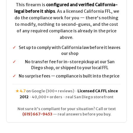
This firearm is
configured and verified California-
legal before it ships
. As a licensed California FFL, we
do the compliance work for you — there's nothing
to modify, nothing to second-guess, and the cost
of any required compliance is already in the price
above.
✓
Set up to comply with California law before it leaves
our shop
✓
No transfer fee for in-store pickup at our San
Diego shop, or shipped to your local FFL
✓
No surprise fees — compliance is built into the price
★ 4.7
on Google (300+ reviews) ·
Licensed CA FFL since
2012
· 40,000+ orders · real San Diego storefront
Not sure it's compliant for your situation? Call or text
(619) 667-9453
— real answers before you buy.