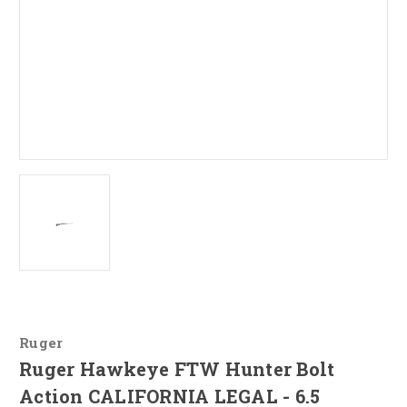
Ruger
Ruger Hawkeye FTW Hunter Bolt
Action CALIFORNIA LEGAL - 6.5