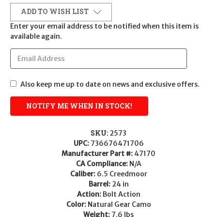
ADD TO WISH LIST
Enter your email address to be notified when this item is
available again.
Also keep me up to date on news and exclusive offers.
SKU:
2573
UPC:
736676471706
Manufacturer Part #:
47170
CA Compliance:
N/A
Caliber:
6.5 Creedmoor
Barrel:
24 in
Action:
Bolt Action
Color:
Natural Gear Camo
Weight:
7.6 lbs