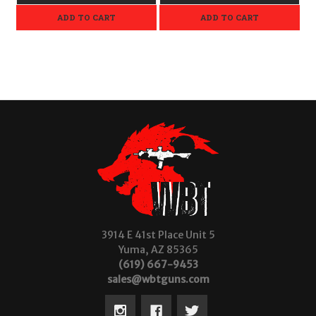
ADD TO CART
ADD TO CART
3914 E 41st Place Unit 5
Yuma, AZ 85365
(619) 667-9453
sales@wbtguns.com