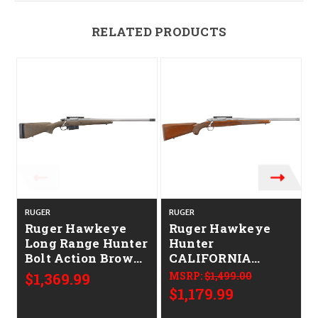
RELATED PRODUCTS
RUGER
RUGER
Ruger Hawkeye
Ruger Hawkeye
Long Range Hunter
Hunter
Bolt Action Brown
CALIFORNIA
CALIFORNIA
LEGAL - 6.5
$1,369.99
MSRP:
$1,499.00
LEGAL - 6.5
Creedmoor -
$1,179.99
Creedmoor
Walnut