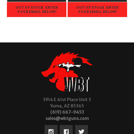
OUT OF STOCK. ENTER
OUT OF STOCK. ENTER
YOUR EMAIL BELOW!
YOUR EMAIL BELOW!
3914 E 41st Place Unit 5
Yuma, AZ 85365
(619) 667-9453
sales@wbtguns.com