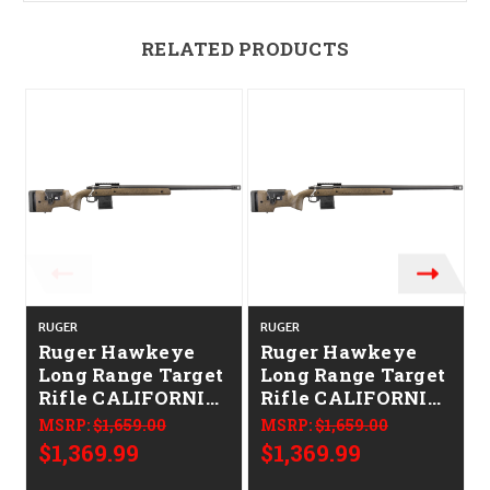
RELATED PRODUCTS
RUGER
RUGER
Ruger Hawkeye
Ruger Hawkeye
Long Range Target
Long Range Target
Rifle CALIFORNIA
Rifle CALIFORNIA
LEGAL - 6.5
LEGAL -
MSRP:
$1,659.00
MSRP:
$1,659.00
Creedmoor -
.308/7.62x51 -
$1,369.99
$1,369.99
Speckled Brown
Speckled Brown