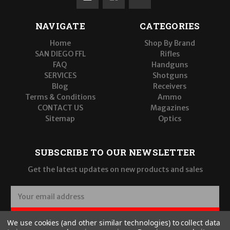
NAVIGATE
CATEGORIES
Home
Shop By Brand
SAN DIEGO FFL
Rifles
FAQ
Handguns
SERVICES
Shotguns
Blog
Receivers
Terms & Conditions
Ammo
CONTACT US
Magazines
Sitemap
Optics
SUBSCRIBE TO OUR NEWSLETTER
Get the latest updates on new products and sales
E
m
a
SUBSCRIBE
We use cookies (and other similar technologies) to collect data
i