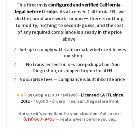
This firearm is
configured and verified California-
legal before it ships
. As a licensed California FFL, we
do the compliance work for you — there's nothing
to modify, nothing to second-guess, and the cost
of any required compliance is already in the price
above.
✓
Set up to comply with California law before it leaves
our shop
✓
No transfer fee for in-store pickup at our San
Diego shop, or shipped to your local FFL
✓
No surprise fees — compliance is built into the price
★ 4.7
on Google (300+ reviews) ·
Licensed CA FFL since
2012
· 40,000+ orders · real San Diego storefront
Not sure it's compliant for your situation? Call or text
(619) 667-9453
— real answers before you buy.