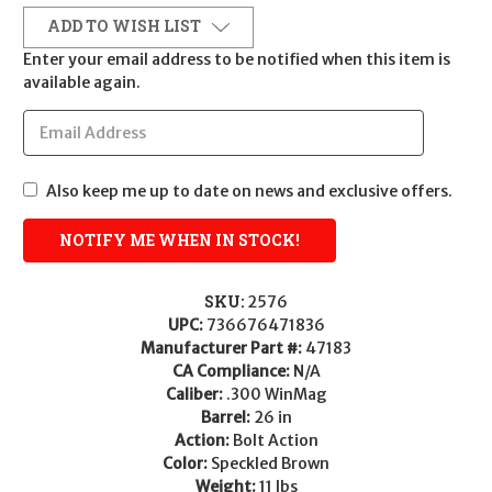
ADD TO WISH LIST
Enter your email address to be notified when this item is
available again.
Also keep me up to date on news and exclusive offers.
SKU:
2576
UPC:
736676471836
Manufacturer Part #:
47183
CA Compliance:
N/A
Caliber:
.300 WinMag
Barrel:
26 in
Action:
Bolt Action
Color:
Speckled Brown
Weight:
11 lbs