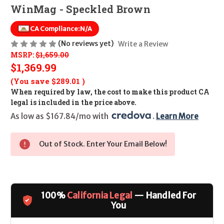
WinMag - Speckled Brown
CA Compliance:
N/A
(No reviews yet)
Write a Review
MSRP:
$1,659.00
$1,369.99
(You save
$289.01
)
When required by law, the cost to make this product CA
legal is included in the price above.
As low as $167.84/mo with 
. 
Learn More
Out of Stock. Enter Your Email Below!
100%
California Legal
— Handled For
You