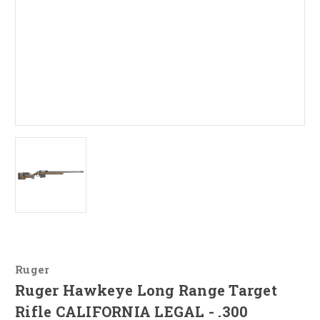
Ruger
Ruger Hawkeye Long Range Target
Rifle CALIFORNIA LEGAL - .300