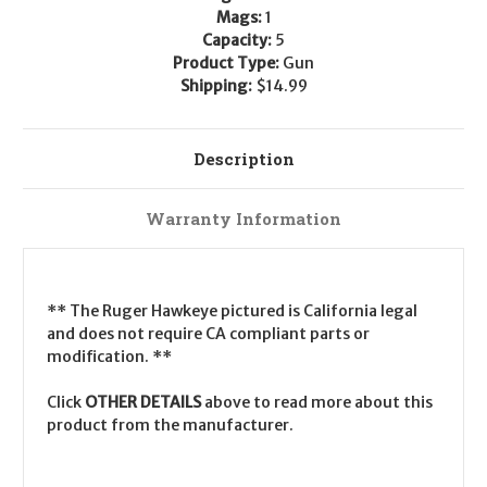
Mags:
1
Capacity:
5
Product Type:
Gun
Shipping:
$14.99
Description
Warranty Information
** The Ruger Hawkeye pictured is California legal
and does not require CA compliant parts or
modification. **
Click
OTHER DETAILS
above to read more about this
product from the manufacturer.