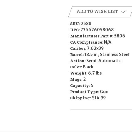
ADD TO WISH LIST
SKU:
2588
UPC:
736676058068
Manufacturer Part #:
5806
CA Compliance:
N/A
Caliber:
7.62x39
Barrel:
18.5 in, Stainless Steel
Action:
Semi-Automatic
Color:
Black
Weight:
6.7 lbs
Mags:
2
Capacity:
5
Product Type:
Gun
Shipping:
$14.99