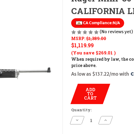
CALIFORNIA LE
CA Compliance:
N/A
(No reviews yet)
MSRP:
$1,389.00
$1,119.99
(You save
$269.01
)
When required by law, the cos
price above.
As low as $137.22/mo with 
ADD
TO
CART
Quantity:
Decrease
Increase
Quantity
Quantity
of
of
Ruger
Ruger