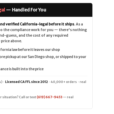
gal
— Handled For You
nd verified California-legal before it ships
. As a
 do the compliance work for you — there's nothing
nd-guess, and the cost of any required
 price above.
ifornia law before it leaves our shop
ore pickup at our San Diego shop, or shipped to your
nce is built into the price
) ·
Licensed CA FFL since 2012
· 40,000+ orders · real
r situation? Call or text
(619) 667-9453
— real