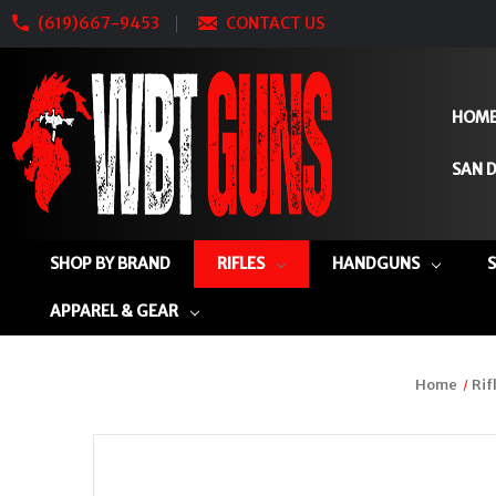
(619)667-9453
CONTACT US
HOM
SAN D
SHOP BY BRAND
RIFLES
HANDGUNS
APPAREL & GEAR
Home
Rif