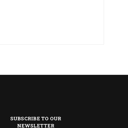
SUBSCRIBE TO OUR
NEWSLETTER