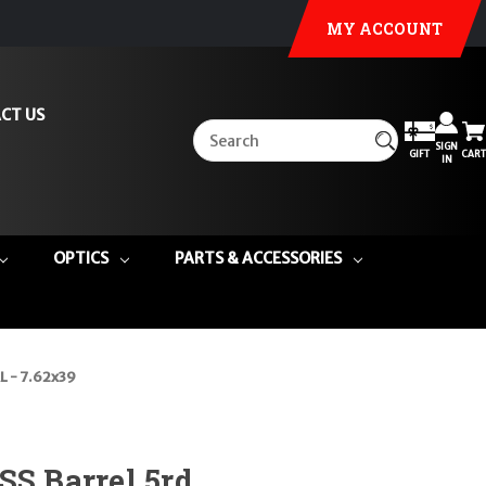
MY ACCOUNT
CT US
SIGN
GIFT
CART
IN
OPTICS
PARTS & ACCESSORIES
L - 7.62x39
SS Barrel 5rd