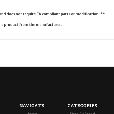
 and does not require CA compliant parts or modification. **
is product from the manufacturer.
NAVIGATE
CATEGORIES