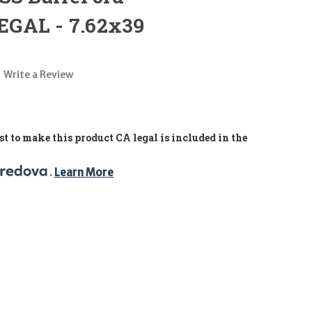
GAL - 7.62x39
Write a Review
t to make this product CA legal is included in the
. 
Learn More