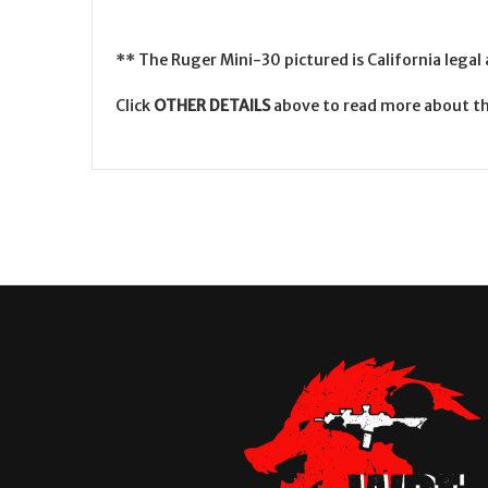
** The Ruger Mini-30 pictured is California legal
Click
OTHER DETAILS
above to read more about th