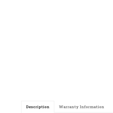
Description
Warranty Information