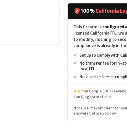
Mini-
Mini-
30
30
SS
SS
100%
California Le
Barrel
Barrel
5rd
5rd
CALIFORNIA
CALIFORNIA
LEGAL
LEGAL
This firearm is
configured a
-
-
licensed California FFL, we
7.62x39
7.62x39
to modify, nothing to seco
compliance is already in the
✓
Set up to comply with Cal
✓
No transfer fee for in-st
local FFL
✓
No surprise fees — complia
★ 4.7
on Google (300+ reviews
San Diego storefront
Not sure it's compliant for you
answers before you buy.