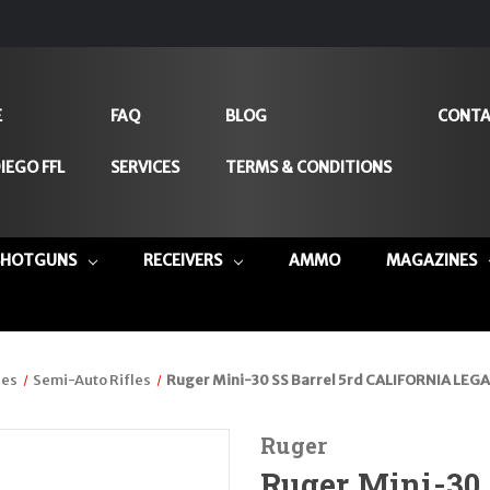
E
FAQ
BLOG
CONTA
IEGO FFL
SERVICES
TERMS & CONDITIONS
SHOTGUNS
RECEIVERS
AMMO
MAGAZINES
les
Semi-Auto Rifles
Ruger Mini-30 SS Barrel 5rd CALIFORNIA LEGA
Ruger
Ruger Mini-30 