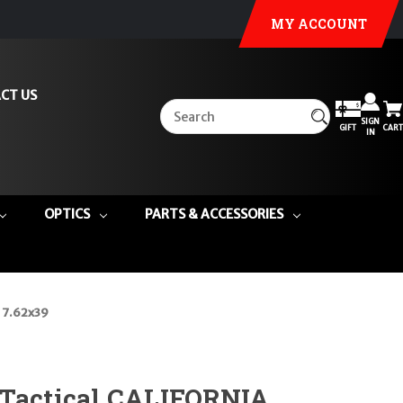
MY ACCOUNT
CT US
SIGN
GIFT
CART
IN
OPTICS
PARTS & ACCESSORIES
 7.62x39
 Tactical CALIFORNIA