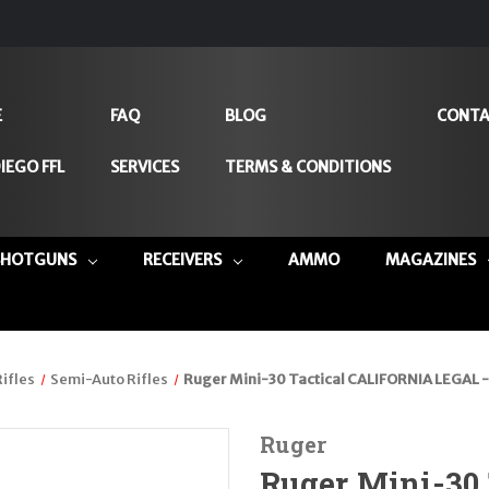
E
FAQ
BLOG
CONTA
IEGO FFL
SERVICES
TERMS & CONDITIONS
SHOTGUNS
RECEIVERS
AMMO
MAGAZINES
Rifles
Semi-Auto Rifles
Ruger Mini-30 Tactical CALIFORNIA LEGAL -
Ruger
Ruger Mini-30