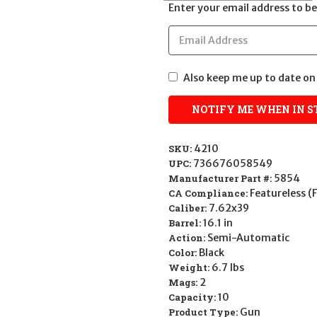
Enter your email address to be 
Also keep me up to date on 
SKU:
4210
UPC:
736676058549
Manufacturer Part #:
5854
CA Compliance:
Featureless (
Caliber:
7.62x39
Barrel:
16.1 in
Action:
Semi-Automatic
Color:
Black
Weight:
6.7 lbs
Mags:
2
Capacity:
10
Product Type:
Gun