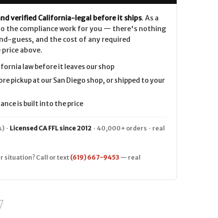
nd verified California-legal before it ships
. As a
 do the compliance work for you — there's nothing
nd-guess, and the cost of any required
 price above.
ifornia law before it leaves our shop
ore pickup at our San Diego shop, or shipped to your
nce is built into the price
) ·
Licensed CA FFL since 2012
· 40,000+ orders · real
r situation? Call or text
(619) 667-9453
— real