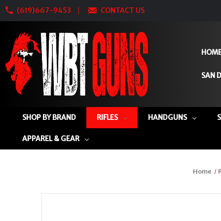
(619)667-9453
CONTACT US
HOM
SAN D
SHOP BY BRAND
RIFLES
HANDGUNS
APPAREL & GEAR
Home