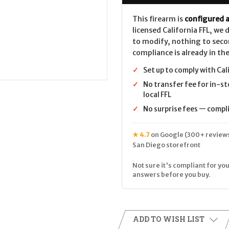
This firearm is
configured a
licensed California FFL, we
to modify, nothing to seco
compliance is already in the
✓
Set up to comply with Cal
✓
No transfer fee for in-st
local FFL
✓
No surprise fees — complia
★ 4.7
on Google (300+ reviews
San Diego storefront
Not sure it's compliant for you
answers before you buy.
ADD TO WISH LIST