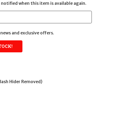
notified when this item is available again.
news and exclusive offers.
Flash Hider Removed)