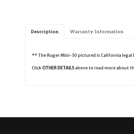
Description
Warranty Information
** The Ruger Mini-30 pictured is California legal
Click
OTHER DETAILS
above to read more about th