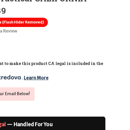
39
s (Flash Hider Removed)
 a Review
t to make this product CA legal is included in the
. 
Learn More
ur Email Below!
gal
— Handled For You