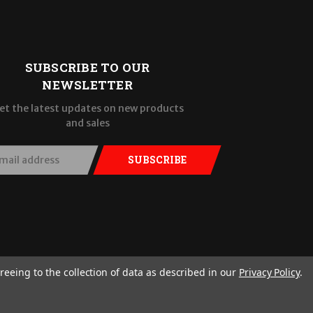
SUBSCRIBE TO OUR
NEWSLETTER
et the latest updates on new products
and sales
SUBSCRIBE
reeing to the collection of data as described in our
Privacy Policy
.