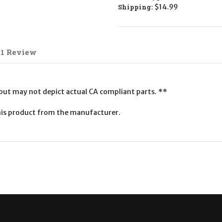
Shipping:
$14.99
1 Review
 but may not depict actual CA compliant parts. **
is product from the manufacturer.