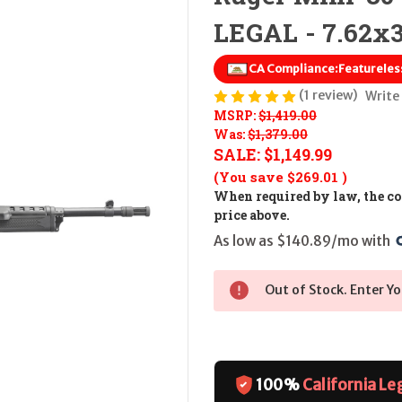
LEGAL - 7.62x
CA Compliance:
Featureles
(1 review)
Write
MSRP:
$1,419.00
Was:
$1,379.00
SALE:
$1,149.99
(You save
$269.01
)
When required by law, the cos
price above.
As low as $140.89/mo with 
Out of Stock. Enter Yo
100%
California Le