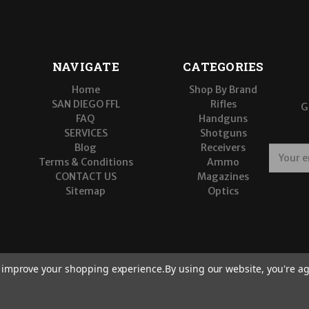
NAVIGATE
CATEGORIES
Home
Shop By Brand
SAN DIEGO FFL
Rifles
G
FAQ
Handguns
SERVICES
Shotguns
Blog
Receivers
E
Terms & Conditions
Ammo
m
CONTACT US
Magazines
a
Sitemap
Optics
i
l
A
d
d
r
to improve your shopping experience.
By using our website, you're ag
e
s