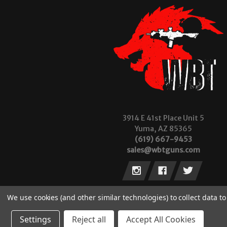
3914 E 41st Place Unit 5
Yuma, AZ 85365
(619) 667-9453
sales@wbtguns.com
We use cookies (and other similar technologies) to collect data 
Settings
Reject all
Accept All Cookies
© 2026 Wilde Built Tactical, LLC