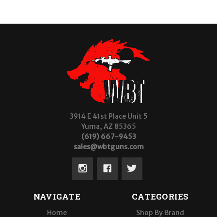
3914 E 41st Place Unit 5
Yuma, AZ 85365
(619) 667-9453
sales@wbtguns.com
NAVIGATE
CATEGORIES
Home
Shop By Brand