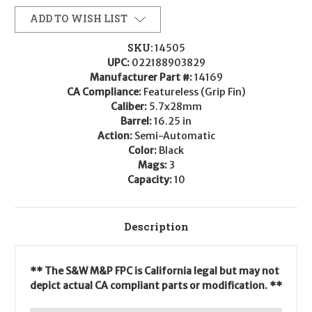
ADD TO WISH LIST
SKU:
14505
UPC:
022188903829
Manufacturer Part #:
14169
CA Compliance:
Featureless (Grip Fin)
Caliber:
5.7x28mm
Barrel:
16.25 in
Action:
Semi-Automatic
Color:
Black
Mags:
3
Capacity:
10
Description
** The S&W M&P FPC is California legal but may not
depict actual CA compliant parts or modification. **