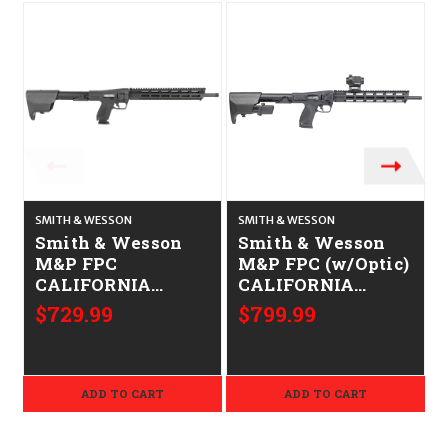
O
SMITH & WESSON
SMITH & WESSON
S
Smith & Wesson
Smith & Wesson
M&P FPC
M&P FPC (w/Optic)
CALIFORNIA
CALIFORNIA
LEGAL - .40 S&W
LEGAL - 9mm
$729.99
$799.99
ADD TO CART
ADD TO CART