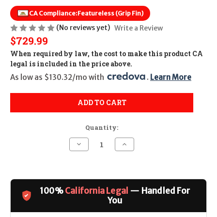
CA Compliance:
Featureless (Grip Fin)
(No reviews yet)
Write a Review
$729.99
When required by law, the cost to make this product CA
legal is included in the price above.
As low as $130.32/mo with 
. 
Learn More
ADD TO CART
Quantity:
Decrease
Increase
Quantity
Quantity
of
of
S&W
S&W
M&P
M&P
FPC
FPC
5.7
5.7
100%
California Legal
— Handled For
CALIFORNIA
CALIFORNIA
LEGAL
LEGAL
You
-
-
5.7x28mm
5.7x28mm