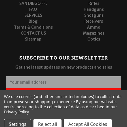
SAN DIEGO FFL
Rifles
FAQ
Handguns
SERVICES
Shotguns
Blog
Receivers
Terms & Conditions
Ammo
CONTACT US
Magazines
Sitemap
Optics
SUBSCRIBE TO OUR NEWSLETTER
Get the latest updates on new products and sales
E
m
a
SUBSCRIBE
We use cookies (and other similar technologies) to collect data
i
to improve your shopping experience.
By using our website,
l
you're agreeing to the collection of data as described in our
A
Privacy Policy
.
d
d
Settings
Reject all
Accept All Cookies
r