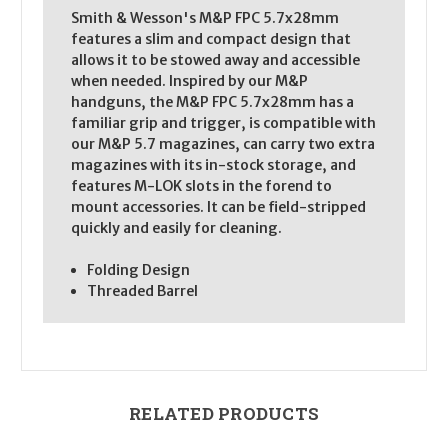
Smith & Wesson's M&P FPC 5.7x28mm
features a slim and compact design that
allows it to be stowed away and accessible
when needed. Inspired by our M&P
handguns, the M&P FPC 5.7x28mm has a
familiar grip and trigger, is compatible with
our M&P 5.7 magazines, can carry two extra
magazines with its in-stock storage, and
features M-LOK slots in the forend to
mount accessories. It can be field-stripped
quickly and easily for cleaning.
Folding Design
Threaded Barrel
RELATED PRODUCTS