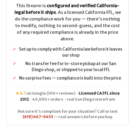
This firearm is
configured and verified California-
legal before it ships
. As a licensed California FFL, we
do the compliance work for you — there's nothing
to modify, nothing to second-guess, and the cost
of any required compliance is already in the price
above.
✓
Set up to comply with California law before it leaves
our shop
✓
No transfer fee for in-store pickup at our San
Diego shop, or shipped to your local FFL
✓
No surprise fees — compliance is built into the price
★ 4.7
on Google (300+ reviews) ·
Licensed CA FFL since
2012
· 40,000+ orders · real San Diego storefront
Not sure it's compliant for your situation? Call or text
(619) 667-9453
— real answers before you buy.