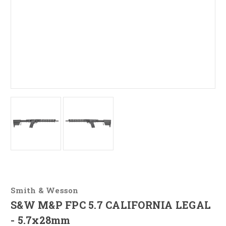
Smith & Wesson
S&W M&P FPC 5.7 CALIFORNIA LEGAL
- 5.7x28mm