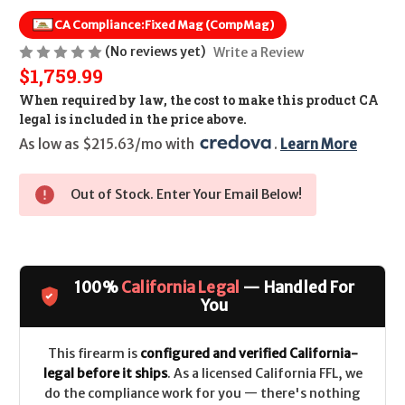
CA Compliance:
Fixed Mag (CompMag)
(No reviews yet)
Write a Review
$1,759.99
When required by law, the cost to make this product CA
legal is included in the price above.
As low as $215.63/mo with 
. 
Learn More
Out of Stock. Enter Your Email Below!
100%
California Legal
— Handled For
You
This firearm is
configured and verified California-
legal before it ships
. As a licensed California FFL, we
do the compliance work for you — there's nothing