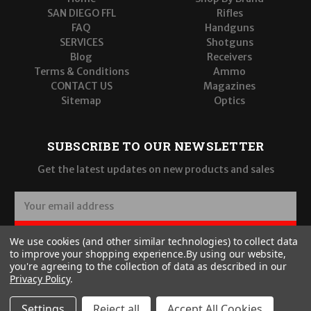
SAN DIEGO FFL
Rifles
FAQ
Handguns
SERVICES
Shotguns
Blog
Receivers
Terms & Conditions
Ammo
CONTACT US
Magazines
Sitemap
Optics
SUBSCRIBE TO OUR NEWSLETTER
Get the latest updates on new products and sales
E
m
a
SUBSCRIBE
We use cookies (and other similar technologies) to collect data
i
to improve your shopping experience.
By using our website,
l
you're agreeing to the collection of data as described in our
A
Privacy Policy
.
d
d
Settings
Reject all
Accept All Cookies