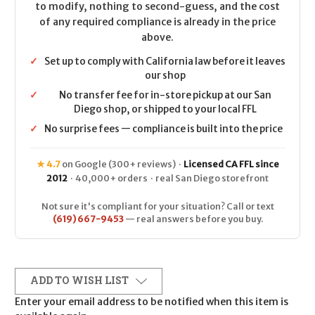
to modify, nothing to second-guess, and the cost
of any required compliance is already in the price
above.
✓
Set up to comply with California law before it leaves
our shop
✓
No transfer fee for in-store pickup at our San
Diego shop, or shipped to your local FFL
✓
No surprise fees — compliance is built into the price
★ 4.7
on Google (300+ reviews) ·
Licensed CA FFL since
2012
· 40,000+ orders · real San Diego storefront
Not sure it's compliant for your situation? Call or text
(619) 667-9453
— real answers before you buy.
ADD TO WISH LIST
Enter your email address to be notified when this item is