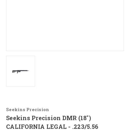
Seekins Precision
Seekins Precision DMR (18")
CALIFORNIA LEGAL - .223/5.56