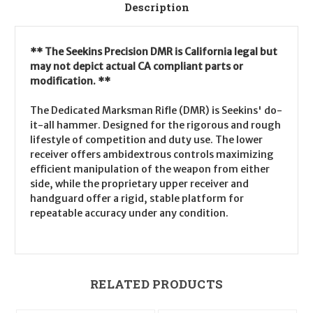
Description
** The Seekins Precision DMR is California legal but
may not depict actual CA compliant parts or
modification. **
The Dedicated Marksman Rifle (DMR) is Seekins' do-
it-all hammer. Designed for the rigorous and rough
lifestyle of competition and duty use. The lower
receiver offers ambidextrous controls maximizing
efficient manipulation of the weapon from either
side, while the proprietary upper receiver and
handguard offer a rigid, stable platform for
repeatable accuracy under any condition.
RELATED PRODUCTS