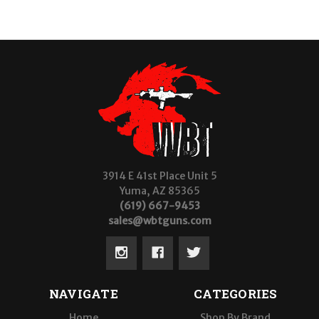
3914 E 41st Place Unit 5
Yuma, AZ 85365
(619) 667-9453
sales@wbtguns.com
NAVIGATE
CATEGORIES
Home
Shop By Brand