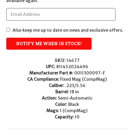
available again.
Also keep me up to date on news and exclusive offers.
SKU:
14677
UPC:
811452024496
Manufacturer Part #:
0011300097-F
CA Compliance:
Fixed Mag (CompMag)
Caliber:
.223/5.56
Barrel:
18 in
Action:
Semi-Automatic
Color:
Black
Mags:
1 (CompMag)
Capacity:
10