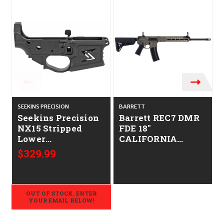
SEEKINS PRECISION
BARRETT
Seekins Precision
Barrett REC7 DMR
NX15 Stripped
FDE 18"
Lower
CALIFORNIA
CALIFORNIA
LEGAL - .223/5.56
$329.99
LEGAL - .223/5.56
OUT OF STOCK. ENTER
YOUR EMAIL BELOW!