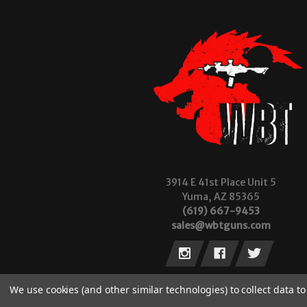
3914 E 41st Place Unit 5
Yuma, AZ 85365
(619) 667-9453
sales@wbtguns.com
We use cookies (and other similar technologies) to collect data 