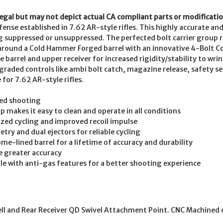
legal but may not depict actual CA compliant parts or modificatio
nse established in 7.62 AR-style rifles. This highly accurate and 
g suppressed or unsuppressed. The perfected bolt carrier group re
 around a Cold Hammer Forged barrel with an innovative 4-Bolt C
barrel and upper receiver for increased rigidity/stability to wri
graded controls like ambi bolt catch, magazine release, safety s
or 7.62 AR-style rifles.
sed shooting
 makes it easy to clean and operate in all conditions
mized cycling and improved recoil impulse
ry and dual ejectors for reliable cycling
e-lined barrel for a lifetime of accuracy and durability
e greater accuracy
 with anti-gas features for a better shooting experience
ll and Rear Receiver QD Swivel Attachment Point. CNC Machined