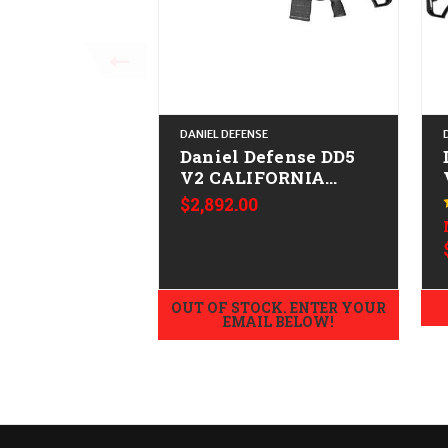
DANIEL DEFENSE
Daniel Defense DD5
V2 CALIFORNIA
LEGAL - .308/7.62x51
$2,892.00
OUT OF STOCK. ENTER YOUR
EMAIL BELOW!