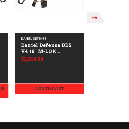
DANIEL DEFENSE
DANIEL DEFENSE
Daniel Defense DD5
Daniel Defe
V4 18" M-LOK
DELTA 5 (20"
-
CALIFORNIA LEGAL -
CALIFORNIA
$2,919.99
$1,929.99
.308/7.62x51 - Brown
.308/7.62x51
UR
ADD TO CART
OUT OF STOCK.
EMAIL B