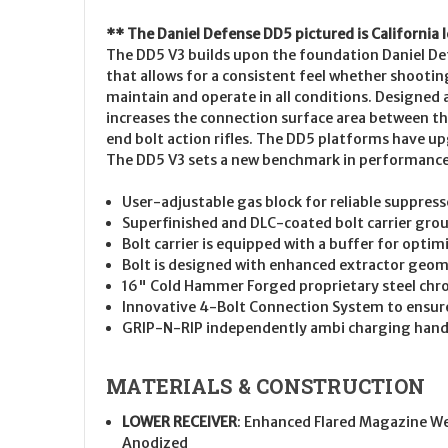
** The Daniel Defense DD5 pictured is California 
The DD5 V3 builds upon the foundation Daniel Defe
that allows for a consistent feel whether shootin
maintain and operate in all conditions. Designed
increases the connection surface area between the 
end bolt action rifles. The DD5 platforms have up
The DD5 V3 sets a new benchmark in performance f
User-adjustable gas block for reliable suppres
Superfinished and DLC-coated bolt carrier group
Bolt carrier is equipped with a buffer for opti
Bolt is designed with enhanced extractor geomet
16" Cold Hammer Forged proprietary steel chrom
Innovative 4-Bolt Connection System to ensur
GRIP-N-RIP independently ambi charging handle
MATERIALS & CONSTRUCTION
LOWER RECEIVER
: Enhanced Flared Magazine We
Anodized