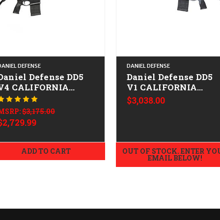
DANIEL DEFENSE
DANIEL DEFENSE
Daniel Defense DD5
Daniel Defense DD5
V4 CALIFORNIA
V1 CALIFORNIA
LEGAL - .308/7.62x51
LEGAL - .308/7.62x51
$3,038.00
Tornado Grey
MSRP:
$3,175.00
$2,729.99
ADD TO CART
OUT OF STOCK. ENTER YO
EMAIL BELOW!