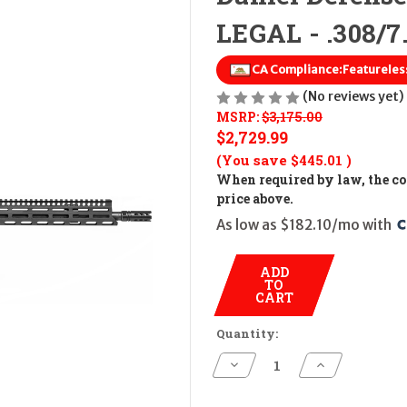
LEGAL - .308/7
CA Compliance:
Featureless
(No reviews yet)
MSRP:
$3,175.00
$2,729.99
(You save
$445.01
)
When required by law, the cos
price above.
As low as $182.10/mo with 
ADD
TO
CART
Quantity:
Decrease
Increase
Quantity
Quantity
of
of
Daniel
Daniel