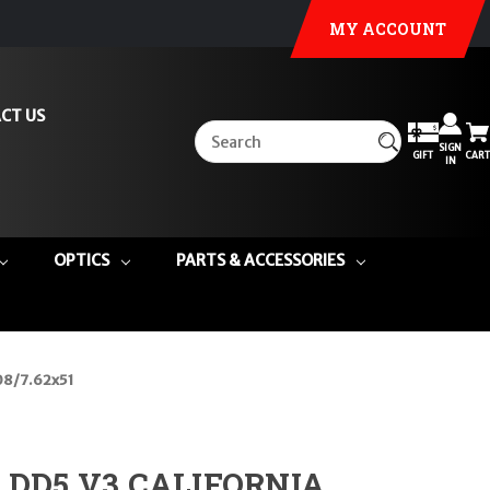
MY ACCOUNT
CT US
SIGN
GIFT
CART
IN
OPTICS
PARTS & ACCESSORIES
08/7.62x51
e DD5 V3 CALIFORNIA