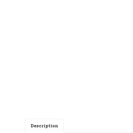
Description