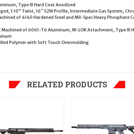
uminum, Type III Hard Coat Anodized
rged, 1:10” Twist, 16″ S2W Profile, Intermediate Gas System, C
Machined of 4140 Hardened Steel and Mil-Spec Heavy Phosphate 
CNC Machined of 6061-T6 Aluminum, M-LOK Attachment, Type III 
uminum
 Filled Polymer with Soft Touch Overmolding
RELATED PRODUCTS