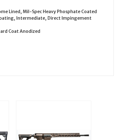
hrome Lined, Mil-Spec Heavy Phosphate Coated
Coating, Intermediate, Direct Impingement
Hard Coat Anodized