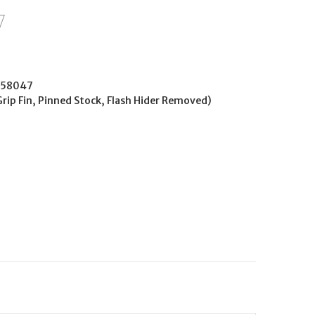
258047
Grip Fin, Pinned Stock, Flash Hider Removed)