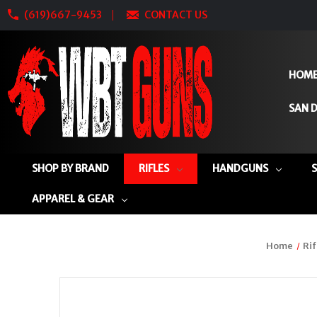
(619)667-9453
CONTACT US
HOM
SAN D
SHOP BY BRAND
RIFLES
HANDGUNS
APPAREL & GEAR
Home
Rif