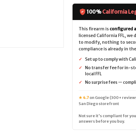
Defense
Defense
DD5
DD5
V3
V3
100%
California Le
CALIFORNIA
CALIFORNIA
LEGAL
LEGAL
-
-
.308/7.62x51
.308/7.62x51
This firearm is
configured a
licensed California FFL, we
to modify, nothing to seco
compliance is already in the
✓
Set up to comply with Cal
✓
No transfer fee for in-st
local FFL
✓
No surprise fees — complia
★ 4.7
on Google (300+ reviews
San Diego storefront
Not sure it's compliant for you
answers before you buy.