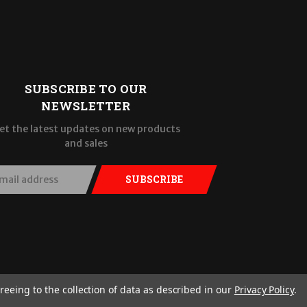
SUBSCRIBE TO OUR
NEWSLETTER
et the latest updates on new products
and sales
SUBSCRIBE
reeing to the collection of data as described in our
Privacy Policy
.