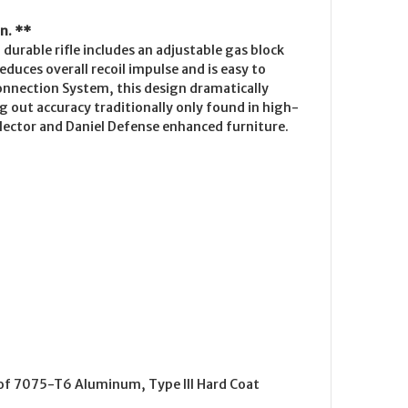
n. **
durable rifle includes an adjustable gas block
duces overall recoil impulse and is easy to
onnection System, this design dramatically
ng out accuracy traditionally only found in high-
elector and Daniel Defense enhanced furniture.
 of 7075-T6 Aluminum, Type III Hard Coat