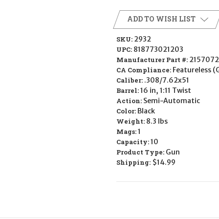
ADD TO WISH LIST
SKU:
2932
UPC:
818773021203
Manufacturer Part #:
215707
CA Compliance:
Featureless (
Caliber:
.308/7.62x51
Barrel:
16 in, 1:11 Twist
Action:
Semi-Automatic
Color:
Black
Weight:
8.3 lbs
Mags:
1
Capacity:
10
Product Type:
Gun
Shipping:
$14.99