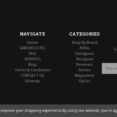
NAVIGATE
CATEGORIES
Home
Shop By Brand
SAN DIEGO FFL
Rifles
G
FAQ
Handguns
SERVICES
Shotguns
Blog
Receivers
E
Terms & Conditions
Ammo
m
CONTACT US
Magazines
a
Sitemap
Optics
i
l
A
d
d
r
to improve your shopping experience.
By using our website, you're ag
e