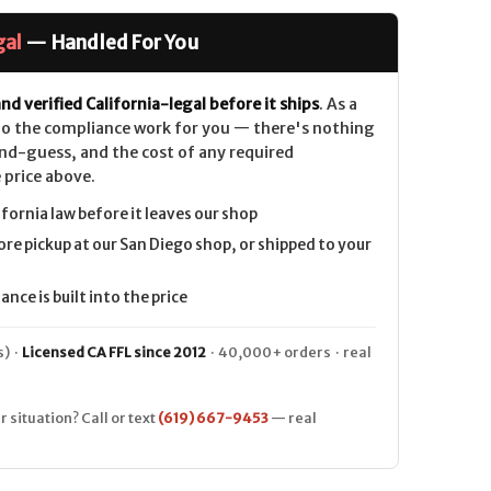
gal
— Handled For You
nd verified California-legal before it ships
. As a
 do the compliance work for you — there's nothing
nd-guess, and the cost of any required
 price above.
ifornia law before it leaves our shop
ore pickup at our San Diego shop, or shipped to your
nce is built into the price
) ·
Licensed CA FFL since 2012
· 40,000+ orders · real
r situation? Call or text
(619) 667-9453
— real