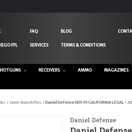
E
FAQ
BLOG
CONTA
IEGO FFL
SERVICES
TERMS & CONDITIONS
SHOTGUNS
RECEIVERS
AMMO
MAGAZINES
les
Semi-Auto Rifles
Daniel Defense DD5 V3 CALIFORNIA LEGAL - .3
Daniel Defense
Daniel Defens