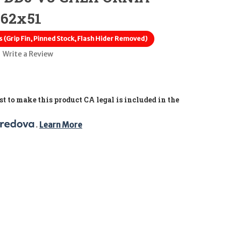
.62x51
 (Grip Fin, Pinned Stock, Flash Hider Removed)
Write a Review
t to make this product CA legal is included in the
. 
Learn More