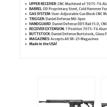
UPPER RECEIVER
: CNC Machined of 7075-T6 Al
BARREL
: DD Proprietary Steel, Cold Hammer Fo
GAS SYSTEM
: User-Adjustable Gas Block CNC 
TRIGGER
:
Daniel Defense Mil-Spec
HANDGUARD
: Daniel Defense DD5 Rail 15.0, 
RECEIVER EXTENSION
: 7 Position 7075-T6 Al
BUTTSTOCK
: Daniel Defense Buttstock, Glass
MAGAZINES
:
Accepts All SR-25 Magazines
Made in the USA!