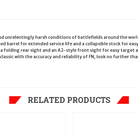
nd unrelentingly harsh conditions of battlefields around the worl
 barrel for extended service life and a collapsible stock for ea
h a folding rear sight and an A2-style front sight for easy target
lassic with the accuracy and reliability of FN, look no further th
RELATED PRODUCTS