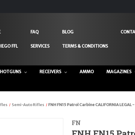
E
FAQ
BLOG
CONTA
IEGO FFL
SERVICES
TERMS & CONDITIONS
SHOTGUNS
RECEIVERS
AMMO
MAGAZINES
fles
Semi-Auto Rifles
FNH FN15 Patrol Carbine CALIFORNIA LEGAL -
FN
FNH FN15 Patr