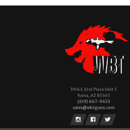
3914 E 41st Place Unit 5
Yuma, AZ 85365
(619) 667-9453
sales@wbtguns.com