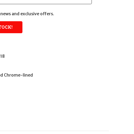
news and exclusive offers.
18
ed Chrome-lined