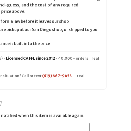
nd-guess, and the cost of any required
 price above.
ifornia law before it leaves our shop
ore pickup at our San Diego shop, or shipped to your
nce is built into the price
) ·
Licensed CA FFL since 2012
· 40,000+ orders · real
r situation? Call or text
(619) 667-9453
— real
notified when this item is available again.