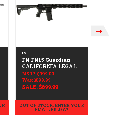
FN
FN
FN FN15 Guardian
FN FN15 DM
-
CALIFORNIA LEGAL -
CALIFORNIA
.223/5.56
.223/5.56
MSRP:
$999.00
MSRP:
$2,249.0
Was:
$899.99
$2,189.99
SALE:
$699.99
UR
OUT OF STOCK. ENTER YOUR
OUT OF STOCK.
EMAIL BELOW!
EMAIL B