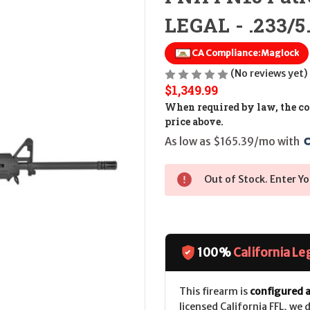
LEGAL - .233/5
CA Compliance:
Maglock
(No reviews yet)
$1,349.99
When required by law, the cos
price above.
As low as $165.39/mo with 
Out of Stock. Enter Yo
100%
California Le
This firearm is
configured a
licensed California FFL, we