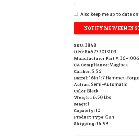
Also keep me up to date on 
SKU:
3848
UPC:
845737013103
Manufacturer Part #:
36-1006
CA Compliance:
Maglock
Caliber:
5.56
Barrel:
16in 1:7 Hammer-forg
Action:
Semi-Automatic
Color:
Black
Weight:
6.50 Lbs
Mags:
1
Capacity:
10
Product Type:
Gun
Shipping:
14.99