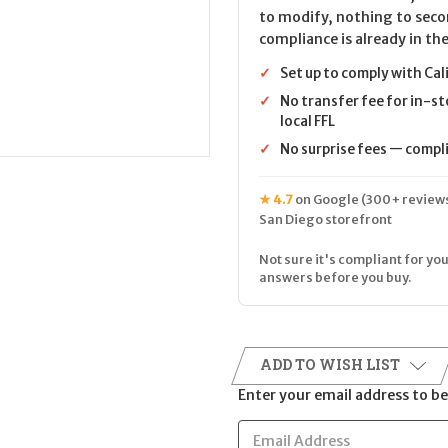
to modify, nothing to seco
compliance is already in the
✓
Set up to comply with Cal
✓
No transfer fee for in-st
local FFL
✓
No surprise fees — complia
★ 4.7
on Google (300+ reviews
San Diego storefront
Not sure it's compliant for you
answers before you buy.
ADD TO WISH LIST
Enter your email address to be 