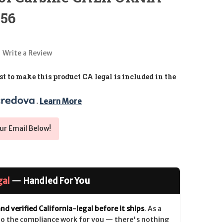
.56
Write a Review
t to make this product CA legal is included in the
. 
Learn More
ur Email Below!
gal
— Handled For You
nd verified California-legal before it ships
. As a
 do the compliance work for you — there's nothing