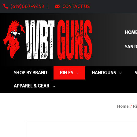
(619)667-9453
CONTACT US
HOM
SAN D
SHOP BY BRAND
RIFLES
HANDGUNS
APPAREL & GEAR
Home
Ri