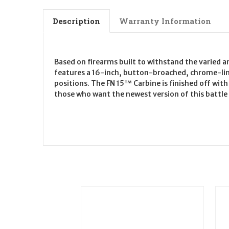
Description
Warranty Information
Based on firearms built to withstand the varied a
features a 16-inch, button-broached, chrome-lined
positions. The FN 15™ Carbine is finished off wit
those who want the newest version of this battle c