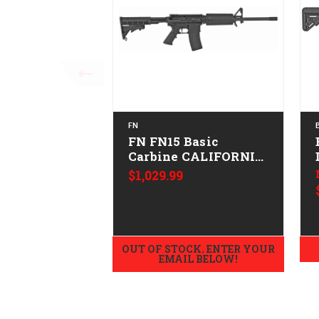
FN
FN FN15 Basic
Carbine CALIFORNIA
LEGAL - .223/5.56
$1,029.99
OUT OF STOCK. ENTER YOUR
EMAIL BELOW!