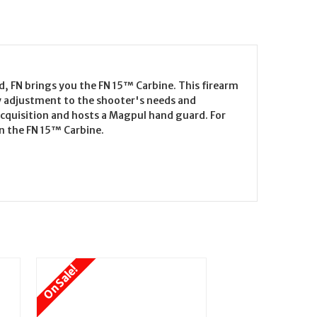
d, FN brings you the FN 15™ Carbine. This firearm
sy adjustment to the shooter's needs and
 acquisition and hosts a Magpul hand guard. For
an the FN 15™ Carbine.
On Sale!