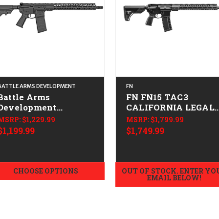
BATTLE ARMS DEVELOPMENT
FN
Battle Arms
FN FN15 TAC3
Development
CALIFORNIA LEGAL 
Workhorse Patrol
.223/5.56
MSRP:
$1,229.99
MSRP:
$1,799.99
Carbine CALIFORNIA
$1,199.99
$1,749.99
LEGAL -.223/ 5.56
CHOOSE OPTIONS
OUT OF STOCK. ENTER YO
EMAIL BELOW!