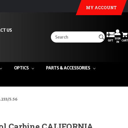
MY ACCOUNT
CT US
SIGN
GIFT
CART
IN
OPTICS
PARTS & ACCESSORIES
 .233/5.56
ol Carbine CALIFORNIA