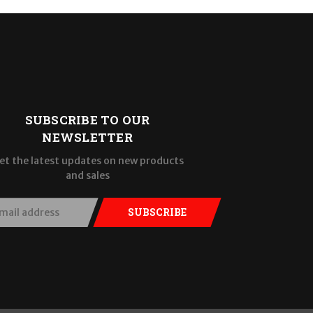
SUBSCRIBE TO OUR
NEWSLETTER
et the latest updates on new products
and sales
SUBSCRIBE