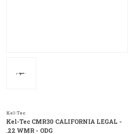
Kel-Tec
Kel-Tec CMR30 CALIFORNIA LEGAL -
.22 WMR - ODG