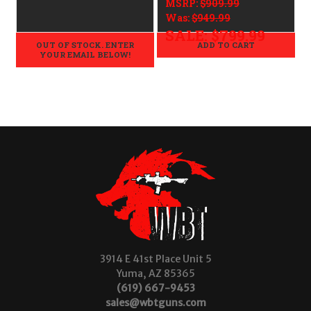
MSRP:
$909.99
Was:
$949.99
SALE:
$799.99
OUT OF STOCK. ENTER
ADD TO CART
YOUR EMAIL BELOW!
3914 E 41st Place Unit 5
Yuma, AZ 85365
(619) 667-9453
sales@wbtguns.com