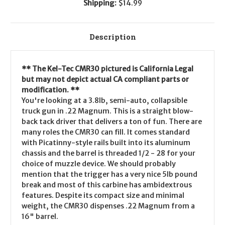
Shipping:
$14.99
Description
** The Kel-Tec CMR30 pictured is California Legal
but may not depict actual CA compliant parts or
modification. **
You're looking at a 3.8lb, semi-auto, collapsible
truck gun in .22 Magnum. This is a straight blow-
back tack driver that delivers a ton of fun. There are
many roles the CMR30 can fill. It comes standard
with Picatinny-style rails built into its aluminum
chassis and the barrel is threaded 1/2 - 28 for your
choice of muzzle device. We should probably
mention that the trigger has a very nice 5lb pound
break and most of this carbine has ambidextrous
features. Despite its compact size and minimal
weight, the CMR30 dispenses .22 Magnum from a
16" barrel.