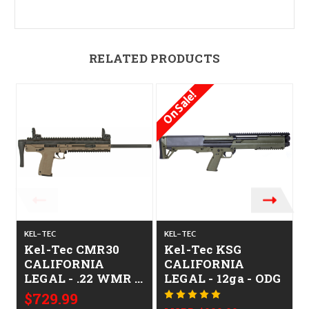
RELATED PRODUCTS
On Sale!
O
KEL-TEC
KEL-TEC
K
Kel-Tec CMR30
Kel-Tec KSG
CALIFORNIA
CALIFORNIA
LEGAL - .22 WMR -
LEGAL - 12ga - ODG
Tan
$729.99