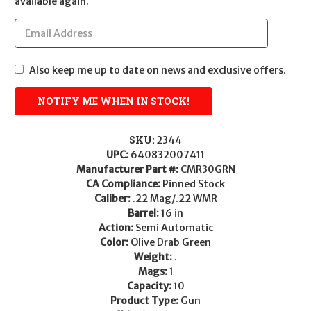
available again.
Also keep me up to date on news and exclusive offers.
SKU:
2344
UPC:
640832007411
Manufacturer Part #:
CMR30GRN
CA Compliance:
Pinned Stock
Caliber:
.22 Mag/.22 WMR
Barrel:
16 in
Action:
Semi Automatic
Color:
Olive Drab Green
Weight:
.
Mags:
1
Capacity:
10
Product Type:
Gun