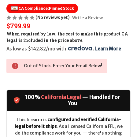
CA Compliance:
Pinned Stock
(No reviews yet)
Write a Review
$799.99
When required by law, the cost to make this product CA
legal is included in the price above.
As low as $142.82/mo with 
. 
Learn More
Out of Stock. Enter Your Email Below!
100%
California Legal
— Handled For
You
This firearm is
configured and verified California-
legal before it ships
. As a licensed California FFL, we
do the compliance work for you — there's nothing