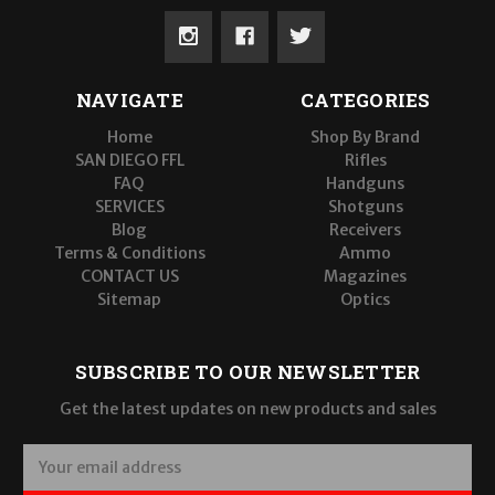
NAVIGATE
CATEGORIES
Home
Shop By Brand
SAN DIEGO FFL
Rifles
FAQ
Handguns
SERVICES
Shotguns
Blog
Receivers
Terms & Conditions
Ammo
CONTACT US
Magazines
Sitemap
Optics
SUBSCRIBE TO OUR NEWSLETTER
Get the latest updates on new products and sales
E
m