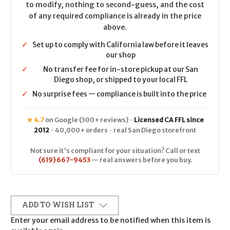
to modify, nothing to second-guess, and the cost
of any required compliance is already in the price
above.
✓
Set up to comply with California law before it leaves
our shop
✓
No transfer fee for in-store pickup at our San
Diego shop, or shipped to your local FFL
✓
No surprise fees — compliance is built into the price
★ 4.7
on Google (300+ reviews) ·
Licensed CA FFL since
2012
· 40,000+ orders · real San Diego storefront
Not sure it's compliant for your situation? Call or text
(619) 667-9453
— real answers before you buy.
ADD TO WISH LIST
Enter your email address to be notified when this item is