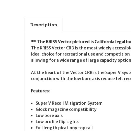
Description
** The KRISS Vector pictured is California legal 
The KRISS Vector CRB is the most widely accessible
ideal choice for recreational use and competition i
allowing for a wide range of large capacity option
At the heart of the Vector CRB is the Super V Sys
conjunction with the low bore axis reduce felt rec
Features:
Super V Recoil Mitigation System
Glock magazine compatibility
Low bore axis
Low profile flip sights
Full length picatinny top rail