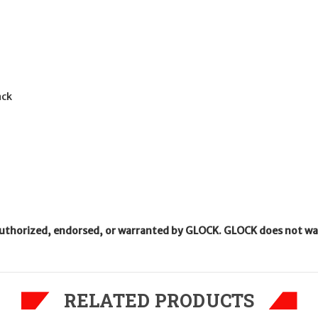
ack
uthorized, endorsed, or warranted by GLOCK. GLOCK does not warr
RELATED PRODUCTS