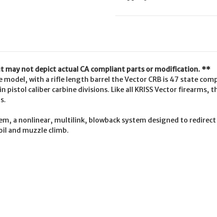
but may not depict actual CA compliant parts or modification. **
 model, with a rifle length barrel the Vector CRB is 47 state com
n pistol caliber carbine divisions. Like all KRISS Vector firearms, 
s.
tem, a nonlinear, multilink, blowback system designed to redirec
oil and muzzle climb.