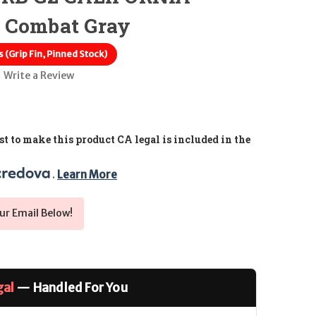
 Combat Gray
 (Grip Fin, Pinned Stock)
Write a Review
t to make this product CA legal is included in the
. 
Learn More
ur Email Below!
gal
— Handled For You