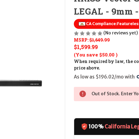
LEGAL - 9mm -
CA Compliance:
Featureless
(No reviews yet)
MSRP:
$1,649.99
$1,599.99
(You save
$50.00
)
When required by law, the cos
price above.
As low as $196.02/mo with 
Out of Stock. Enter Yo
100%
California Le