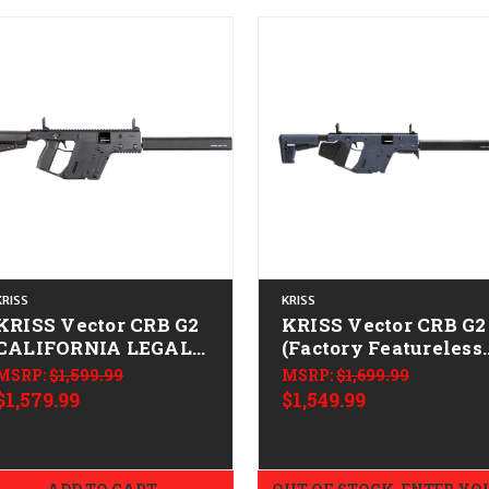
KRISS
KRISS
KRISS Vector CRB G2
KRISS Vector CRB G2
CALIFORNIA LEGAL -
(Factory Featureless
9mm
CALIFORNIA LEGAL 
MSRP:
$1,599.99
MSRP:
$1,699.99
10mm - Combat Gray
$1,579.99
$1,549.99