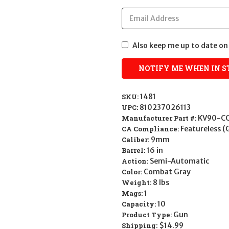
Also keep me up to date on 
SKU:
1481
UPC:
810237026113
Manufacturer Part #:
KV90-C
CA Compliance:
Featureless (
Caliber:
9mm
Barrel:
16 in
Action:
Semi-Automatic
Color:
Combat Gray
Weight:
8 lbs
Mags:
1
Capacity:
10
Product Type:
Gun
Shipping:
$14.99