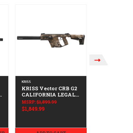
KRISS
KRISS
KRISS Vector CRB G2
KRISS Vecto
)
CALIFORNIA LEGAL -
CALIFORNIA
-
9mm - Desert Camo
9mm - Alpi
MSRP:
$1,899.99
$1,849.99
MSRP:
$1,629.9
$1,579.99