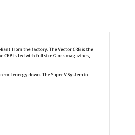
pliant from the factory. The Vector CRB is the
the CRB is fed with full size Glock magazines,
t recoil energy down. The Super V System in