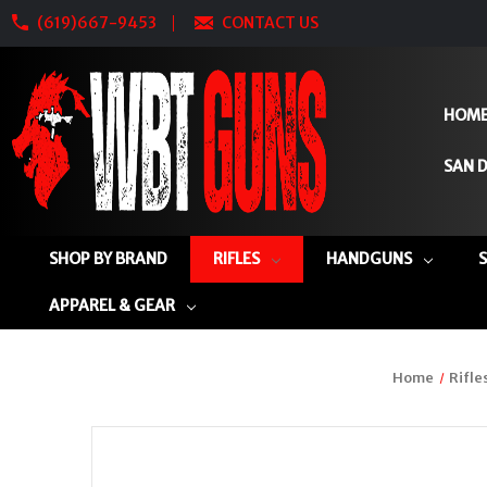
(619)667-9453
CONTACT US
HOM
SAN D
SHOP BY BRAND
RIFLES
HANDGUNS
APPAREL & GEAR
Home
Rifle