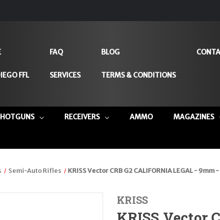
E
FAQ
BLOG
CONTA
IEGO FFL
SERVICES
TERMS & CONDITIONS
SHOTGUNS
RECEIVERS
AMMO
MAGAZINES
s
Semi-Auto Rifles
KRISS Vector CRB G2 CALIFORNIA LEGAL - 9mm -
KRISS
KRISS Vector 