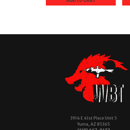
ADD TO CART
3914 E 41st Place Unit 5
Yuma, AZ 85365