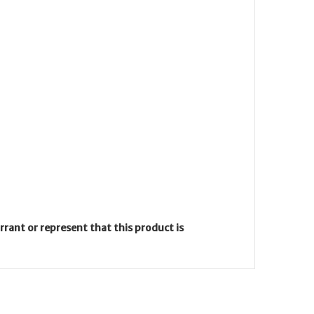
ant or represent that this product is