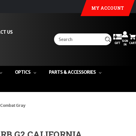
MY ACCOUNT
CT US
SIGN
GIFT
CART
IN
OPTICS
PARTS & ACCESSORIES
 Combat Gray
CRB G2 CALIFORNIA