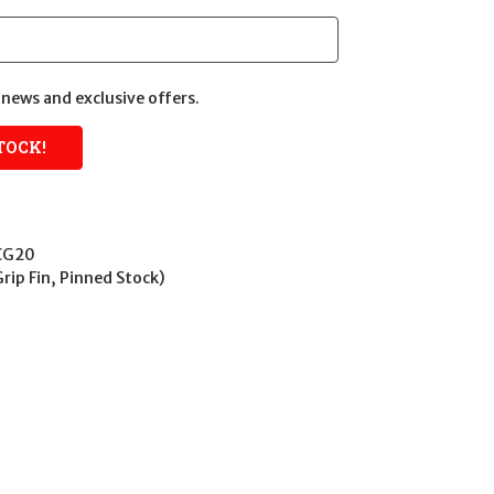
news and exclusive offers.
CG20
Grip Fin, Pinned Stock)