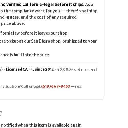
nd verified California-legal before it ships
. As a
 do the compliance work for you — there's nothing
nd-guess, and the cost of any required
 price above.
ifornia law before it leaves our shop
ore pickup at our San Diego shop, or shipped to your
nce is built into the price
) ·
Licensed CA FFL since 2012
· 40,000+ orders · real
r situation? Call or text
(619) 667-9453
— real
notified when this item is available again.