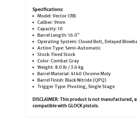
Specifications:
Model: Vector CRB
Caliber: 9mm
Capacity: 10
Barrel Length: 16.0″
Operating System: Closed Bolt, Delayed Blowb
Action Type: Semi-Automatic
Stock: Fixed Stock
Color: Combat Gray
Weight: 8.0 lb / 3.6 kg
Barrel Material: 4140 Chrome Moly
Barrel Finish: Black Nitride (QPQ)
Trigger Type: Pivoting, Single Stage
DISCLAIMER: This product is not manufactured, a
compatible with GLOCK pistols.