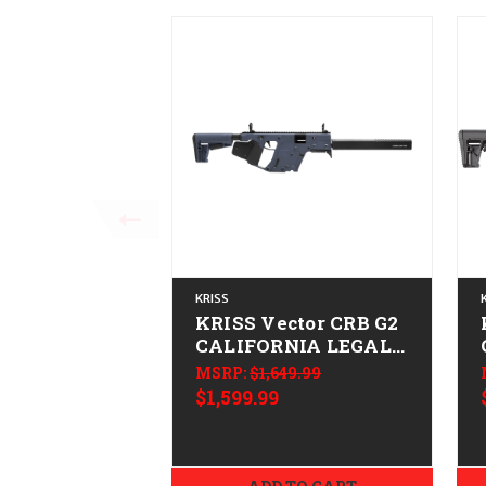
KRISS
KRISS Vector CRB G2
CALIFORNIA LEGAL -
.45 ACP - Combat
MSRP:
$1,649.99
Gray
$1,599.99