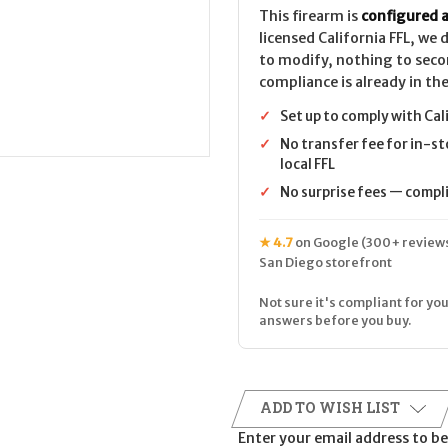
This firearm is
configured a
licensed California FFL, we
to modify, nothing to seco
compliance is already in the
✓
Set up to comply with Cal
✓
No transfer fee for in-st
local FFL
✓
No surprise fees — complia
★ 4.7
on Google (300+ reviews
San Diego storefront
Not sure it's compliant for you
answers before you buy.
ADD TO WISH LIST
Enter your email address to be 