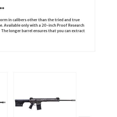
 **
form in calibers other than the tried and true
ne. Available only with a 20-inch Proof Research
The longer barrel ensures that you can extract