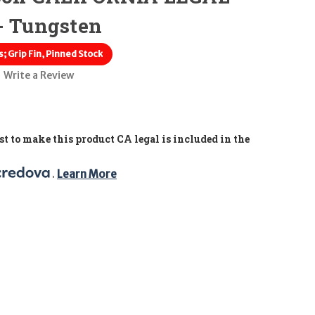
- Tungsten
; Grip Fin, Pinned Stock
Write a Review
t to make this product CA legal is included in the
. 
Learn More