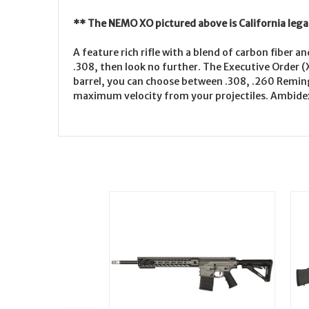
** The NEMO XO pictured above is California lega
A feature rich rifle with a blend of carbon fiber 
.308, then look no further. The Executive Order (X
barrel, you can choose between .308, .260 Remin
maximum velocity from your projectiles. Ambidex