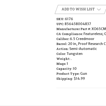
ADD TO WISH LIST
SKU:
6176
UPC:
856458004837
Manufacturer Part #:
XO65CM
CA Compliance:
Featureless; 
Caliber:
6.5 Creedmoor
Barrel:
20 in, Proof Research C
Action:
Semi-Automatic
Color:
Tungsten
Weight:
.
Mags:
1
Capacity:
10
Product Type:
Gun
Shipping:
$14.99