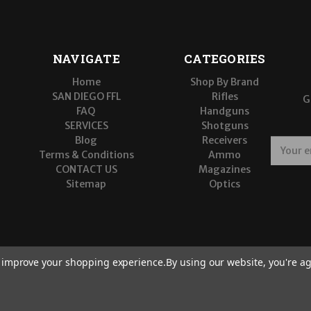
NAVIGATE
CATEGORIES
Home
Shop By Brand
SAN DIEGO FFL
Rifles
G
FAQ
Handguns
SERVICES
Shotguns
Blog
Receivers
E
Terms & Conditions
Ammo
m
CONTACT US
Magazines
a
Sitemap
Optics
i
l
A
d
d
r
to improve your shopping experience.
By using our website, you're ag
e
s
s