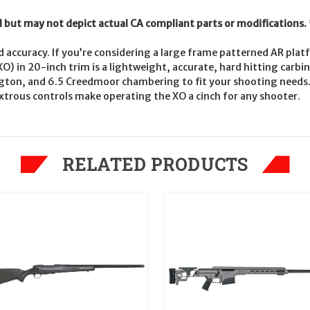
l but may not depict actual CA compliant parts or modifications.
and accuracy. If you’re considering a large frame patterned AR plat
O) in 20-inch trim is a lightweight, accurate, hard hitting carbi
gton, and 6.5 Creedmoor chambering to fit your shooting needs. 
trous controls make operating the XO a cinch for any shooter.
RELATED PRODUCTS