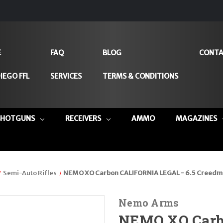
E
FAQ
BLOG
CONTA
IEGO FFL
SERVICES
TERMS & CONDITIONS
SHOTGUNS
RECEIVERS
AMMO
MAGAZINES
Semi-Auto Rifles
NEMO XO Carbon CALIFORNIA LEGAL - 6.5 Creedm
Nemo Arms
NEMO XO Carb