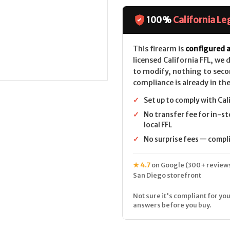
XO
XO
Carbon
Carbon
CALIFORNIA
CALIFORNIA
100%
California Le
LEGAL
LEGAL
-
-
6.5
6.5
Creedmoor
Creedmoor
This firearm is
configured a
-
-
licensed California FFL, we
Tungsten
Tungsten
to modify, nothing to seco
compliance is already in the
✓
Set up to comply with Cal
✓
No transfer fee for in-st
local FFL
✓
No surprise fees — complia
★ 4.7
on Google (300+ reviews
San Diego storefront
Not sure it's compliant for you
answers before you buy.