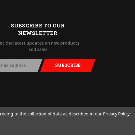
SUBSCRIBE TO OUR
NEWSLETTER
et the latest updates on new products
and sales
SUBSCRIBE
reeing to the collection of data as described in our
Privacy Policy
.