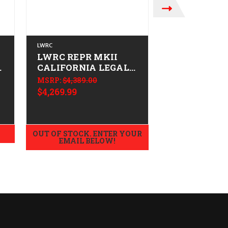
LWRC
BARRETT
LWRC REPR MKII
Barrett MRA
-
CALIFORNIA LEGAL -
Fluted CAL
6.5 Creedmoor -
LEGAL - 6.5
MSRP:
$4,389.00
$6,449.99
Tungsten Grey
Creedmoor -
$4,269.99
Tungsten G
OUT OF STOCK. ENTER YOUR
OUT OF STOCK.
EMAIL BELOW!
EMAIL B