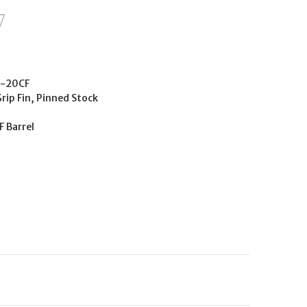
-20CF
Grip Fin, Pinned Stock
F Barrel