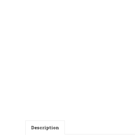
Description