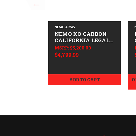
NEMO ARMS
NEMO XO CARBON
CALIFORNIA LEGAL -
.308/7.62x51 -
MSRP:
$5,200.00
Tungsten
$4,799.99
ADD TO CART
O