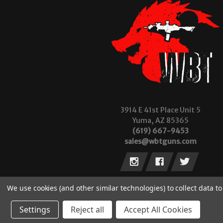
3914 E 41st Place Unit 5
Yuma, AZ 85365
(619) 667-9453
sales@wbtguns.com
We use cookies (and other similar technologies) to collect data 
Settings
Reject all
Accept All Cookies
© 2026 Wilde Built Tactical, LLC