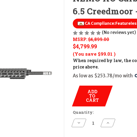
6.5 Creedmoor 
CA Compliance:
Featureless
(No reviews yet)
MSRP:
$4,899.00
$4,799.99
(You save
$99.01
)
When required by law, the cos
price above.
As low as $253.78/mo with 
ADD
TO
CART
Quantity:
Decrease
Increase
Quantity
Quantity
of
of
NEMO
NEMO