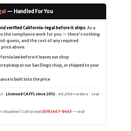
gal
— Handled For You
nd verified California-legal before it ships
. As a
 do the compliance work for you — there's nothing
nd-guess, and the cost of any required
 price above.
ifornia law before it leaves our shop
ore pickup at our San Diego shop, or shipped to your
nce is built into the price
) ·
Licensed CA FFL since 2012
· 40,000+ orders · real
r situation? Call or text
(619) 667-9453
— real