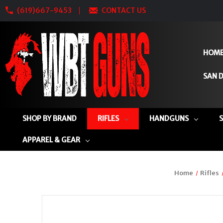
(619)667-9453
CONTACT US
HOM
SAN D
SHOP BY BRAND
RIFLES
HANDGUNS
APPAREL & GEAR
Home
Rifles