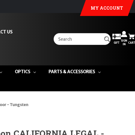
MY ACCOUNT
CT US
SIGN
GIFT
CART
IN
OPTICS
PARTS & ACCESSORIES
oor - Tungsten
on CALIFORNIA LEGAL -