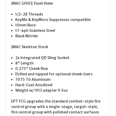
JMAC GFHCE Flash Hider
1/2-28 Threads
KeyMo & KeyMicro Suppressor compatible
10mm Bore
17-4ph Stainless Steel
Black Nitride
JMAC Skeleton Stock
2x Integrated QD Sling Socket
8" Length
0.275" Cheek Rise
Drilled and tapped for optional cheek risers
7075 T6 Aluminum
Hard-Coat Anodized
Weight w/ 1913 adapter 9.5oz
EPT FCG upgrades the standard combat-style fire
control group with a single-stage, target-style,
fire control group with polished contact surfaces