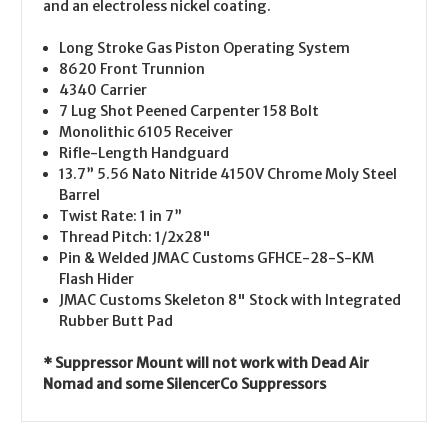
and an electroless nickel coating.
Long Stroke Gas Piston Operating System
8620 Front Trunnion
4340 Carrier
7 Lug Shot Peened Carpenter 158 Bolt
Monolithic 6105 Receiver
Rifle-Length Handguard
13.7” 5.56 Nato Nitride 4150V Chrome Moly Steel
Barrel
Twist Rate: 1 in 7”
Thread Pitch: 1/2x28"
Pin & Welded
JMAC Customs GFHCE-28-S-KM
Flash Hider
JMAC Customs Skeleton 8" Stock with Integrated
Rubber Butt Pad
* Suppressor Mount will not work with Dead Air
Nomad and some SilencerCo Suppressors