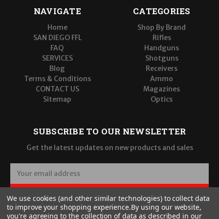
NAVIGATE
CATEGORIES
Home
Shop By Brand
SAN DIEGO FFL
Rifles
FAQ
Handguns
SERVICES
Shotguns
Blog
Receivers
Terms & Conditions
Ammo
CONTACT US
Magazines
Sitemap
Optics
SUBSCRIBE TO OUR NEWSLETTER
Get the latest updates on new products and sales
E
m
a
SUBSCRIBE
We use cookies (and other similar technologies) to collect data
i
to improve your shopping experience.
By using our website,
l
you're agreeing to the collection of data as described in our