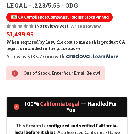
LEGAL - .223/5.56 - ODG
CA Compliance:
CompMag, Folding Stock Pinned
(No reviews yet)
Write a Review
$1,499.99
When required by law, the cost to make this product CA
legal is included in the price above.
As low as $183.77/mo with 
. 
Learn More
Out of Stock. Enter Your Email Below!
100%
California Legal
— Handled For
You
This firearm is
configured and verified California-
legal before it ships
. As a licensed California FFL, we