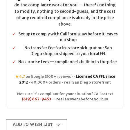
do the compliance work for you — there's nothing
to modify, nothing to second-guess, and the cost
of any required compliance is already in the price
above.
✓
Set up to comply with California law before it leaves
our shop
✓
No transfer fee for in-store pickup at our San
Diego shop, or shipped to your local FFL
✓
No surprise fees — compliance is built into the price
★ 4.7
on Google (300+ reviews) ·
Licensed CA FFL since
2012
· 40,000+ orders · real San Diego storefront
Not sure it's compliant for your situation? Call or text
(619) 667-9453
— real answers before you buy.
ADD TO WISH LIST