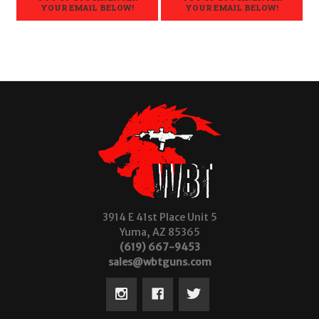
YOUR EMAIL BELOW!
YOUR EMAIL BELOW!
3914 E 41st Place Unit 5
Yuma, AZ 85365
(619) 667-9453
sales@wbtguns.com