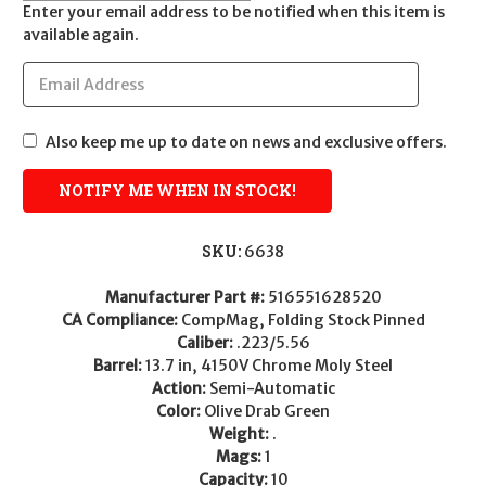
Enter your email address to be notified when this item is
available again.
Also keep me up to date on news and exclusive offers.
SKU:
6638
Manufacturer Part #:
516551628520
CA Compliance:
CompMag, Folding Stock Pinned
Caliber:
.223/5.56
Barrel:
13.7 in, 4150V Chrome Moly Steel
Action:
Semi-Automatic
Color:
Olive Drab Green
Weight:
.
Mags:
1
Capacity:
10