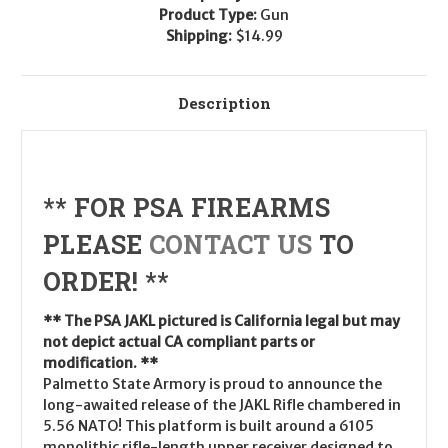
Product Type:
Gun
Shipping:
$14.99
Description
** FOR PSA FIREARMS
PLEASE
CONTACT US
TO
ORDER! **
** The PSA JAKL pictured is California legal but may
not depict actual CA compliant parts or
modification. **
Palmetto State Armory is proud to announce the
long-awaited release of the JAKL Rifle chambered in
5.56 NATO! This platform is built around a 6105
monolithic rifle-length upper receiver designed to