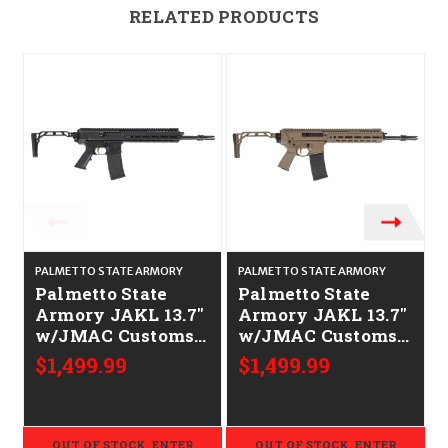
RELATED PRODUCTS
PALMETTO STATE ARMORY
PALMETTO STATE ARMORY
Palmetto State
Palmetto State
Armory JAKL 13.7"
Armory JAKL 13.7"
w/JMAC Customs
w/JMAC Customs
Stock CALIFORNIA
Stock CALIFORNIA
$1,499.99
$1,499.99
LEGAL - .223/5.56
LEGAL - .223/5.56 -
FDE
OUT OF STOCK. ENTER
OUT OF STOCK. ENTER