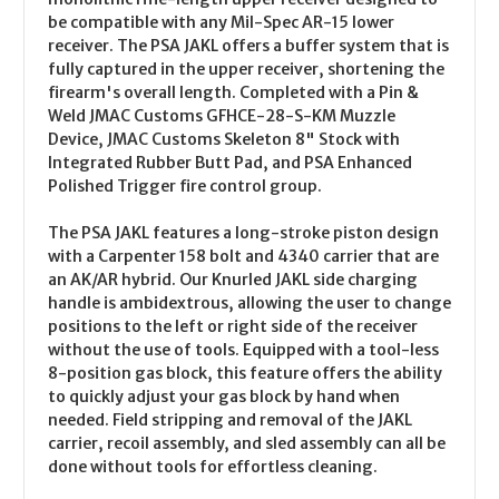
be compatible with any Mil-Spec AR-15 lower
receiver. The PSA JAKL offers a buffer system that is
fully captured in the upper receiver, shortening the
firearm's overall length. Completed with a Pin &
Weld JMAC Customs GFHCE-28-S-KM Muzzle
Device, JMAC Customs Skeleton 8" Stock with
Integrated Rubber Butt Pad, and PSA Enhanced
Polished Trigger fire control group.
The PSA JAKL features a long-stroke piston design
with a Carpenter 158 bolt and 4340 carrier that are
an AK/AR hybrid. Our Knurled JAKL side charging
handle is ambidextrous, allowing the user to change
positions to the left or right side of the receiver
without the use of tools. Equipped with a tool-less
8-position gas block, this feature offers the ability
to quickly adjust your gas block by hand when
needed. Field stripping and removal of the JAKL
carrier, recoil assembly, and sled assembly can all be
done without tools for effortless cleaning.