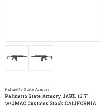
Palmetto State Armory
Palmetto State Armory JAKL 13.7"
w/JMAC Customs Stock CALIFORNIA