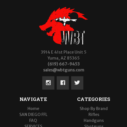
3914 E 41st Place Unit 5
Yuma, AZ 85365
(619) 667-9453
sales@wbtguns.com
NAVIGATE
CATEGORIES
Home
Shop By Brand
SAN DIEGO FFL
Rifles
FAQ
Handguns
SERVICES
Shotguns