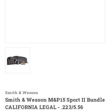
Smith & Wesson
Smith & Wesson M&P15 Sport II Bundle
CALIFORNIA LEGAL - .223/5.56