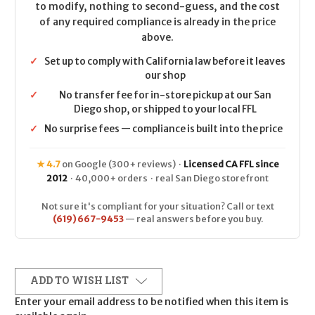
to modify, nothing to second-guess, and the cost
of any required compliance is already in the price
above.
✓
Set up to comply with California law before it leaves
our shop
✓
No transfer fee for in-store pickup at our San
Diego shop, or shipped to your local FFL
✓
No surprise fees — compliance is built into the price
★ 4.7
on Google (300+ reviews) ·
Licensed CA FFL since
2012
· 40,000+ orders · real San Diego storefront
Not sure it's compliant for your situation? Call or text
(619) 667-9453
— real answers before you buy.
ADD TO WISH LIST
Enter your email address to be notified when this item is