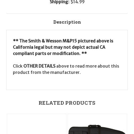
Shipping:
$14.99
Description
** The Smith & Wesson M&P15 pictured above is
California legal but may not depict actual CA
compliant parts or modification. **
Click
OTHER DETAILS
above to read more about this
product from the manufacturer.
RELATED PRODUCTS
O