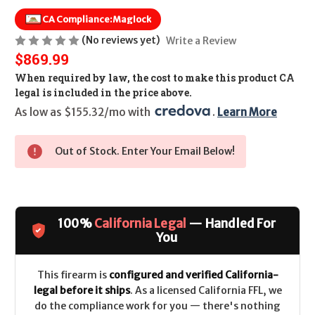
CA Compliance:
Maglock
(No reviews yet)
Write a Review
$869.99
When required by law, the cost to make this product CA
legal is included in the price above.
As low as $155.32/mo with 
. 
Learn More
Out of Stock. Enter Your Email Below!
100%
California Legal
— Handled For
You
This firearm is
configured and verified California-
legal before it ships
. As a licensed California FFL, we
do the compliance work for you — there's nothing