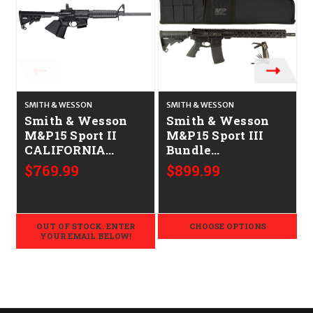
SMITH & WESSON
SMITH & WESSON
S
Smith & Wesson
Smith & Wesson
M&P15 Sport II
M&P15 Sport III
CALIFORNIA
Bundle
LEGAL - .223/5.56
CALIFORNIA
$769.99
$899.99
LEGAL - .223/5.56
OUT OF STOCK. ENTER
CHOOSE OPTIONS
YOUR EMAIL BELOW!