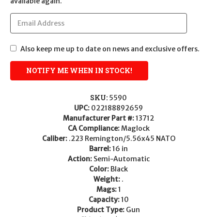
available again.
Also keep me up to date on news and exclusive offers.
SKU:
5590
UPC:
022188892659
Manufacturer Part #:
13712
CA Compliance:
Maglock
Caliber:
.223 Remington/5.56x45 NATO
Barrel:
16 in
Action:
Semi-Automatic
Color:
Black
Weight:
.
Mags:
1
Capacity:
10
Product Type:
Gun