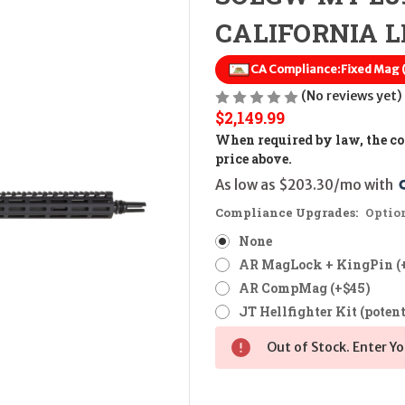
CALIFORNIA LE
CA Compliance:
Fixed Mag
(No reviews yet)
$2,149.99
When required by law, the cos
price above.
As low as $203.30/mo with 
Compliance Upgrades:
Optio
None
AR MagLock + KingPin (
AR CompMag (+$45)
JT Hellfighter Kit (potent
Out of Stock. Enter Yo