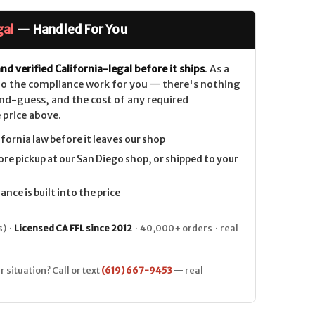
gal
— Handled For You
nd verified California-legal before it ships
. As a
 do the compliance work for you — there's nothing
nd-guess, and the cost of any required
 price above.
ifornia law before it leaves our shop
ore pickup at our San Diego shop, or shipped to your
nce is built into the price
) ·
Licensed CA FFL since 2012
· 40,000+ orders · real
r situation? Call or text
(619) 667-9453
— real