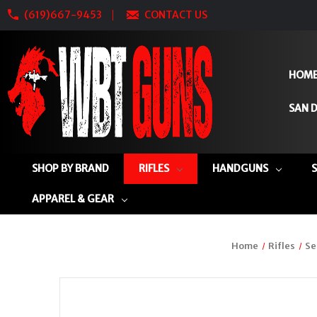
(619)667-9453
CONTACT US
HOM
SAN D
SHOP BY BRAND
RIFLES
HANDGUNS
APPAREL & GEAR
Home
Rifles
Se