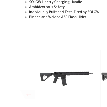
SOLGW Liberty Charging Handle
Ambidextrous Safety
Individually Built and Test-Fired by SOLGW
Pinned and Welded ASR Flash Hider