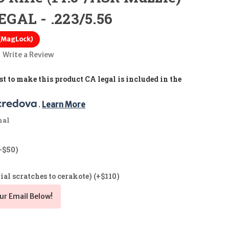
GAL - .223/5.56
 (MagLock)
Write a Review
t to make this product CA legal is included in the
. 
Learn More
nal
+$50)
ial scratches to cerakote) (+$110)
ur Email Below!