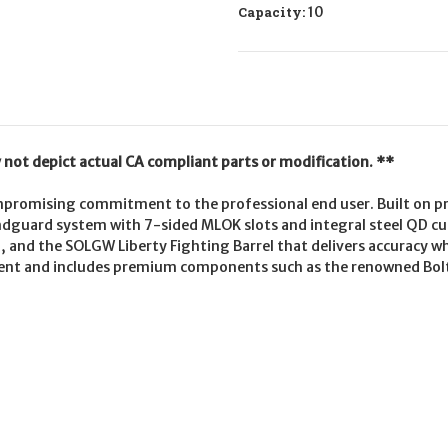
Capacity:
10
not depict actual CA compliant parts or modification. **
romising commitment to the professional end user. Built on pre
andguard system with 7-sided MLOK slots and integral steel QD c
up, and the SOLGW Liberty Fighting Barrel that delivers accuracy
nt and includes premium components such as the renowned Bolt 