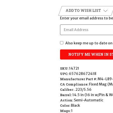
ADD TO WISH LIST
Enter your email address to be 
Also keep me up to date on 
SKU:
14721
UPC:
657628672418
Manufacturer Part #:
M4-L89-
CA Compliance:
Fixed Mag (M
Caliber:
.223/5.56
Barrel:
14.5 in (16 in w/Pin & 
Action:
Semi-Automatic
Color:
Black
Mags:
1