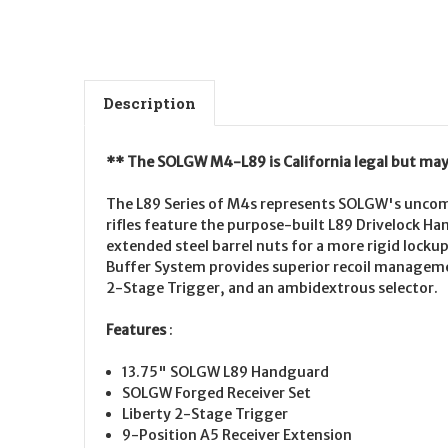
Description
** The SOLGW M4-L89 is California legal but may 
The L89 Series of M4s represents SOLGW's uncomp
rifles feature the purpose-built L89 Drivelock H
extended steel barrel nuts for a more rigid lock
Buffer System provides superior recoil manageme
2-Stage Trigger, and an ambidextrous selector.
Features
:
13.75" SOLGW L89 Handguard
SOLGW Forged Receiver Set
Liberty 2-Stage Trigger
9-Position A5 Receiver Extension