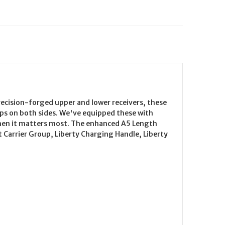
cision-forged upper and lower receivers, these
ups on both sides. We've equipped these with
 when it matters most. The enhanced A5 Length
Carrier Group, Liberty Charging Handle, Liberty