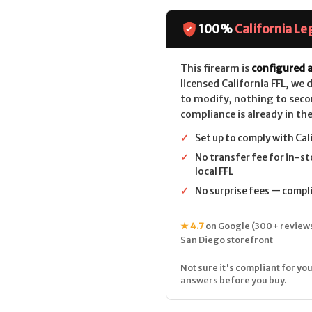
100%
California Le
This firearm is
configured a
licensed California FFL, we
to modify, nothing to seco
compliance is already in the
✓
Set up to comply with Cal
✓
No transfer fee for in-st
local FFL
✓
No surprise fees — complia
★ 4.7
on Google (300+ reviews
San Diego storefront
Not sure it's compliant for you
answers before you buy.