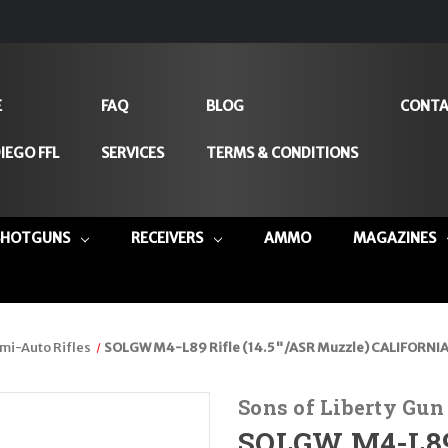
E
FAQ
BLOG
CONTA
IEGO FFL
SERVICES
TERMS & CONDITIONS
SHOTGUNS
RECEIVERS
AMMO
MAGAZINES
mi-Auto Rifles
SOLGW M4-L89 Rifle (14.5"/ASR Muzzle) CALIFORNIA 
Sons of Liberty Gu
SOLGW M4-L89 