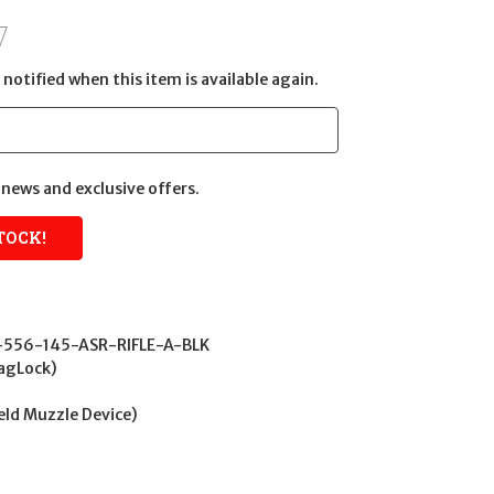
notified when this item is available again.
news and exclusive offers.
556-145-ASR-RIFLE-A-BLK
agLock)
Weld Muzzle Device)