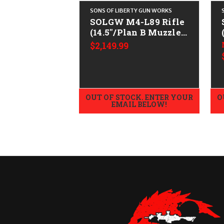
SONS OF LIBERTY GUN WORKS
SOLGW M4-L89 Rifle
(14.5"/Plan B Muzzle)
CALIFORNIA LEGAL -
$2,149.99
.223/5.56
OUT OF STOCK. ENTER YOUR
O
EMAIL BELOW!