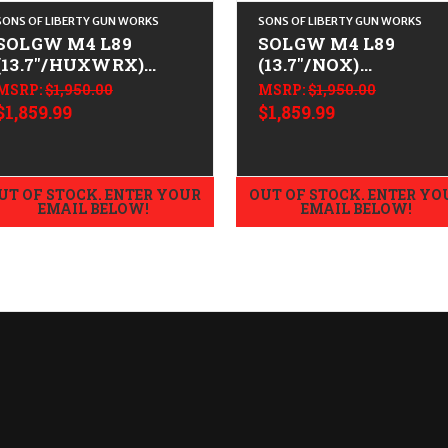
SONS OF LIBERTY GUN WORKS
SONS OF LIBERTY GUN WORKS
SOLGW M4 L89
SOLGW M4 L89
(13.7"/HUXWRX)
(13.7"/NOX)
CALIFORNIA LEGAL -
CALIFORNIA LEGAL 
MSRP:
$1,950.00
MSRP:
$1,950.00
.223/5.56
.223/5.56
$1,859.99
$1,859.99
UT OF STOCK. ENTER YOUR
OUT OF STOCK. ENTER YO
EMAIL BELOW!
EMAIL BELOW!