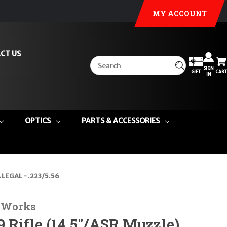
MY ACCOUNT
CT US
SIGN
GIFT
CART
IN
OPTICS
PARTS & ACCESSORIES
LEGAL - .223/5.56
n Works
Rifle (14.5"/ASR Muzzle)