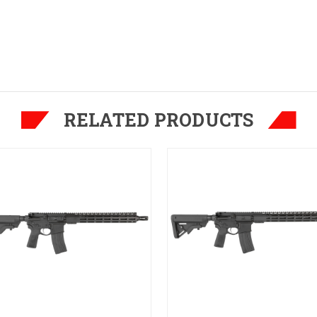
RELATED PRODUCTS