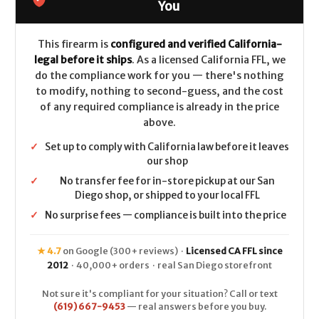
-
-
You
.308/7.62x51
.308/7.62x51
-
-
Walnut
Walnut
This firearm is
configured and verified California-
legal before it ships
. As a licensed California FFL, we
do the compliance work for you — there's nothing
to modify, nothing to second-guess, and the cost
of any required compliance is already in the price
above.
✓
Set up to comply with California law before it leaves
our shop
✓
No transfer fee for in-store pickup at our San
Diego shop, or shipped to your local FFL
✓
No surprise fees — compliance is built into the price
★ 4.7
on Google (300+ reviews) ·
Licensed CA FFL since
2012
· 40,000+ orders · real San Diego storefront
Not sure it's compliant for your situation? Call or text
(619) 667-9453
— real answers before you buy.