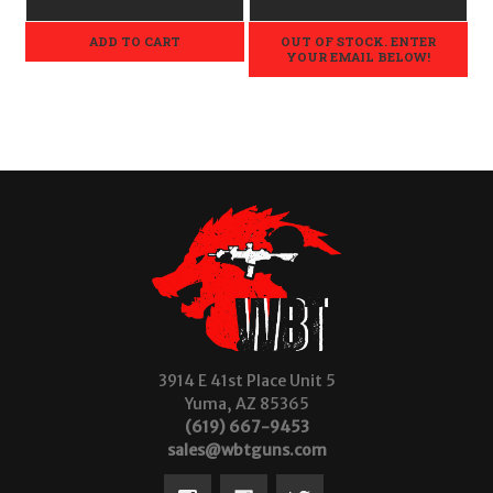
ADD TO CART
OUT OF STOCK. ENTER
YOUR EMAIL BELOW!
3914 E 41st Place Unit 5
Yuma, AZ 85365
(619) 667-9453
sales@wbtguns.com