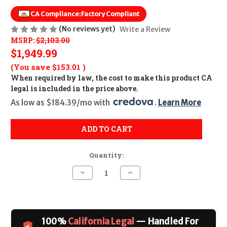
CA Compliance:
Factory Compliant
(No reviews yet)
Write a Review
MSRP:
$2,103.00
$1,949.99
(You save
$153.01
)
When required by law, the cost to make this product CA
legal is included in the price above.
As low as $184.39/mo with 
. 
Learn More
ADD TO CART
Quantity:
Decrease
Increase
Quantity
Quantity
of
of
Springfield
Springfield
M1A
M1A
Loaded
Loaded
CALIFORNIA
CALIFORNIA
100%
California Legal
— Handled For
LEGAL
LEGAL