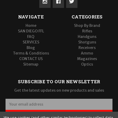
NAVIGATE
CATEGORIES
Home
Shop By Brand
SAN DIEGO FFL
Rifles
FAQ
Handguns
SERVICES
Shotguns
Blog
Receivers
Terms & Conditions
Ammo
CONTACT US
Magazines
Sitemap
Optics
SUBSCRIBE TO OUR NEWSLETTER
Get the latest updates on new products and sales
E
m
a
SUBSCRIBE
We use cookies (and other similar technologies) to collect data