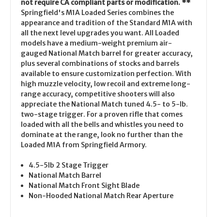
not require CA compliant parts or modification. **
Springfield's M1A Loaded Series combines the
appearance and tradition of the Standard M1A with
all the next level upgrades you want. All Loaded
models have a medium-weight premium air-
gauged National Match barrel for greater accuracy,
plus several combinations of stocks and barrels
available to ensure customization perfection. With
high muzzle velocity, low recoil and extreme long-
range accuracy, competitive shooters will also
appreciate the National Match tuned 4.5- to 5-lb.
two-stage trigger. For a proven rifle that comes
loaded with all the bells and whistles you need to
dominate at the range, look no further than the
Loaded M1A from Springfield Armory.
4.5-5lb 2 Stage Trigger
National Match Barrel
National Match Front Sight Blade
Non-Hooded National Match Rear Aperture