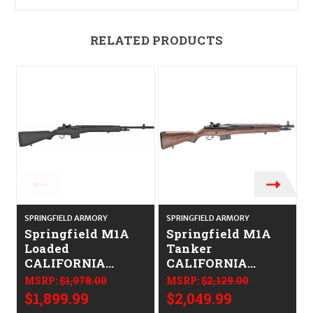
RELATED PRODUCTS
SPRINGFIELD ARMORY
SPRINGFIELD ARMORY
S
Springfield M1A
Springfield M1A
Loaded
Tanker
CALIFORNIA
CALIFORNIA
LEGAL -
LEGAL -
MSRP:
$1,978.00
MSRP:
$2,129.00
.308/7.62x51
.308/7.62x51 -
$1,899.99
$2,049.99
Walnut