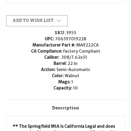
ADD TO WISH LIST
SKU:
3955
UPC:
706397019228
Manufacturer Part #:
MA9222CA
CA Compliance:
Factory Compliant
Caliber:
.308/7.62x51
Barrel:
22 in
Action:
Semi-Automatic
Color:
Walnut
Mags:
1
Capacity:
10
Description
** The Springfield M1A is California Legal and does