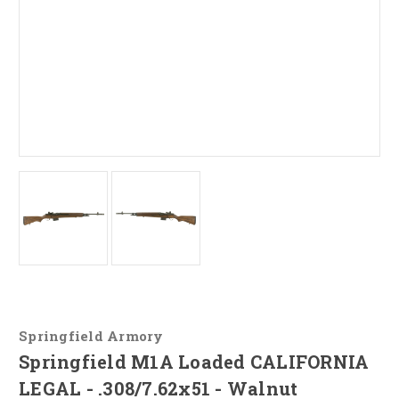
Springfield Armory
Springfield M1A Loaded CALIFORNIA
LEGAL - .308/7.62x51 - Walnut