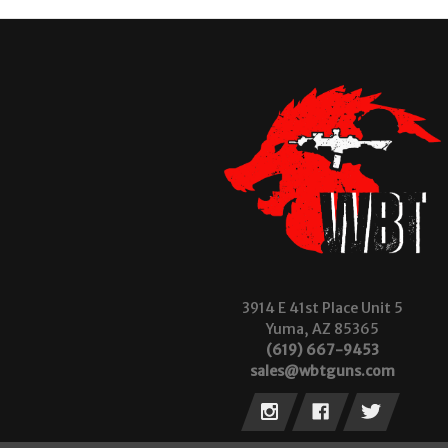
3914 E 41st Place Unit 5
Yuma, AZ 85365
(619) 667-9453
sales@wbtguns.com