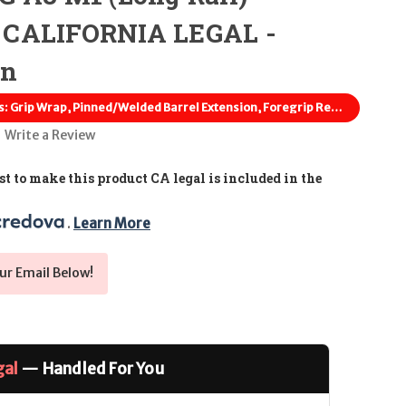
 CALIFORNIA LEGAL -
en
Featureless: Grip Wrap, Pinned/Welded Barrel Extension, Foregrip Removed
Write a Review
t to make this product CA legal is included in the
. 
Learn More
ur Email Below!
gal
— Handled For You