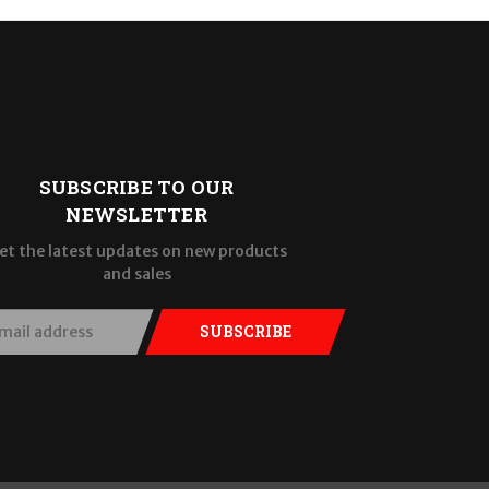
SUBSCRIBE TO OUR
NEWSLETTER
et the latest updates on new products
and sales
SUBSCRIBE