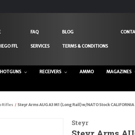
E
FAQ
BLOG
CONTA
IEGO FFL
SERVICES
TERMS & CONDITIONS
SHOTGUNS
RECEIVERS
AMMO
MAGAZINES
 Rifles
Steyr Arms AUG A3 M1 (Long Rail) w/NATO Stock CALIFORNIA 
Steyr
Steyr Arms AU