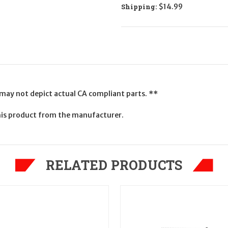
Shipping:
$14.99
 may not depict actual CA compliant parts. **
his product from the manufacturer.
RELATED PRODUCTS