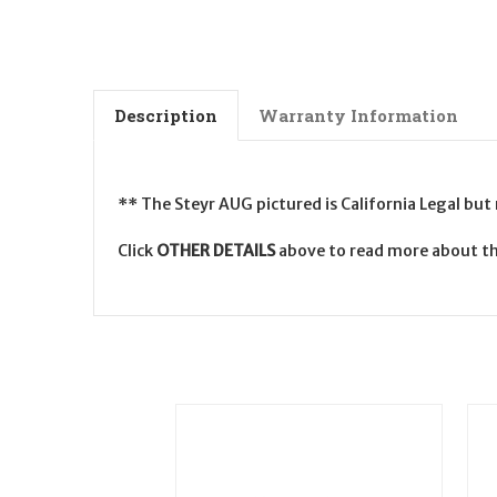
Description
Warranty Information
** The Steyr AUG pictured is California Legal but
Click
OTHER DETAILS
above to read more about t