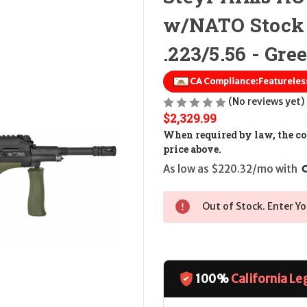
w/NATO Stock
.223/5.56 - Gre
CA Compliance:
(No reviews yet)
$2,329.99
When required by law, the cos
price above.
As low as $220.32/mo with 
Out of Stock. Enter Yo
100%
California Le