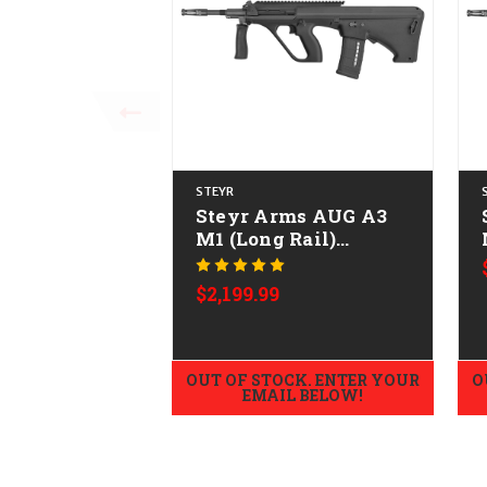
STEYR
Steyr Arms AUG A3
M1 (Long Rail)
w/NATO Stock
CALIFORNIA LEGAL -
$2,199.99
.223/5.56
OUT OF STOCK. ENTER YOUR
O
EMAIL BELOW!