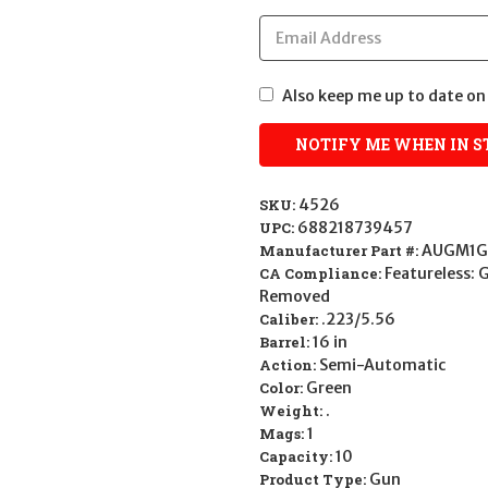
Also keep me up to date on 
SKU:
4526
UPC:
688218739457
Manufacturer Part #:
AUGM1G
CA Compliance:
Featureless: 
Removed
Caliber:
.223/5.56
Barrel:
16 in
Action:
Semi-Automatic
Color:
Green
Weight:
.
Mags:
1
Capacity:
10
Product Type:
Gun