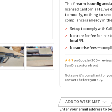
This firearm is
configured a
licensed California FFL, we
to modify, nothing to seco
compliance is already in the
✓
Set up to comply with Cal
✓
No transfer fee for in-st
local FFL
✓
No surprise fees — complia
★ 4.7
on Google (300+ reviews
San Diego storefront
Not sure it's compliant for you
answers before you buy.
ADD TO WISH LIST
Enter your email address to be 