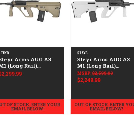
STEYR
STEYR
Steyr Arms AUG A3
Steyr Arms AUG A3
M1 (Long Rail)
M1 (Long Rail)
w/NATO Stock
w/NATO Stock
$2,299.99
MSRP:
$2,599.99
CALIFORNIA LEGAL -
CALIFORNIA LEGAL 
$2,249.99
.223/5.56 - Mud
.223/5.56 - White
UT OF STOCK. ENTER YOUR
OUT OF STOCK. ENTER YO
EMAIL BELOW!
EMAIL BELOW!