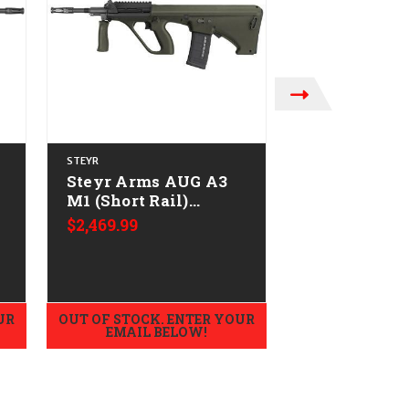
STEYR
STEYR
Steyr Arms AUG A3
Steyr Arms
M1 (Short Rail)
M1 (Short Ra
w/NATO Stock
w/NATO Sto
$2,469.99
$2,329.99
-
CALIFORNIA LEGAL -
CALIFORNIA
.223/5.56 - Green
.223/5.56
UR
OUT OF STOCK. ENTER YOUR
OUT OF STOCK.
EMAIL BELOW!
EMAIL B