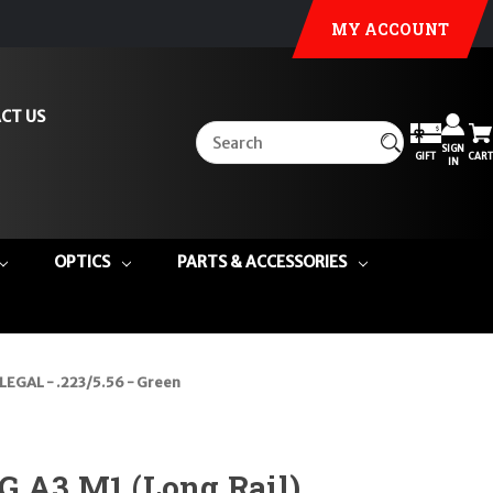
MY ACCOUNT
CT US
SIGN
GIFT
CART
IN
OPTICS
PARTS & ACCESSORIES
LEGAL - .223/5.56 - Green
G A3 M1 (Long Rail)