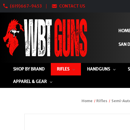
(619)667-9453
CONTACT US
HOM
SAN D
SHOP BY BRAND
RIFLES
HANDGUNS
APPAREL & GEAR
Home
Rifles
Semi-Auto