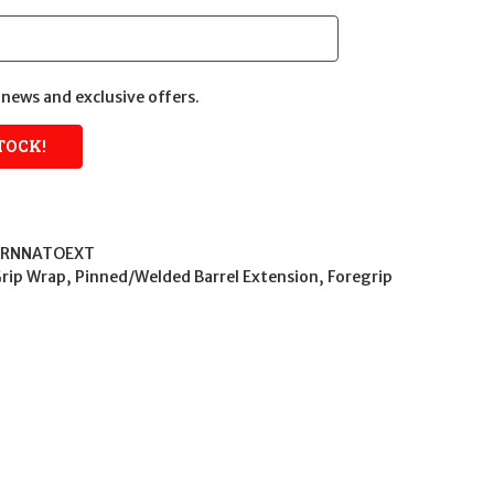
news and exclusive offers.
RNNATOEXT
Grip Wrap, Pinned/Welded Barrel Extension, Foregrip