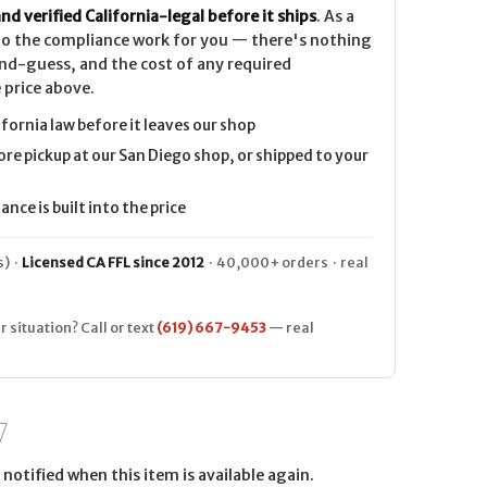
nd verified California-legal before it ships
. As a
 do the compliance work for you — there's nothing
nd-guess, and the cost of any required
 price above.
ifornia law before it leaves our shop
ore pickup at our San Diego shop, or shipped to your
nce is built into the price
) ·
Licensed CA FFL since 2012
· 40,000+ orders · real
r situation? Call or text
(619) 667-9453
— real
notified when this item is available again.