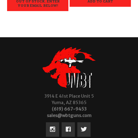
OUT OF STOCK. ENTER
ADD TO CART
YOUR EMAIL BELOW!
3914 E 41st Place Unit 5
Yuma, AZ 85365
(619) 667-9453
sales@wbtguns.com