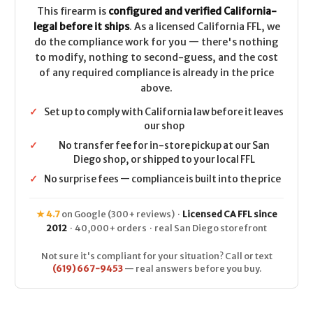
This firearm is
configured and verified California-
legal before it ships
. As a licensed California FFL, we
do the compliance work for you — there's nothing
to modify, nothing to second-guess, and the cost
of any required compliance is already in the price
above.
✓
Set up to comply with California law before it leaves
our shop
✓
No transfer fee for in-store pickup at our San
Diego shop, or shipped to your local FFL
✓
No surprise fees — compliance is built into the price
★ 4.7
on Google (300+ reviews) ·
Licensed CA FFL since
2012
· 40,000+ orders · real San Diego storefront
Not sure it's compliant for your situation? Call or text
(619) 667-9453
— real answers before you buy.