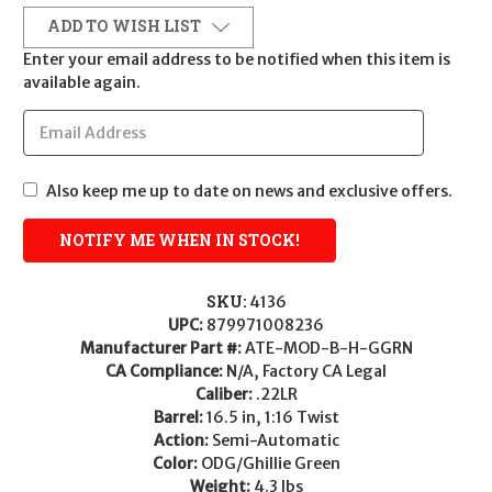
ADD TO WISH LIST
Enter your email address to be notified when this item is
available again.
Also keep me up to date on news and exclusive offers.
SKU:
4136
UPC:
879971008236
Manufacturer Part #:
ATE-MOD-B-H-GGRN
CA Compliance:
N/A, Factory CA Legal
Caliber:
.22LR
Barrel:
16.5 in, 1:16 Twist
Action:
Semi-Automatic
Color:
ODG/Ghillie Green
Weight:
4.3 lbs