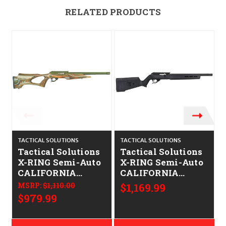
RELATED PRODUCTS
TACTICAL SOLUTIONS
TACTICAL SOLUTIONS
T
Tactical Solutions
Tactical Solutions
X-RING Semi-Auto
X-RING Semi-Auto
CALIFORNIA
CALIFORNIA
LEGAL - .22LR -
LEGAL - .22LR
MSRP:
$1,110.00
$1,169.99
ODG/Vantage
$979.99
Forest