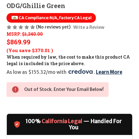
ODG/Ghillie Green
CA Compliance:
N/A, Factory CA Legal
(No reviews yet)
Write a Review
MSRP:
$1,240.00
$869.99
(You save
$370.01
)
When required by law, the cost to make this product CA
legal is included in the price above.
As low as $155.32/mo with 
. 
Learn More
Out of Stock. Enter Your Email Below!
100%
California Legal
— Handled For
You