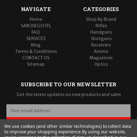
NAVIGATE
CATEGORIES
Home
Shop By Brand
SAN DIEGO FFL
Rifles
FAQ
Handguns
SERVICES
Shotguns
Blog
Receivers
Terms & Conditions
Ammo
CONTACT US
Magazines
Sitemap
Optics
SUBSCRIBE TO OUR NEWSLETTER
Get the latest updates on new products and sales
E
m
a
SUBSCRIBE
We use cookies (and other similar technologies) to collect data
i
to improve your shopping experience.
By using our website,
l