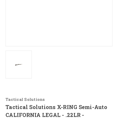
Tactical Solutions
Tactical Solutions X-RING Semi-Auto
CALIFORNIA LEGAL - .22LR -