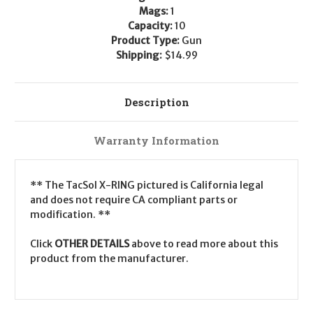
Mags:
1
Capacity:
10
Product Type:
Gun
Shipping:
$14.99
Description
Warranty Information
** The TacSol X-RING pictured is California legal
and does not require CA compliant parts or
modification. **
Click
OTHER DETAILS
above to read more about this
product from the manufacturer.