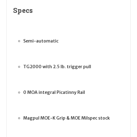
Specs
Semi-automatic
TG2000 with 2.5 lb. trigger pull
0 MOA integral Picatinny Rail
Magpul MOE-K Grip & MOE Milspec stock