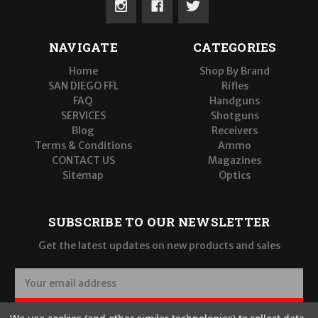
NAVIGATE
CATEGORIES
Home
Shop By Brand
SAN DIEGO FFL
Rifles
FAQ
Handguns
SERVICES
Shotguns
Blog
Receivers
Terms & Conditions
Ammo
CONTACT US
Magazines
Sitemap
Optics
SUBSCRIBE TO OUR NEWSLETTER
Get the latest updates on new products and sales
E
m
a
SUBSCRIBE