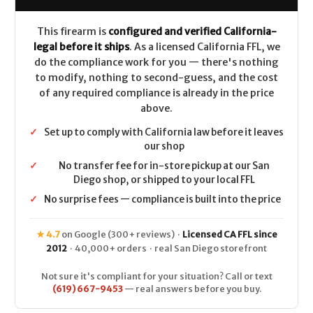
CALIFORNIA
CALIFORNIA
LEGAL
LEGAL
This firearm is
configured and verified California-
legal before it ships
. As a licensed California FFL, we
do the compliance work for you — there's nothing
to modify, nothing to second-guess, and the cost
of any required compliance is already in the price
above.
✓
Set up to comply with California law before it leaves
our shop
✓
No transfer fee for in-store pickup at our San
Diego shop, or shipped to your local FFL
✓
No surprise fees — compliance is built into the price
★ 4.7
on Google (300+ reviews) ·
Licensed CA FFL since
2012
· 40,000+ orders · real San Diego storefront
Not sure it's compliant for your situation? Call or text
(619) 667-9453
— real answers before you buy.