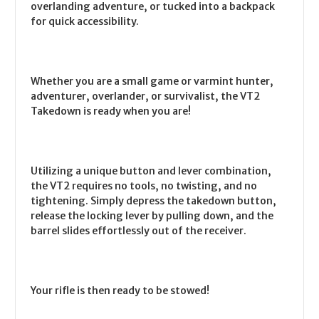
overlanding adventure, or tucked into a backpack
for quick accessibility.
Whether you are a small game or varmint hunter,
adventurer, overlander, or survivalist, the VT2
Takedown is ready when you are!
Utilizing a unique button and lever combination,
the VT2 requires no tools, no twisting, and no
tightening. Simply depress the takedown button,
release the locking lever by pulling down, and the
barrel slides effortlessly out of the receiver.
Your rifle is then ready to be stowed!