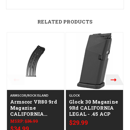
RELATED PRODUCTS
ARMSCOR/ROCK ISLAND
GLOCK
S
Armscor VR80 9rd
Glock 30 Magazine
Magazine
9Rd CALIFORNIA
CALIFORNIA
LEGAL - .45 ACP
LEGAL - 12ga
MSRP:
$36.99
$29.99
$34.99