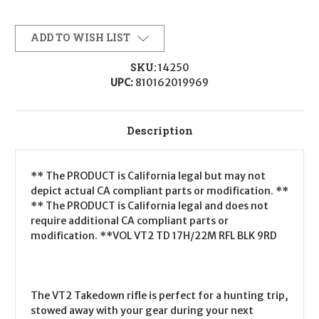
ADD TO WISH LIST
SKU:
14250
UPC:
810162019969
Description
** The PRODUCT is California legal but may not
depict actual CA compliant parts or modification. **
** The PRODUCT is California legal and does not
require additional CA compliant parts or
modification. **VOL VT2 TD 17H/22M RFL BLK 9RD
The VT2 Takedown rifle is perfect for a hunting trip,
stowed away with your gear during your next