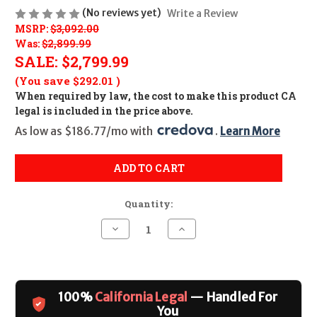
(No reviews yet)
Write a Review
MSRP:
$3,092.00
Was:
$2,899.99
SALE:
$2,799.99
(You save
$292.01
)
When required by law, the cost to make this product CA
legal is included in the price above.
As low as $186.77/mo with 
. 
Learn More
ADD TO CART
Quantity:
Decrease
Increase
Quantity
Quantity
of
of
VOL
VOL
VT2
VT2
TD
TD
17H/22M
17H/22M
100%
California Legal
— Handled For
RFL
RFL
BLK
BLK
You
9RD
9RD