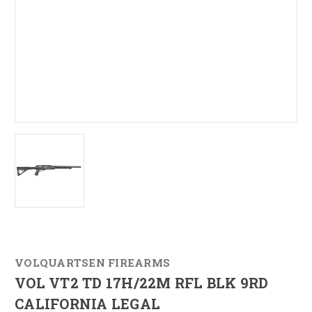
VOLQUARTSEN FIREARMS
VOL VT2 TD 17H/22M RFL BLK 9RD
CALIFORNIA LEGAL