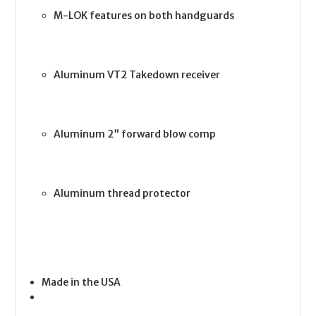
M-LOK features on both handguards
Aluminum VT2 Takedown receiver
Aluminum 2” forward blow comp
Aluminum thread protector
Made in the USA