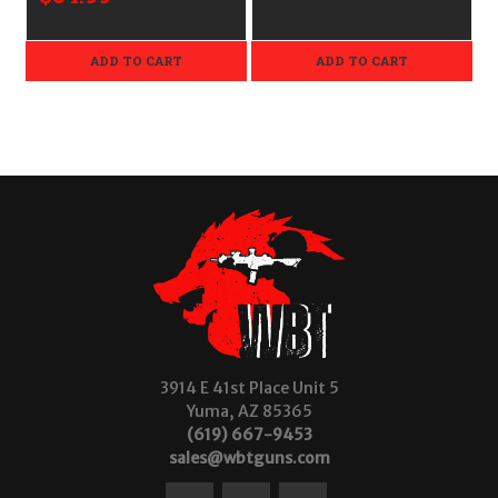
ADD TO CART
ADD TO CART
3914 E 41st Place Unit 5
Yuma, AZ 85365
(619) 667-9453
sales@wbtguns.com