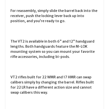
For reassembly, simply slide the barrel back into the
receiver, push the locking lever back up into
position, and you’re ready to go.
The VT2 is available in both 6” and 12” handguard
lengths. Both handguards feature the M-LOK
mounting system so you can mount your favorite
rifle accessories, including bi-pods.
VT2 rifles built for 22 WMR and 17 HMR can swap
calibers simply by changing the barrel. Rifles built
for 22 LR have a different action size and cannot
swap calibers this way.