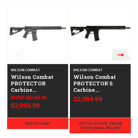
WILSON COMBAT
WILSON COMBAT
Wilson Combat
Wilson Combat
PROTECTOR
PROTECTOR S
Carbine
Carbine
CALIFORNIA
CALIFORNIA
MSRP:
$2,162.95
$2,069.99
LEGAL - .223/5.56
LEGAL - .223/5.56
$2,099.99
ADD TO CART
OUT OF STOCK. ENTER
YOUR EMAIL BELOW!