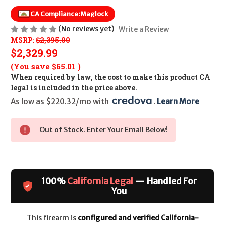
CA Compliance:
Maglock
(No reviews yet)
Write a Review
MSRP:
$2,395.00
$2,329.99
(You save
$65.01
)
When required by law, the cost to make this product CA
legal is included in the price above.
As low as $220.32/mo with 
. 
Learn More
Out of Stock. Enter Your Email Below!
100%
California Legal
— Handled For
You
This firearm is
configured and verified California-