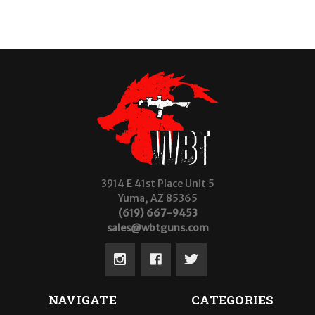
3914 E 41st Place Unit 5
Yuma, AZ 85365
(619) 667-9453
sales@wbtguns.com
NAVIGATE
CATEGORIES