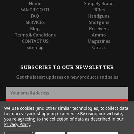
Home
Shop By Brand
SAN DIEGO FFL
Rifles
FAQ
Handguns
SERVICES
Shotguns
Blog
Receivers
Terms & Conditions
Ammo
CONTACT US
Magazines
Sitemap
Optics
SUBSCRIBE TO OUR NEWSLETTER
Get the latest updates on new products and sales
E
m
a
SUBSCRIBE
We use cookies (and other similar technologies) to collect data
i
to improve your shopping experience.
By using our website,
l
you're agreeing to the collection of data as described in our
A
Privacy Policy
.
d
d