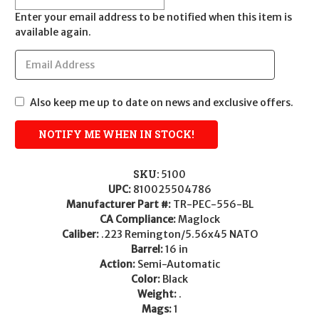
Enter your email address to be notified when this item is
available again.
Also keep me up to date on news and exclusive offers.
SKU:
5100
UPC:
810025504786
Manufacturer Part #:
TR-PEC-556-BL
CA Compliance:
Maglock
Caliber:
.223 Remington/5.56x45 NATO
Barrel:
16 in
Action:
Semi-Automatic
Color:
Black
Weight:
.
Mags:
1