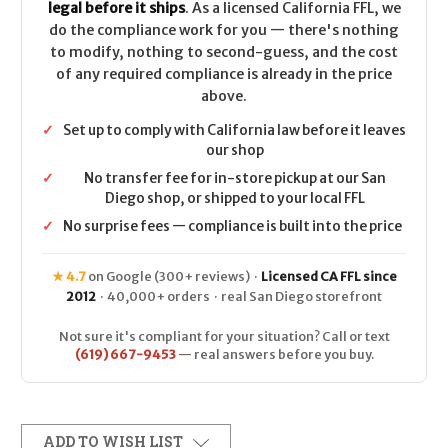
legal before it ships
. As a licensed California FFL, we
do the compliance work for you — there's nothing
to modify, nothing to second-guess, and the cost
of any required compliance is already in the price
above.
✓
Set up to comply with California law before it leaves
our shop
✓
No transfer fee for in-store pickup at our San
Diego shop, or shipped to your local FFL
✓
No surprise fees — compliance is built into the price
★ 4.7
on Google (300+ reviews) ·
Licensed CA FFL since
2012
· 40,000+ orders · real San Diego storefront
Not sure it's compliant for your situation? Call or text
(619) 667-9453
— real answers before you buy.
ADD TO WISH LIST