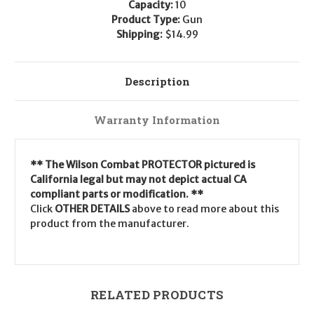
Capacity:
10
Product Type:
Gun
Shipping:
$14.99
Description
Warranty Information
** The Wilson Combat PROTECTOR pictured is
California legal but may not depict actual CA
compliant parts or modification. **
Click
OTHER DETAILS
above to read more about this
product from the manufacturer.
RELATED PRODUCTS