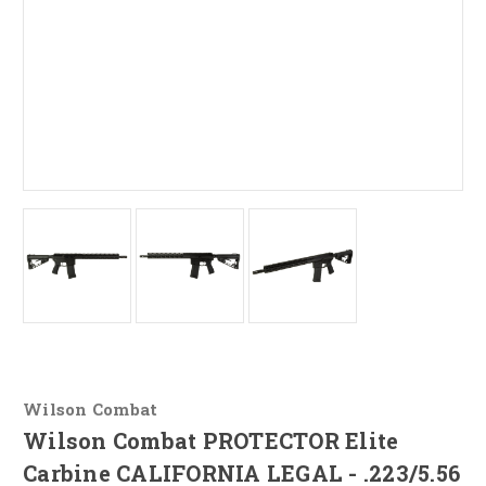
Wilson Combat
Wilson Combat PROTECTOR Elite
Carbine CALIFORNIA LEGAL - .223/5.56