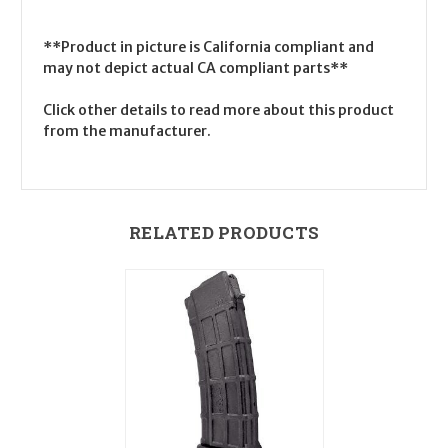
**Product in picture is California compliant and
may not depict actual CA compliant parts**
Click other details to read more about this product
from the manufacturer.
RELATED PRODUCTS