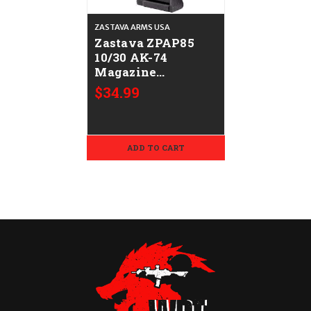
ZASTAVA ARMS USA
Zastava ZPAP85
10/30 AK-74
Magazine
CALIFORNIA
$34.99
LEGAL - .223/5.56
ADD TO CART