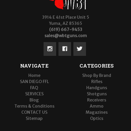
3914 E 41st Place Unit 5
Yuma, AZ 85365
(619) 667-9453
sales@wbtguns.com
NAVIGATE
CATEGORIES
Home
Shop By Brand
SAN DIEGO FFL
Rifles
FAQ
Handguns
SERVICES
Shotguns
Blog
Receivers
Terms & Conditions
Ammo
CONTACT US
Magazines
Sitemap
Optics