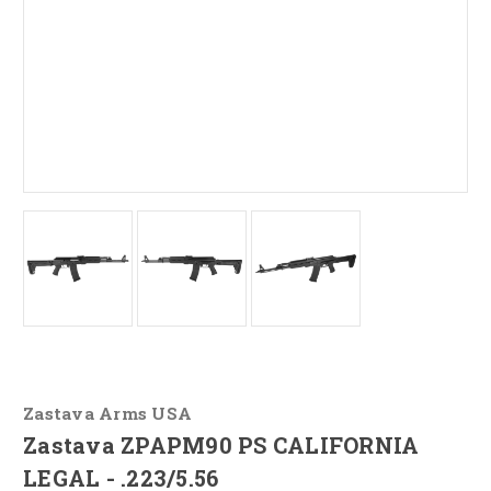
Zastava Arms USA
Zastava ZPAPM90 PS CALIFORNIA
LEGAL - .223/5.56