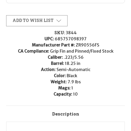
ADD TO WISH LIST
SKU:
3844
UPC:
685757098397
Manufacturer Part #:
ZR90556FS
CA Compliance:
Grip Fin and Pinned/Fixed Stock
Caliber:
.223/5.56
Barrel:
18.25 in
Action:
Semi-Automatic
Color:
Black
Weight:
7.9 lbs
Mags:
1
Capacity:
10
Description