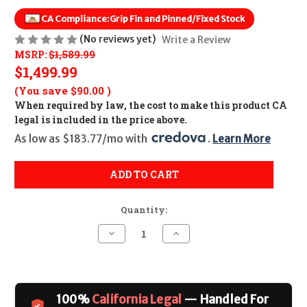
CA Compliance:
Grip Fin and Pinned/Fixed Stock
(No reviews yet)
Write a Review
MSRP:
$1,589.99
$1,499.99
(You save
$90.00
)
When required by law, the cost to make this product CA
legal is included in the price above.
As low as $183.77/mo with 
. 
Learn More
ADD TO CART
Quantity:
Decrease
Increase
Quantity
Quantity
of
of
Zastava
Zastava
ZPAPM90
ZPAPM90
PS
PS
CALIFORNIA
CALIFORNIA
100%
California Legal
— Handled For
LEGAL
LEGAL