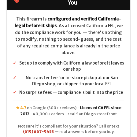
-
-
You
.223/5.56
.223/5.56
This firearm is
configured and verified California-
legal before it ships
. As a licensed California FFL, we
do the compliance work for you — there's nothing
to modify, nothing to second-guess, and the cost
of any required compliance is already in the price
above.
✓
Set up to comply with California law before it leaves
our shop
✓
No transfer fee for in-store pickup at our San
Diego shop, or shipped to your local FFL
✓
No surprise fees — compliance is built into the price
★ 4.7
on Google (300+ reviews) ·
Licensed CA FFL since
2012
· 40,000+ orders · real San Diego storefront
Not sure it's compliant for your situation? Call or text
(619) 667-9453
— real answers before you buy.