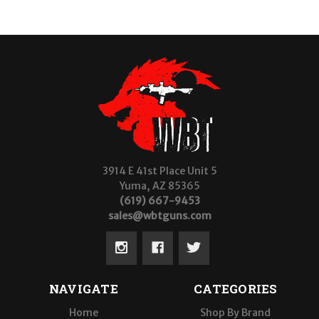
3914 E 41st Place Unit 5
Yuma, AZ 85365
(619) 667-9453
sales@wbtguns.com
NAVIGATE
CATEGORIES
Home
Shop By Brand