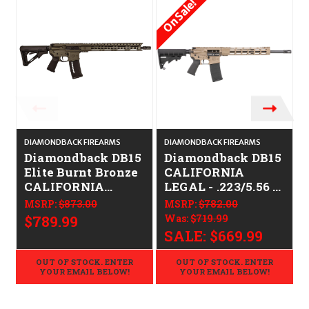
On Sale!
O
DIAMONDBACK FIREARMS
DIAMONDBACK FIREARMS
D
Diamondback DB15
Diamondback DB15
Elite Burnt Bronze
CALIFORNIA
CALIFORNIA
LEGAL - .223/5.56 -
LEGAL - .223/5.56
FDE
MSRP:
$873.00
MSRP:
$782.00
$789.99
Was:
$719.99
SALE:
$669.99
OUT OF STOCK. ENTER
OUT OF STOCK. ENTER
YOUR EMAIL BELOW!
YOUR EMAIL BELOW!