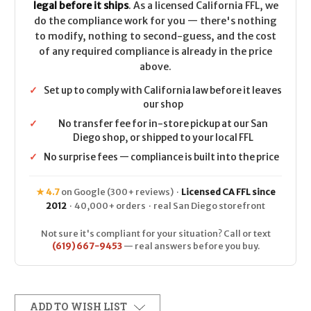
legal before it ships
. As a licensed California FFL, we
do the compliance work for you — there's nothing
to modify, nothing to second-guess, and the cost
of any required compliance is already in the price
above.
✓
Set up to comply with California law before it leaves
our shop
✓
No transfer fee for in-store pickup at our San
Diego shop, or shipped to your local FFL
✓
No surprise fees — compliance is built into the price
★ 4.7
on Google (300+ reviews) ·
Licensed CA FFL since
2012
· 40,000+ orders · real San Diego storefront
Not sure it's compliant for your situation? Call or text
(619) 667-9453
— real answers before you buy.
ADD TO WISH LIST