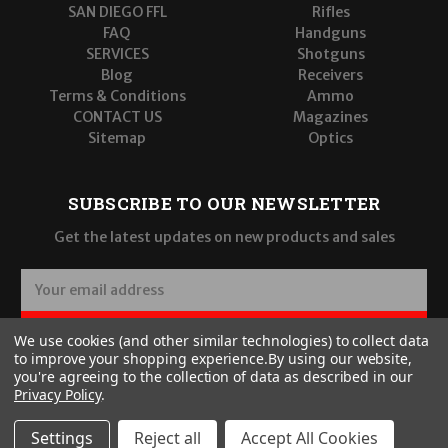
SAN DIEGO FFL
Rifles
FAQ
Handguns
SERVICES
Shotguns
Blog
Receivers
Terms & Conditions
Ammo
CONTACT US
Magazines
Sitemap
Optics
SUBSCRIBE TO OUR NEWSLETTER
Get the latest updates on new products and sales
E
m
a
SUBSCRIBE
We use cookies (and other similar technologies) to collect data
i
to improve your shopping experience.
By using our website,
l
you're agreeing to the collection of data as described in our
A
Privacy Policy
.
d
d
Settings
Reject all
Accept All Cookies
r