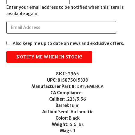
Enter your email address to be notified when this item is
available again.
Also keep me up to date on news and exclusive offers.
SKU:
2965
UPC:
815875015338
Manufacturer Part #:
DB15EMLBCA
CA Compliance:
.
Caliber:
.223/5.56
Barrel:
16 in
Action:
Semi-Automatic
Color:
Black
Weight:
6.6 lbs
Mags:
1