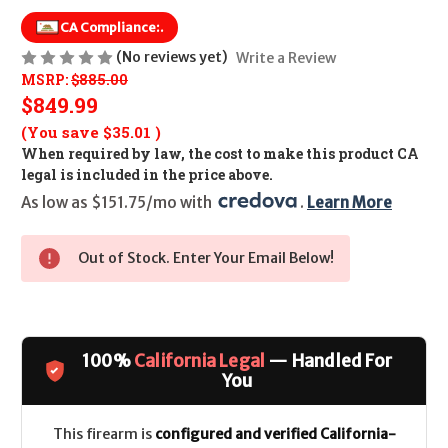
CA Compliance:
.
(No reviews yet)
Write a Review
MSRP:
$885.00
$849.99
(You save
$35.01
)
When required by law, the cost to make this product CA
legal is included in the price above.
As low as $151.75/mo with 
. 
Learn More
Out of Stock. Enter Your Email Below!
100%
California Legal
— Handled For
You
This firearm is
configured and verified California-