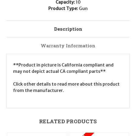
Capacity:
10
Product Type:
Gun
Description
Warranty Information
**Product in picture is California compliant and
may not depict actual CA compliant parts**
Click other details to read more about this product
from the manufacturer.
RELATED PRODUCTS