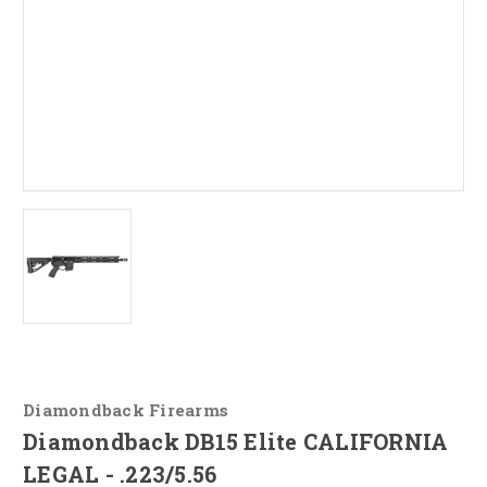
Diamondback Firearms
Diamondback DB15 Elite CALIFORNIA
LEGAL - .223/5.56