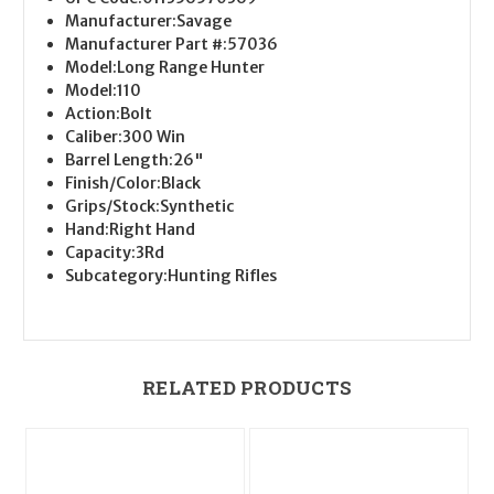
Manufacturer:
Savage
Manufacturer Part #:
57036
Model:
Long Range Hunter
Model:
110
Action:
Bolt
Caliber:
300 Win
Barrel Length:
26"
Finish/Color:
Black
Grips/Stock:
Synthetic
Hand:
Right Hand
Capacity:
3Rd
Subcategory:
Hunting Rifles
RELATED PRODUCTS