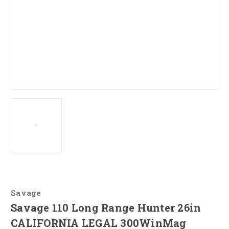
Savage
Savage 110 Long Range Hunter 26in
CALIFORNIA LEGAL 300WinMag