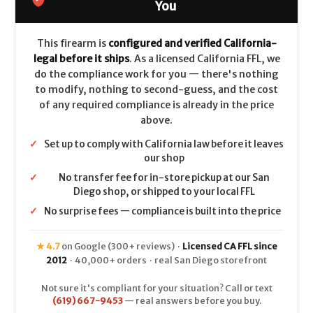
26in
26in
You
CALIFORNIA
CALIFORNIA
LEGAL
LEGAL
300WinMag
300WinMag
This firearm is
configured and verified California-
legal before it ships
. As a licensed California FFL, we
do the compliance work for you — there's nothing
to modify, nothing to second-guess, and the cost
of any required compliance is already in the price
above.
✓
Set up to comply with California law before it leaves
our shop
✓
No transfer fee for in-store pickup at our San
Diego shop, or shipped to your local FFL
✓
No surprise fees — compliance is built into the price
★ 4.7
on Google (300+ reviews) ·
Licensed CA FFL since
2012
· 40,000+ orders · real San Diego storefront
Not sure it's compliant for your situation? Call or text
(619) 667-9453
— real answers before you buy.