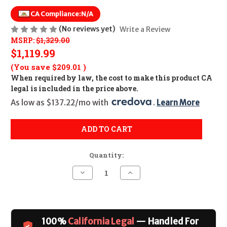
CA Compliance:
N/A
(No reviews yet)
Write a Review
MSRP:
$1,329.00
$1,119.99
(You save
$209.01
)
When required by law, the cost to make this product CA
legal is included in the price above.
As low as $137.22/mo with 
. 
Learn More
ADD TO CART
Quantity:
Decrease
Increase
Quantity
Quantity
of
of
Savage
Savage
110
110
Long
Long
Range
Range
100%
California Legal
— Handled For
Hunter
Hunter