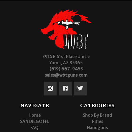
3914 E 41st Place Unit 5
Yuma, AZ 85365
(619) 667-9453
sales@wbtguns.com
NAVIGATE
CATEGORIES
Home
Shop By Brand
SAN DIEGO FFL
Rifles
FAQ
Handguns