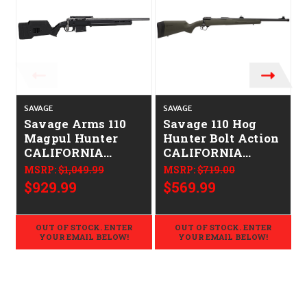
SAVAGE
SAVAGE
S
Savage Arms 110
Savage 110 Hog
Magpul Hunter
Hunter Bolt Action
CALIFORNIA
CALIFORNIA
LEGAL -
LEGAL - .308 Win
MSRP:
$1,049.99
MSRP:
$719.00
.308/7.62x51 -
$929.99
$569.99
Tungsten
OUT OF STOCK. ENTER
OUT OF STOCK. ENTER
YOUR EMAIL BELOW!
YOUR EMAIL BELOW!