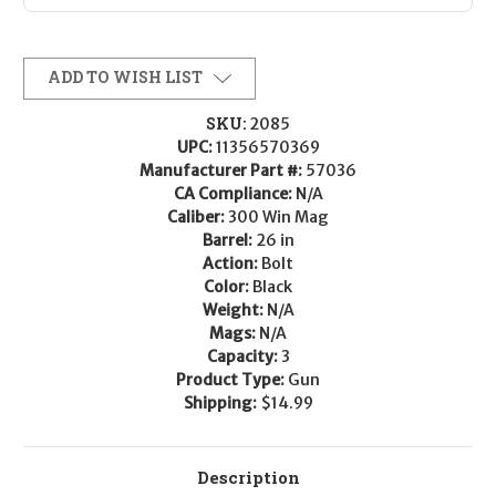
ADD TO WISH LIST
SKU:
2085
UPC:
11356570369
Manufacturer Part #:
57036
CA Compliance:
N/A
Caliber:
300 Win Mag
Barrel:
26 in
Action:
Bolt
Color:
Black
Weight:
N/A
Mags:
N/A
Capacity:
3
Product Type:
Gun
Shipping:
$14.99
Description