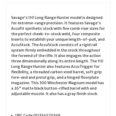
Savage's 110 Long Range Hunter model is designed
for extreme-range precision. It features Savage's
AccuFit synthetic stock with five comb riser sizes for
the perfect cheek-to-stock weld, four composite
inserts to establish your unique length-of-pull, and
AccuStock. The AccuStock consists of a rigid rail
system firmly embedded in the stock throughout
the foreend of the rifle. It also engages the action
three dimensionally along its entire length. The 110
Long Range Hunter also features AccuTrigger for
flexibility, a threaded carbon steel barrel, soft grip
fore-end and pistol grip, and a hinged floorplate
magazine. This 300 Winchester Magnum model has
a 26" matte black button-rifled barrel with and
adjustable muzzle. It also has a gray finish stock.
UPC Code:
011356570369