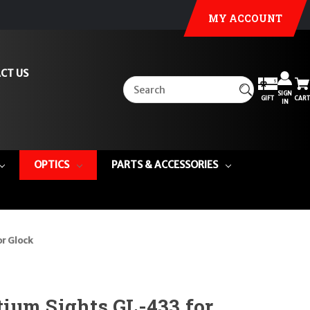
MY ACCOUNT
CT US
SIGN
GIFT
CART
IN
OPTICS
PARTS & ACCESSORIES
or Glock
ium Sights GL-433 for