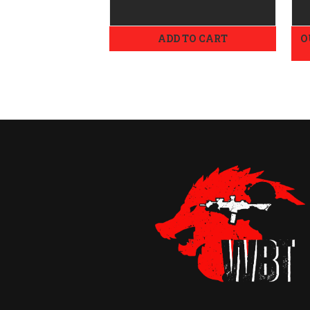
ADD TO CART
O