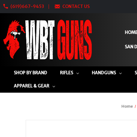
(619)667-9453
CONTACT US
HOM
SAN D
SHOP BY BRAND
RIFLES
HANDGUNS
APPAREL & GEAR
Home