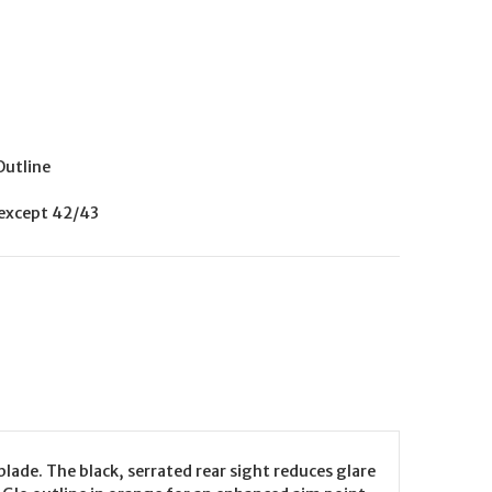
Outline
 except 42/43
lade. The black, serrated rear sight reduces glare