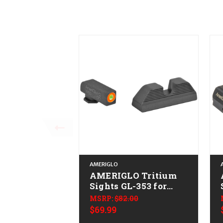
AMERIGLO
AMERIGLO Tritium
Sights GL-353 for
Glock
MSRP:
$82.00
$69.99