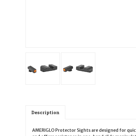
Description
AMERIGLO Protector Sights are designed for quicke