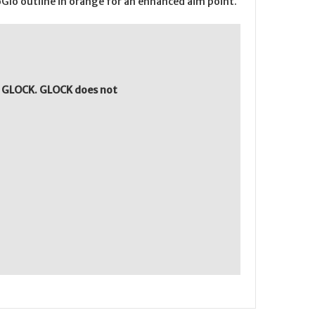
roGlo outline in orange for an enhanced aim point.
y GLOCK. GLOCK does not