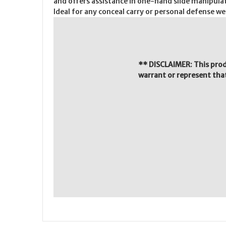
and offers assistance in one-hand slide manipulat
Ideal for any conceal carry or personal defense w
** DISCLAIMER: This pro
warrant or represent that