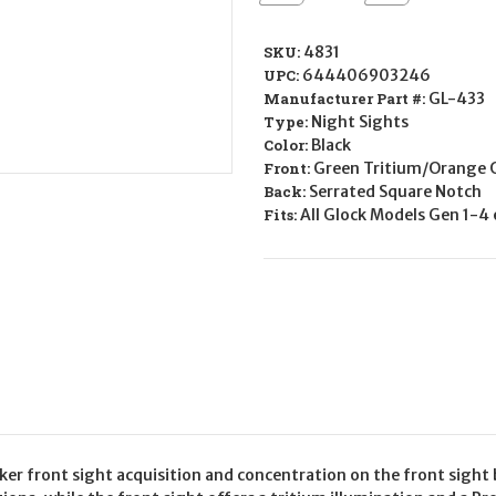
Quantity
Quantity
of
of
AMERIGLO
AMERIGLO
Tritium
Tritium
SKU:
4831
Sights
Sights
UPC:
644406903246
GL-
GL-
433
433
Manufacturer Part #:
GL-433
for
for
Type:
Night Sights
Glock
Glock
Color:
Black
Front:
Green Tritium/Orange 
Back:
Serrated Square Notch
Fits:
All Glock Models Gen 1-4
r front sight acquisition and concentration on the front sight b