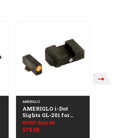
AMERIGLO
AMERIGLO
AMERIGLO i-Dot
AMERIGLO i
Sights GL-201 for
Sights GL-10
Glock
Glock
MSRP:
$102.00
MSRP:
$92.00
$79.99
$74.99