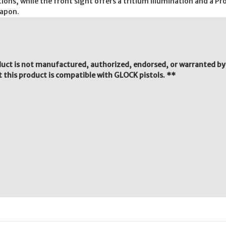
ions, while the front sight offers a tritium illumination and a P
eapon.
duct is not manufactured, authorized, endorsed, or warranted b
 this product is compatible with GLOCK pistols. **