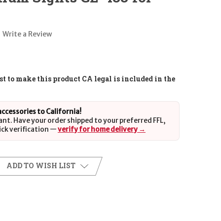
Write a Review
t to make this product CA legal is included in the
 accessories to California!
ant. Have your order shipped to your preferred FFL,
ick verification —
verify for home delivery →
ADD TO WISH LIST