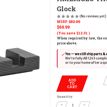
Glock
(No reviews yet)
MSRP:
$82.00
$69.99
(You save
$12.01
)
When required by law, the cos
price above.
Yes — we still ship parts &
We're fully AB 1263 compli
or to your home after a qu
ADD
TO
CART
Quantity:
Decrease
Increase