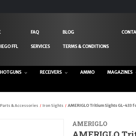
E
FAQ
BLOG
CONTA
IEGO FFL
SERVICES
TERMS & CONDITIONS
SHOTGUNS
RECEIVERS
AMMO
MAGAZINES
Parts & Accessories
Iron Sights
AMERIGLO Tritium Sights GL-433 f
AMERIGLO
AMERIGLO Trit