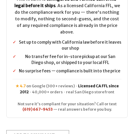
legal before it ships
. As a licensed California FFL, we
do the compliance work for you — there's nothing
to modify, nothing to second-guess, and the cost
of any required compliance is already in the price
above.
✓
Set up to comply with California law before it leaves
our shop
✓
No transfer fee for in-store pickup at our San
Diego shop, or shipped to your local FFL
✓
No surprise fees — compliance is built into the price
★ 4.7
on Google (300+ reviews) ·
Licensed CA FFL since
2012
· 40,000+ orders · real San Diego storefront
Not sure it's compliant for your situation? Call or text
(619) 667-9453
— real answers before you buy.