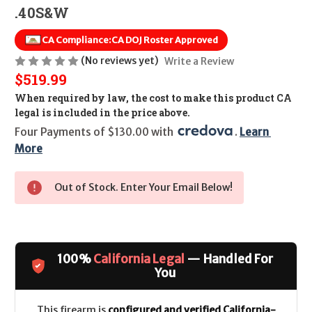
.40S&W
CA Compliance:
CA DOJ Roster Approved
(No reviews yet)
Write a Review
$519.99
When required by law, the cost to make this product CA
legal is included in the price above.
Four Payments of $130.00 with 
. 
Learn 
More
Out of Stock. Enter Your Email Below!
100%
California Legal
— Handled For
You
This firearm is
configured and verified California-