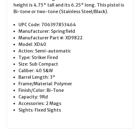
height is 4.75" tall and its 6.25" long. This pistol is
Bi-tone or two-tone (Stainless Steel/Black).
UPC Code:
706397853464
Manufacturer:
Springfield
Manufacturer Part #:
XD9822
Model:
XD40
Action:
Semi-automatic
Type:
Striker Fired
Size:
Sub Compact
Caliber:
40 S&W
Barrel Length:
3"
Frame/Material:
Polymer
Finish/Color:
Bi-Tone
Capacity:
9Rd
Accessories:
2 Mags
Sights:
Fixed Sights