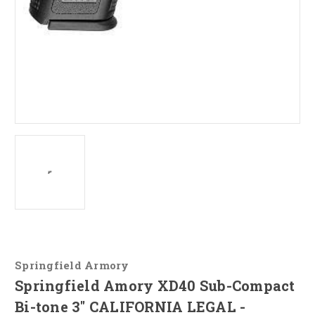
Springfield Armory
Springfield Amory XD40 Sub-Compact
Bi-tone 3" CALIFORNIA LEGAL -