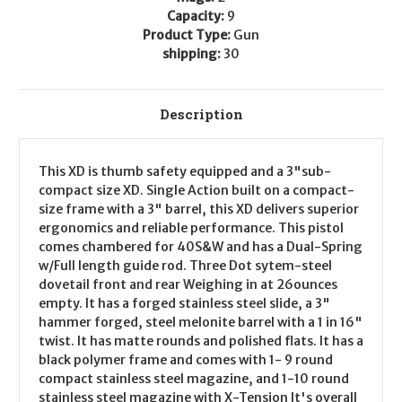
Capacity:
9
Product Type:
Gun
shipping:
30
Description
This XD is thumb safety equipped and a 3"sub-
compact size XD. Single Action built on a compact-
size frame with a 3" barrel, this XD delivers superior
ergonomics and reliable performance. This pistol
comes chambered for 40S&W and has a Dual-Spring
w/Full length guide rod. Three Dot sytem-steel
dovetail front and rear Weighing in at 26ounces
empty. It has a forged stainless steel slide, a 3"
hammer forged, steel melonite barrel with a 1 in 16"
twist. It has matte rounds and polished flats. It has a
black polymer frame and comes with 1- 9 round
compact stainless steel magazine, and 1-10 round
stainless steel magazine with X-Tension It's overall