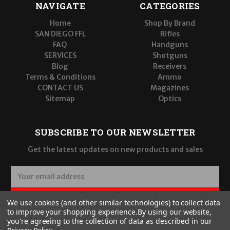
NAVIGATE
CATEGORIES
Home
Shop By Brand
SAN DIEGO FFL
Rifles
FAQ
Handguns
SERVICES
Shotguns
Blog
Receivers
Terms & Conditions
Ammo
CONTACT US
Magazines
Sitemap
Optics
SUBSCRIBE TO OUR NEWSLETTER
Get the latest updates on new products and sales
E
m
a
SUBSCRIBE
We use cookies (and other similar technologies) to collect data
i
to improve your shopping experience.
By using our website,
l
you're agreeing to the collection of data as described in our
A