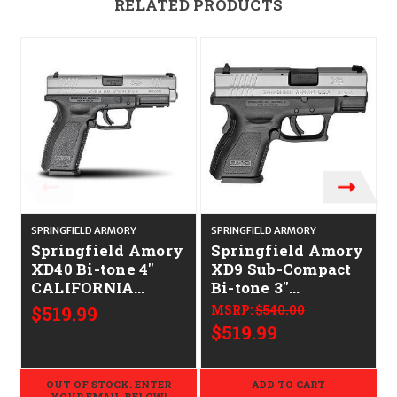
RELATED PRODUCTS
SPRINGFIELD ARMORY
SPRINGFIELD ARMORY
S
Springfield Amory
Springfield Amory
XD40 Bi-tone 4"
XD9 Sub-Compact
CALIFORNIA
Bi-tone 3"
LEGAL - .40S&W
CALIFORNIA
$519.99
MSRP:
$540.00
LEGAL - 9mm
$519.99
OUT OF STOCK. ENTER
ADD TO CART
YOUR EMAIL BELOW!