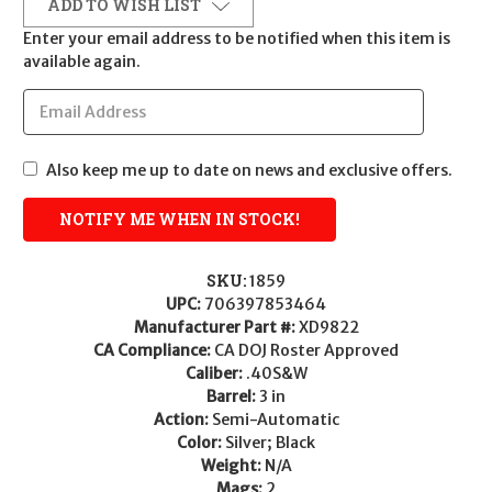
ADD TO WISH LIST
Enter your email address to be notified when this item is
available again.
Also keep me up to date on news and exclusive offers.
SKU:
1859
UPC:
706397853464
Manufacturer Part #:
XD9822
CA Compliance:
CA DOJ Roster Approved
Caliber:
.40S&W
Barrel:
3 in
Action:
Semi-Automatic
Color:
Silver; Black
Weight:
N/A
Mags:
2