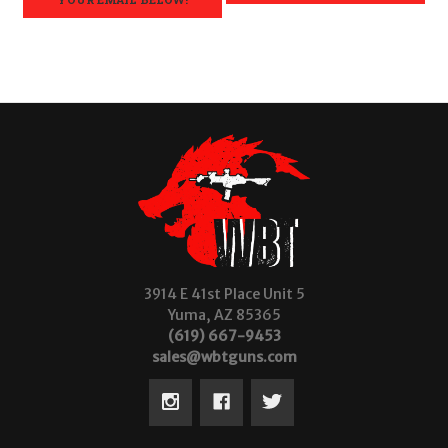
3914 E 41st Place Unit 5
Yuma, AZ 85365
(619) 667-9453
sales@wbtguns.com