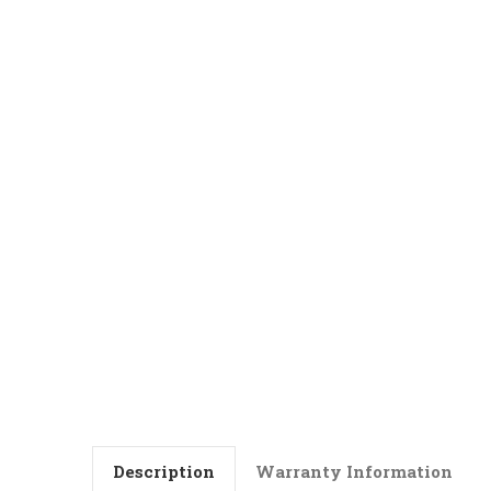
Description
Warranty Information