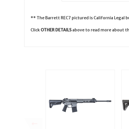
** The Barrett REC7 pictured is California Legal 
Click
OTHER DETAILS
above to read more about th