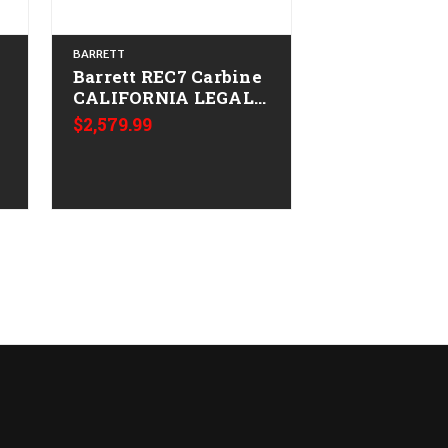
BARRETT
BARRETT
Barrett REC7 Carbine
Barrett REC7
CALIFORNIA LEGAL -
Carbine CA
-
.223/5.56 - Tungsten
LEGAL - .223
$2,579.99
Grey
FDE