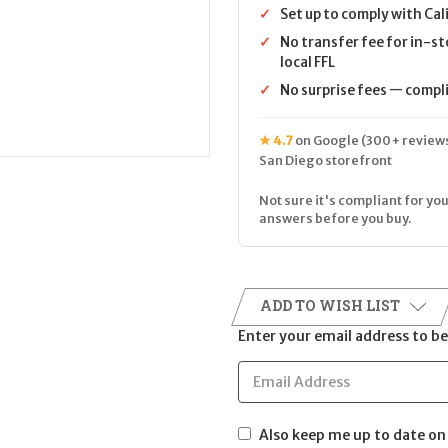
✓
Set up to comply with Cal
✓
No transfer fee for in-st
local FFL
✓
No surprise fees — complia
★ 4.7
on Google (300+ reviews
San Diego storefront
Not sure it's compliant for you
answers before you buy.
ADD TO WISH LIST
Enter your email address to be 
Also keep me up to date on 