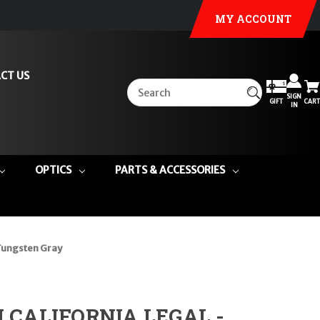
MY ACCOUNT
CT US
SIGN
GIFT
CART
IN
OPTICS
PARTS & ACCESSORIES
 Tungsten Gray
DI CALIFORNIA LEGAL -