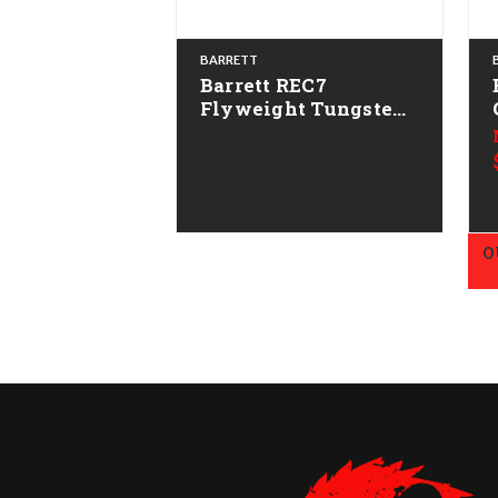
BARRETT
Barrett REC7
Flyweight Tungsten
Gray CALIFORNIA
LEGAL - .223/5.56
O