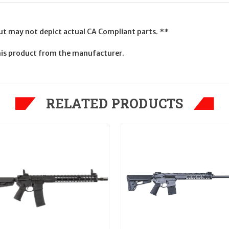
but may not depict actual CA Compliant parts. **
is product from the manufacturer.
RELATED PRODUCTS