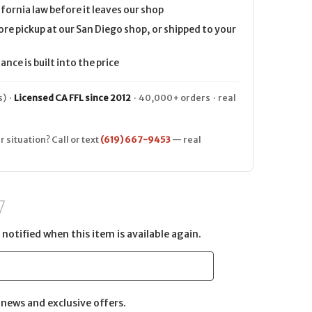
ifornia law before it leaves our shop
ore pickup at our San Diego shop, or shipped to your
nce is built into the price
) ·
Licensed CA FFL since 2012
· 40,000+ orders · real
r situation? Call or text
(619) 667-9453
— real
notified when this item is available again.
news and exclusive offers.