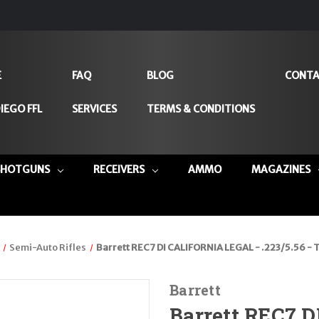
E
FAQ
BLOG
CONTA
IEGO FFL
SERVICES
TERMS & CONDITIONS
SHOTGUNS
RECEIVERS
AMMO
MAGAZINES
Semi-Auto Rifles
Barrett REC7 DI CALIFORNIA LEGAL - .223/5.56 -
Barrett
Barrett REC7 