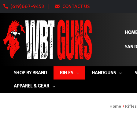
(619)667-9453
CONTACT US
HOM
SAN D
SHOP BY BRAND
RIFLES
HANDGUNS
APPAREL & GEAR
Home
Rifles