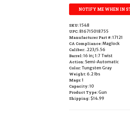
SKU:
1548
UPC:
816715018755
Manufacturer Part #:
17121
CA Compliance:
Maglock
Caliber:
.223/5.56
Barrel:
16 in; 1:7 Twist
Action:
Semi-Automatic
Color:
Tungsten Gray
Weight:
6.2 lbs
Mags:
1
Capacity:
10
Product Type:
Gun
Shipping:
$14.99