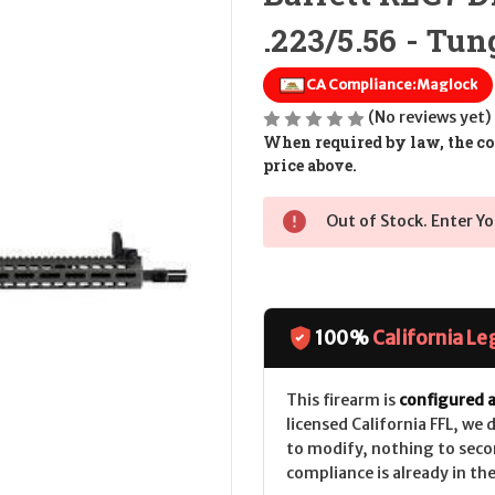
.223/5.56 - Tu
CA Compliance:
Maglock
(No reviews yet)
When required by law, the cos
price above.
Out of Stock. Enter Yo
100%
California Le
This firearm is
configured a
licensed California FFL, we
to modify, nothing to seco
compliance is already in the