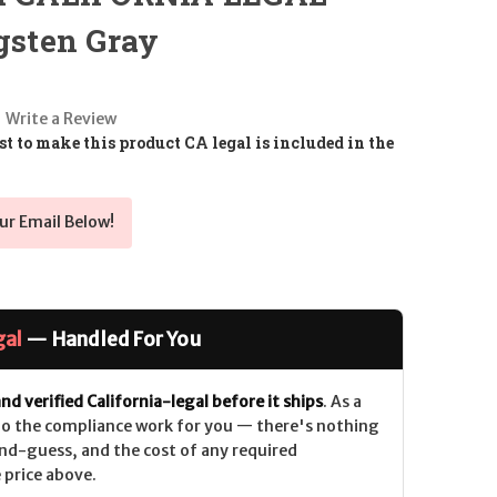
ngsten Gray
Write a Review
t to make this product CA legal is included in the
ur Email Below!
gal
— Handled For You
nd verified California-legal before it ships
. As a
 do the compliance work for you — there's nothing
nd-guess, and the cost of any required
 price above.