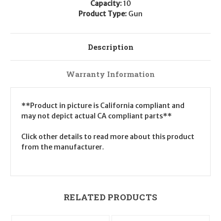
Capacity:
10
Product Type:
Gun
Description
Warranty Information
**Product in picture is California compliant and
may not depict actual CA compliant parts**
Click other details to read more about this product
from the manufacturer.
RELATED PRODUCTS