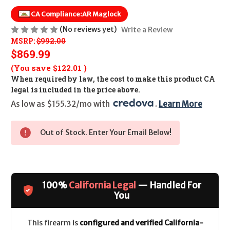
CA Compliance:
AR Maglock
(No reviews yet)
Write a Review
MSRP:
$992.00
$869.99
(You save
$122.01
)
When required by law, the cost to make this product CA
legal is included in the price above.
As low as $155.32/mo with 
. 
Learn More
Out of Stock. Enter Your Email Below!
100%
California Legal
— Handled For
You
This firearm is
configured and verified California-