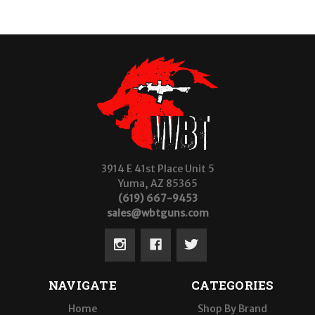
3914 E 41st Place Unit 5
Yuma, AZ 85365
(619) 667-9453
sales@wbtguns.com
NAVIGATE
CATEGORIES
Home
Shop By Brand