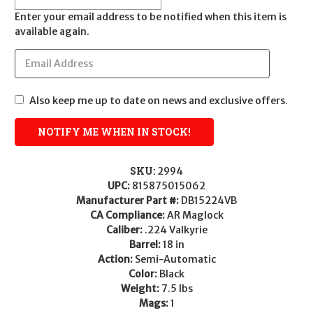
Enter your email address to be notified when this item is
available again.
Also keep me up to date on news and exclusive offers.
SKU:
2994
UPC:
815875015062
Manufacturer Part #:
DB15224VB
CA Compliance:
AR Maglock
Caliber:
.224 Valkyrie
Barrel:
18 in
Action:
Semi-Automatic
Color:
Black
Weight:
7.5 lbs
Mags:
1