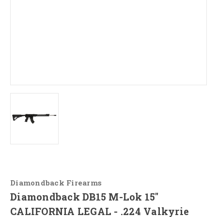
Diamondback Firearms
Diamondback DB15 M-Lok 15"
CALIFORNIA LEGAL - .224 Valkyrie