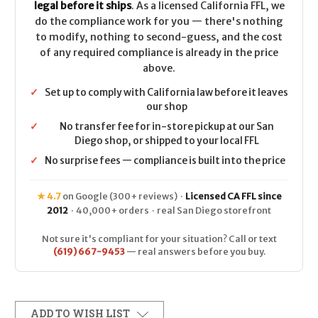
legal before it ships
. As a licensed California FFL, we
do the compliance work for you — there's nothing
to modify, nothing to second-guess, and the cost
of any required compliance is already in the price
above.
✓
Set up to comply with California law before it leaves
our shop
✓
No transfer fee for in-store pickup at our San
Diego shop, or shipped to your local FFL
✓
No surprise fees — compliance is built into the price
★ 4.7
on Google (300+ reviews) ·
Licensed CA FFL since
2012
· 40,000+ orders · real San Diego storefront
Not sure it's compliant for your situation? Call or text
(619) 667-9453
— real answers before you buy.
ADD TO WISH LIST