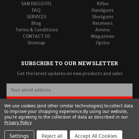
SAN DIEGO FFL
Rifles
FAQ
Handguns
SERVICES
Shotguns
Blog
Receivers
Terms & Conditions
Ammo
CONTACT US
Magazines
Sitemap
Optics
SUBSCRIBE TO OUR NEWSLETTER
Get the latest updates on new products and sales
E
m
a
SUBSCRIBE
We use cookies (and other similar technologies) to collect data
i
to improve your shopping experience.
By using our website,
l
you're agreeing to the collection of data as described in our
A
Privacy Policy
.
d
d
Settings
Reject all
Accept All Cookies
r