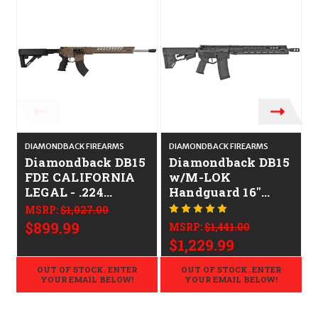
DIAMONDBACK FIREARMS
DIAMONDBACK FIREARMS
D
Diamondback DB15
Diamondback DB15
FDE CALIFORNIA
w/M-LOK
LEGAL - .224
Handguard 16"
Valkyrie
CALIFORNIA
MSRP:
$1,027.00
LEGAL - .223/5.56
$899.99
MSRP:
$1,441.00
$1,229.99
OUT OF STOCK. ENTER
OUT OF STOCK. ENTER
YOUR EMAIL BELOW!
YOUR EMAIL BELOW!