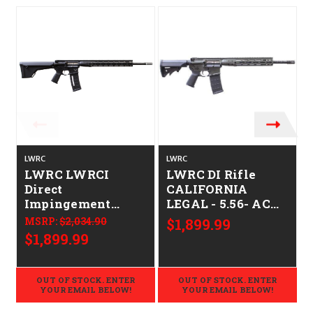
LWRC
LWRC
LWRC LWRCI
LWRC DI Rifle
Direct
CALIFORNIA
Impingement
LEGAL - 5.56- ACU
CALIFORNIA
Green
MSRP:
$2,034.90
$1,899.99
LEGAL - .224
$1,899.99
Valkyrie
OUT OF STOCK. ENTER
OUT OF STOCK. ENTER
YOUR EMAIL BELOW!
YOUR EMAIL BELOW!