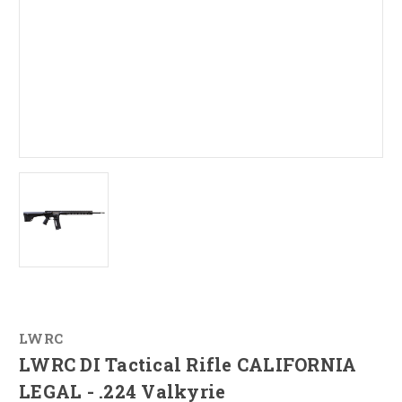
LWRC
LWRC DI Tactical Rifle CALIFORNIA
LEGAL - .224 Valkyrie