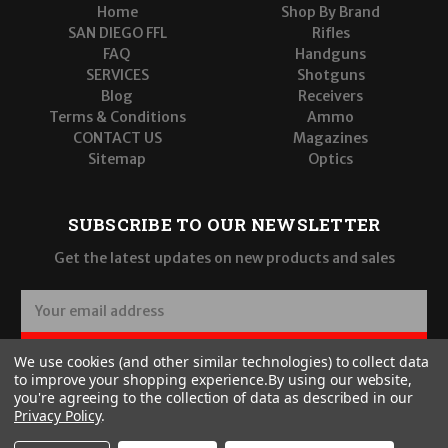
Home
Shop By Brand
SAN DIEGO FFL
Rifles
FAQ
Handguns
SERVICES
Shotguns
Blog
Receivers
Terms & Conditions
Ammo
CONTACT US
Magazines
Sitemap
Optics
SUBSCRIBE TO OUR NEWSLETTER
Get the latest updates on new products and sales
E
m
a
SUBSCRIBE
We use cookies (and other similar technologies) to collect data
i
to improve your shopping experience.
By using our website,
l
you're agreeing to the collection of data as described in our
A
Privacy Policy
.
d
d