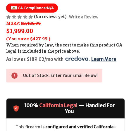
CA Compliance:
N/A
(No reviews yet)
Write a Review
MSRP:
$2,426.99
$1,999.00
(You save
$427.99
)
When required by law, the cost to make this product CA
legal is included in the price above.
As low as $189.02/mo with 
. 
Learn More
Out of Stock. Enter Your Email Below!
100%
California Legal
— Handled For
You
This firearm is
configured and verified California-