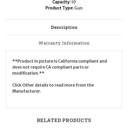
Capacity:
10
Product Type:
Gun
Description
Warranty Information
**Product in picture is California compliant and
does not require CA compliant parts or
modification.**
Click Other details to read more from the
Manufacturer.
RELATED PRODUCTS