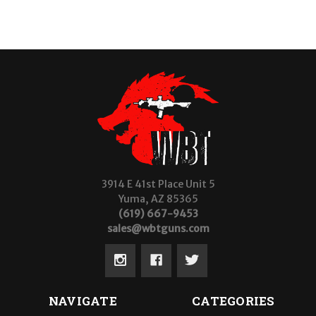
3914 E 41st Place Unit 5
Yuma, AZ 85365
(619) 667-9453
sales@wbtguns.com
NAVIGATE
CATEGORIES