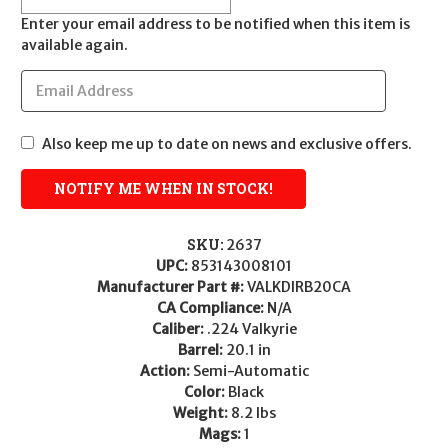
Enter your email address to be notified when this item is
available again.
Also keep me up to date on news and exclusive offers.
SKU:
2637
UPC:
853143008101
Manufacturer Part #:
VALKDIRB20CA
CA Compliance:
N/A
Caliber:
.224 Valkyrie
Barrel:
20.1 in
Action:
Semi-Automatic
Color:
Black
Weight:
8.2 lbs
Mags:
1