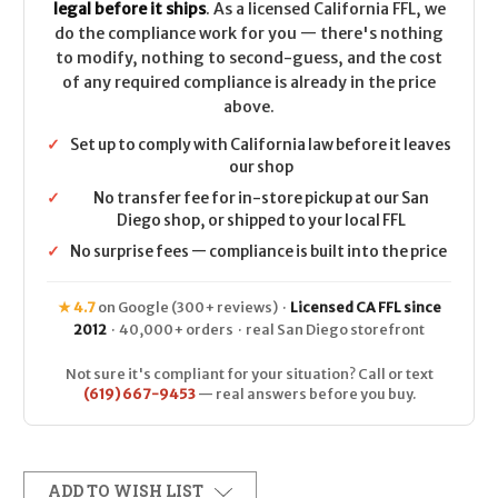
legal before it ships
. As a licensed California FFL, we
do the compliance work for you — there's nothing
to modify, nothing to second-guess, and the cost
of any required compliance is already in the price
above.
✓
Set up to comply with California law before it leaves
our shop
✓
No transfer fee for in-store pickup at our San
Diego shop, or shipped to your local FFL
✓
No surprise fees — compliance is built into the price
★ 4.7
on Google (300+ reviews) ·
Licensed CA FFL since
2012
· 40,000+ orders · real San Diego storefront
Not sure it's compliant for your situation? Call or text
(619) 667-9453
— real answers before you buy.
ADD TO WISH LIST