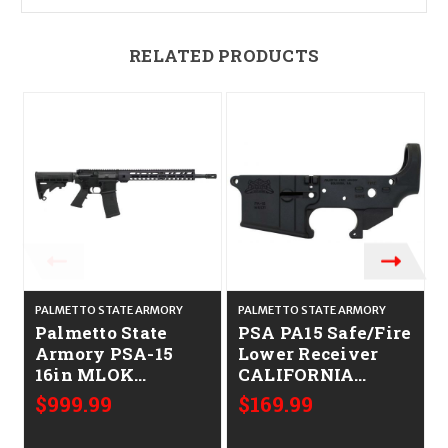
RELATED PRODUCTS
PALMETTO STATE ARMORY
PALMETTO STATE ARMORY
Palmetto State
PSA PA15 Safe/Fire
P
Armory PSA-15
Lower Receiver
16in MLOK
CALIFORNIA
CALIFORNIA
LEGAL - .223/5.56
$999.99
$169.99
LEGAL - .223/5.56