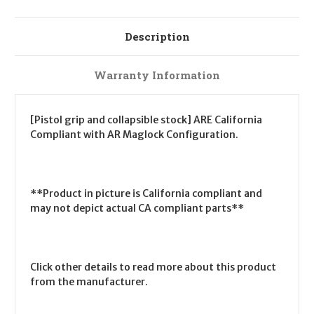
Description
Warranty Information
[Pistol grip and collapsible stock] ARE California
Compliant with AR Maglock Configuration.
**Product in picture is California compliant and
may not depict actual CA compliant parts**
Click other details to read more about this product
from the manufacturer.