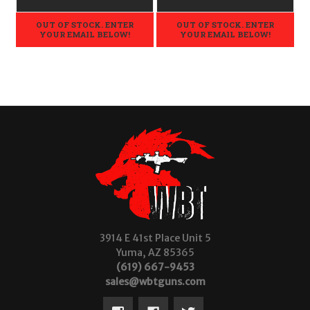
OUT OF STOCK. ENTER
OUT OF STOCK. ENTER
YOUR EMAIL BELOW!
YOUR EMAIL BELOW!
3914 E 41st Place Unit 5
Yuma, AZ 85365
(619) 667-9453
sales@wbtguns.com