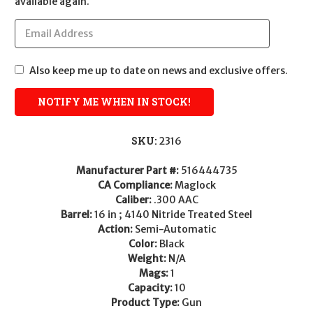
available again.
Also keep me up to date on news and exclusive offers.
SKU:
2316
Manufacturer Part #:
516444735
CA Compliance:
Maglock
Caliber:
.300 AAC
Barrel:
16 in ; 4140 Nitride Treated Steel
Action:
Semi-Automatic
Color:
Black
Weight:
N/A
Mags:
1
Capacity:
10
Product Type:
Gun