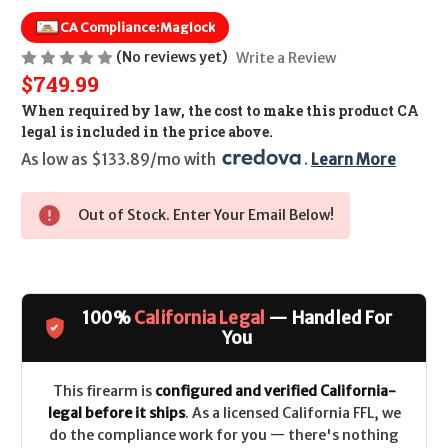
CA Compliance:
Maglock
(No reviews yet)
Write a Review
$749.99
When required by law, the cost to make this product CA
legal is included in the price above.
As low as $133.89/mo with 
. 
Learn More
Out of Stock. Enter Your Email Below!
100%
California Legal
— Handled For
You
This firearm is
configured and verified California-
legal before it ships
. As a licensed California FFL, we
do the compliance work for you — there's nothing