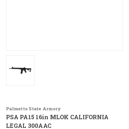
Palmetto State Armory
PSA PA15 16in MLOK CALIFORNIA
LEGAL 300AAC