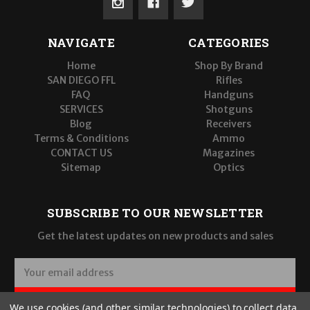
NAVIGATE
CATEGORIES
Home
Shop By Brand
SAN DIEGO FFL
Rifles
FAQ
Handguns
SERVICES
Shotguns
Blog
Receivers
Terms & Conditions
Ammo
CONTACT US
Magazines
Sitemap
Optics
SUBSCRIBE TO OUR NEWSLETTER
Get the latest updates on new products and sales
E
m
a
SUBSCRIBE
We use cookies (and other similar technologies) to collect data
i