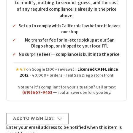
to modify, nothing to second-guess, and the cost
of any required compliance is already in the price
above.
✓
Set up to comply with California law before it leaves
our shop
✓
No transfer fee for in-store pickup at our San
Diego shop, or shipped to your local FFL
✓
No surprise fees — compliance is built into the price
★ 4.7
on Google (300+ reviews) ·
Licensed CA FFL since
2012
· 40,000+ orders · real San Diego storefront
Not sure it's compliant for your situation? Call or text
(619) 667-9453
— real answers before you buy.
ADD TO WISH LIST
Enter your email address to be notified when this item is