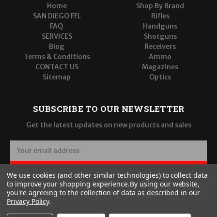
Home
Shop By Brand
SAN DIEGO FFL
Rifles
FAQ
Handguns
SERVICES
Shotguns
Blog
Receivers
Terms & Conditions
Ammo
CONTACT US
Magazines
Sitemap
Optics
SUBSCRIBE TO OUR NEWSLETTER
Get the latest updates on new products and sales
E
m
a
SUBSCRIBE
We use cookies (and other similar technologies) to collect data
i
to improve your shopping experience.
By using our website,
l
you're agreeing to the collection of data as described in our
A
Privacy Policy
.
d
d