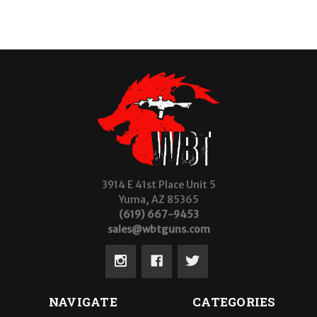
3914 E 41st Place Unit 5
Yuma, AZ 85365
(619) 667-9453
sales@wbtguns.com
NAVIGATE
CATEGORIES