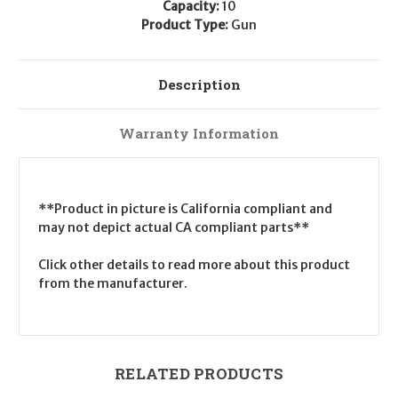
Capacity:
10
Product Type:
Gun
Description
Warranty Information
**Product in picture is California compliant and
may not depict actual CA compliant parts**
Click other details to read more about this product
from the manufacturer.
RELATED PRODUCTS