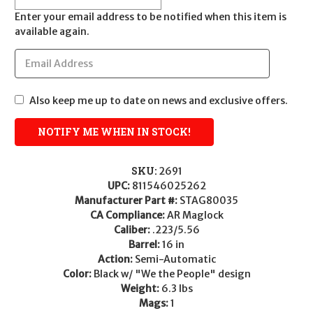
Enter your email address to be notified when this item is
available again.
Also keep me up to date on news and exclusive offers.
SKU:
2691
UPC:
811546025262
Manufacturer Part #:
STAG80035
CA Compliance:
AR Maglock
Caliber:
.223/5.56
Barrel:
16 in
Action:
Semi-Automatic
Color:
Black w/ "We the People" design
Weight:
6.3 lbs
Mags:
1