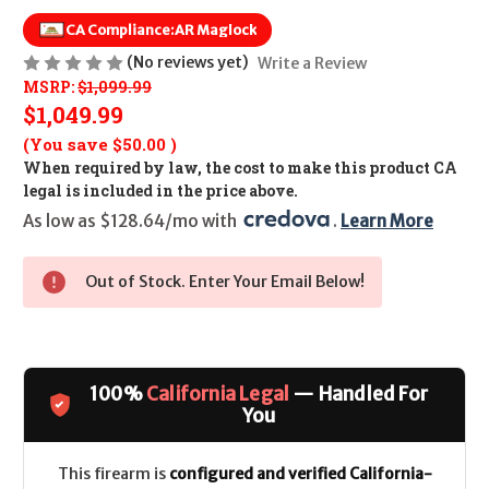
CA Compliance:
AR Maglock
(No reviews yet)
Write a Review
MSRP:
$1,099.99
$1,049.99
(You save
$50.00
)
When required by law, the cost to make this product CA
legal is included in the price above.
As low as $128.64/mo with 
. 
Learn More
Out of Stock. Enter Your Email Below!
100%
California Legal
— Handled For
You
This firearm is
configured and verified California-