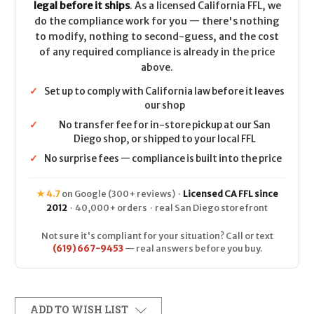
legal before it ships
. As a licensed California FFL, we
do the compliance work for you — there's nothing
to modify, nothing to second-guess, and the cost
of any required compliance is already in the price
above.
✓
Set up to comply with California law before it leaves
our shop
✓
No transfer fee for in-store pickup at our San
Diego shop, or shipped to your local FFL
✓
No surprise fees — compliance is built into the price
★ 4.7
on Google (300+ reviews) ·
Licensed CA FFL since
2012
· 40,000+ orders · real San Diego storefront
Not sure it's compliant for your situation? Call or text
(619) 667-9453
— real answers before you buy.
ADD TO WISH LIST