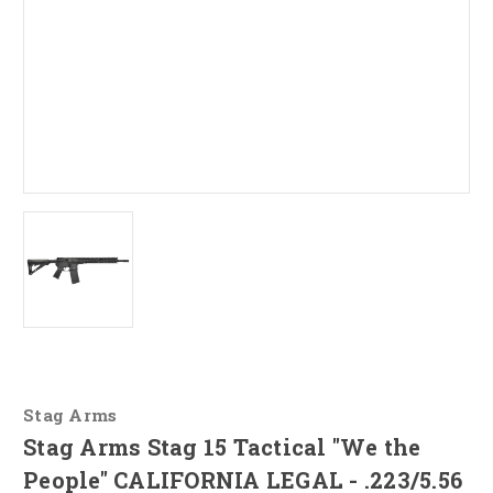
Stag Arms
Stag Arms Stag 15 Tactical "We the
People" CALIFORNIA LEGAL - .223/5.56