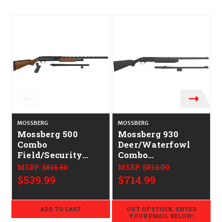
MOSSBERG
MOSSBERG
Mossberg 500
Mossberg 930
Combo
Deer/Waterfowl
Field/Security
Combo
CALIFORNIA
CALIFORNIA
MSRP:
$614.60
MSRP:
$813.00
LEGAL - 12ga -
LEGAL - 12ga
$539.99
$714.99
Hardwood
ADD TO CART
OUT OF STOCK. ENTER
YOUR EMAIL BELOW!