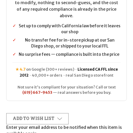
to modify, nothing to second-guess, and the cost
of any required compliance is already in the price
above.
✓
Set up to comply with California law before it leaves
our shop
✓
No transfer fee for in-store pickup at our San
Diego shop, or shipped to your local FFL
✓
No surprise fees — compliance is built into the price
★ 4.7
on Google (300+ reviews) ·
Licensed CA FFL since
2012
· 40,000+ orders · real San Diego storefront
Not sure it's compliant for your situation? Call or text
(619) 667-9453
— real answers before you buy.
ADD TO WISH LIST
Enter your email address to be notified when this item is