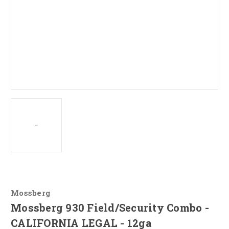
Mossberg
Mossberg 930 Field/Security Combo -
CALIFORNIA LEGAL - 12ga