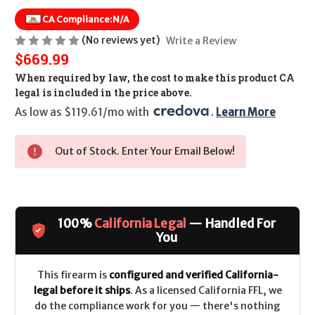
CA Compliance:
N/A
(No reviews yet)
Write a Review
$669.99
When required by law, the cost to make this product CA
legal is included in the price above.
As low as $119.61/mo with 
. 
Learn More
Out of Stock. Enter Your Email Below!
100%
California Legal
— Handled For
You
This firearm is
configured and verified California-
legal before it ships
. As a licensed California FFL, we
do the compliance work for you — there's nothing