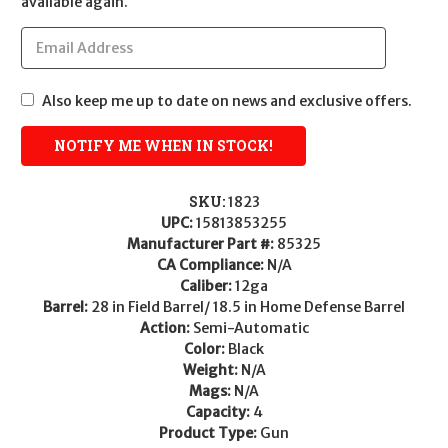
available again.
Also keep me up to date on news and exclusive offers.
SKU:
1823
UPC:
15813853255
Manufacturer Part #:
85325
CA Compliance:
N/A
Caliber:
12ga
Barrel:
28 in Field Barrel/ 18.5 in Home Defense Barrel
Action:
Semi-Automatic
Color:
Black
Weight:
N/A
Mags:
N/A
Capacity:
4
Product Type:
Gun