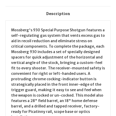
Description
Mossberg's 930 Special Purpose Shotgun features a
self-regulating gas system that vents excess gas to
aid in recoil reduction and eliminate stress on
critical components. To complete the package, each
Mossberg 930 includes a set of specially designed
spacers for quick adjustment of the horizontal and
vertical angle of the stock, bringing a custom-feel
fit to every shooter. The receiver-mounted safety is
convenient for right or left-handed users. A
protruding chrome cocking-indicator button is
strategically placed in the front inner-edge of the
trigger guard, making it easy to see and feel when
the weapon is cocked or un-cocked. This model also
features a 28" field barrel, an 18" home defense
barrel, and a drilled and tapped receiver, factory-
ready for Picatinny rail, scope base or optics