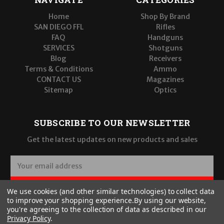
Home
Shop By Brand
SAN DIEGO FFL
Rifles
FAQ
Handguns
SERVICES
Shotguns
Blog
Receivers
Terms & Conditions
Ammo
CONTACT US
Magazines
Sitemap
Optics
SUBSCRIBE TO OUR NEWSLETTER
Get the latest updates on new products and sales
E
m
a
SUBSCRIBE
We use cookies (and other similar technologies) to collect data
i
to improve your shopping experience.
By using our website,
l
you're agreeing to the collection of data as described in our
A
Privacy Policy
.
d