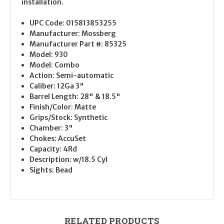
installation.
UPC Code:
015813853255
Manufacturer:
Mossberg
Manufacturer Part #:
85325
Model:
930
Model:
Combo
Action:
Semi-automatic
Caliber:
12Ga 3"
Barrel Length:
28" & 18.5"
Finish/Color:
Matte
Grips/Stock:
Synthetic
Chamber:
3"
Chokes:
AccuSet
Capacity:
4Rd
Description:
w/18.5 Cyl
Sights:
Bead
RELATED PRODUCTS