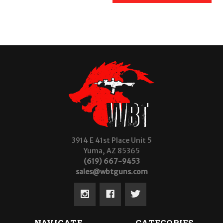
3914 E 41st Place Unit 5
Yuma, AZ 85365
(619) 667-9453
sales@wbtguns.com
NAVIGATE
CATEGORIES