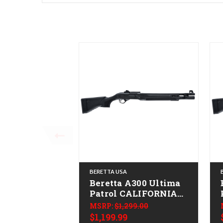
BERETTA USA
Beretta A300 Ultima
Patrol CALIFORNIA
LEGAL - 20ga
MSRP:
$1,299.00
$1,199.99