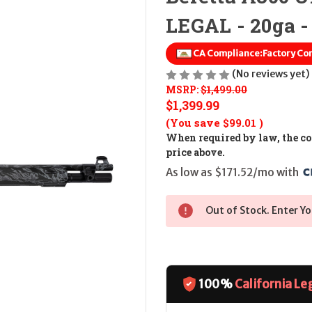
LEGAL - 20ga - 
CA Compliance:
Factory Co
(No reviews yet)
MSRP:
$1,499.00
$1,399.99
(You save
$99.01
)
When required by law, the cos
price above.
As low as $171.52/mo with 
Out of Stock. Enter Yo
100%
California Le