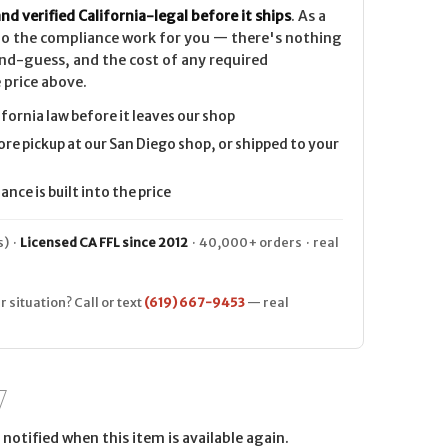
nd verified California-legal before it ships
. As a
 do the compliance work for you — there's nothing
nd-guess, and the cost of any required
 price above.
ifornia law before it leaves our shop
ore pickup at our San Diego shop, or shipped to your
nce is built into the price
) ·
Licensed CA FFL since 2012
· 40,000+ orders · real
r situation? Call or text
(619) 667-9453
— real
notified when this item is available again.