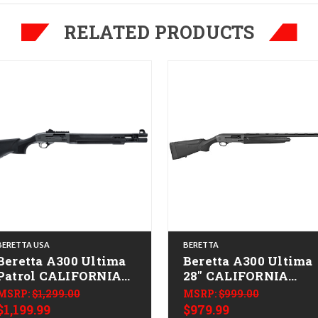
RELATED PRODUCTS
BERETTA USA
BERETTA
Beretta A300 Ultima
Beretta A300 Ultima
Patrol CALIFORNIA
28" CALIFORNIA
LEGAL - 20ga - Gray
LEGAL - 20ga
MSRP:
$1,299.00
MSRP:
$999.00
$1,199.99
$979.99