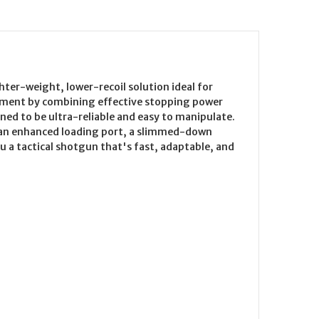
hter-weight, lower-recoil solution ideal for
gment by combining effective stopping power
ed to be ultra-reliable and easy to manipulate.
s, an enhanced loading port, a slimmed-down
a tactical shotgun that's fast, adaptable, and