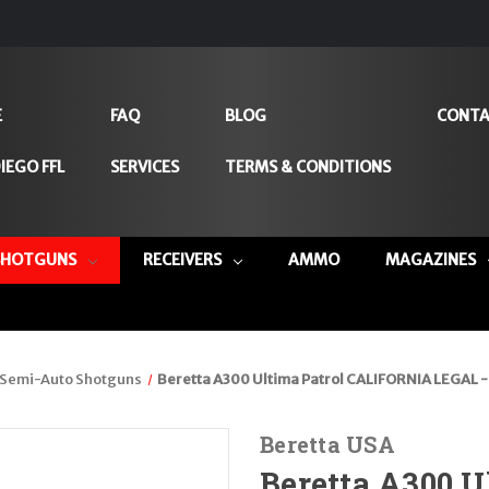
E
FAQ
BLOG
CONTA
IEGO FFL
SERVICES
TERMS & CONDITIONS
SHOTGUNS
RECEIVERS
AMMO
MAGAZINES
Semi-Auto Shotguns
Beretta A300 Ultima Patrol CALIFORNIA LEGAL - 
Beretta USA
Beretta A300 