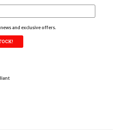
news and exclusive offers.
liant