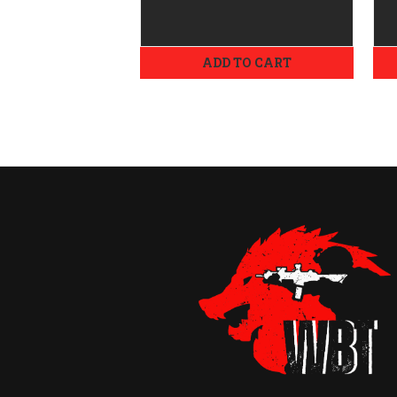
ADD TO CART