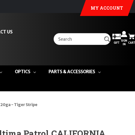
MY ACCOUNT
CT US
SIGN
GIFT
CART
IN
OPTICS
PARTS & ACCESSORIES
20ga - Tiger Stripe
Ultima Patrol CALIFORNIA