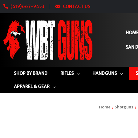
(619)667-9453
CONTACT US
HOM
SAN D
SHOP BY BRAND
RIFLES
HANDGUNS
APPAREL & GEAR
Home
Shotguns