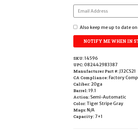
Also keep me up to date on 
SKU:
14596
UPC:
082442983387
Manufacturer Part #:
J32CS21
CA Compliance:
Factory Comp
Caliber:
20ga
Barrel:
19.1
Action:
Semi-Automatic
Color:
Tiger Stripe Gray
Mags:
N/A
Capacity:
7+1