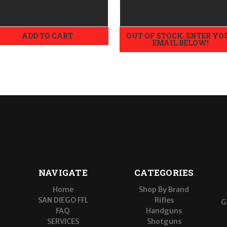
ADD TO CART
OUT OF STOCK. ENTER YO
EMAIL BELOW!
NAVIGATE
CATEGORIES
Home
Shop By Brand
SAN DIEGO FFL
Rifles
G
FAQ
Handguns
SERVICES
Shotguns