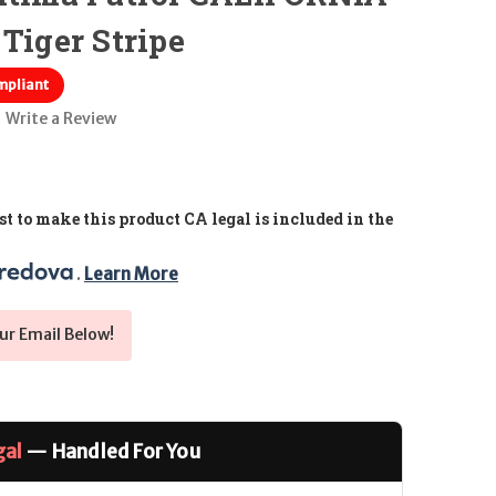
Tiger Stripe
mpliant
Write a Review
t to make this product CA legal is included in the
. 
Learn More
ur Email Below!
gal
— Handled For You