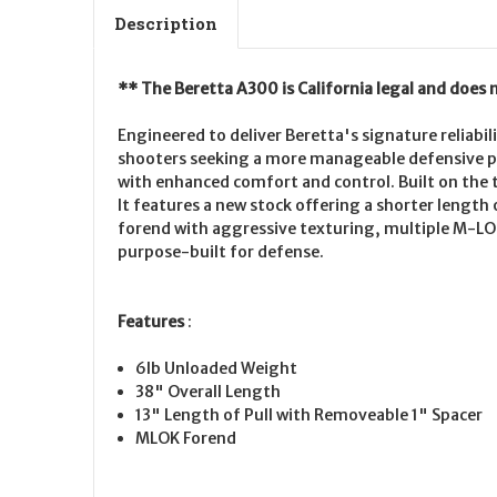
Description
** The Beretta A300 is California legal and does 
Engineered to deliver Beretta's signature reliabi
shooters seeking a more manageable defensive p
with enhanced comfort and control. Built on the 
It features a new stock offering a shorter lengt
forend with aggressive texturing, multiple M-LO
purpose-built for defense.
Features
:
6lb Unloaded Weight
38" Overall Length
13" Length of Pull with Removeable 1" Spacer
MLOK Forend