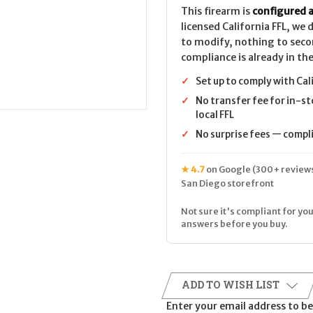
This firearm is
configured a
licensed California FFL, we
to modify, nothing to seco
compliance is already in the
✓
Set up to comply with Cal
✓
No transfer fee for in-st
local FFL
✓
No surprise fees — complia
★ 4.7
on Google (300+ reviews
San Diego storefront
Not sure it's compliant for you
answers before you buy.
ADD TO WISH LIST
Enter your email address to be 