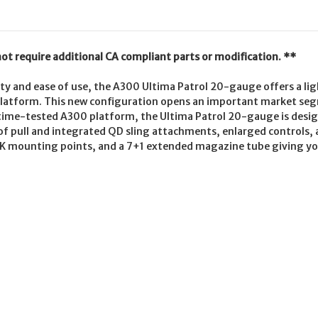
not require additional CA compliant parts or modification. **
lity and ease of use, the A300 Ultima Patrol 20-gauge offers a lig
latform. This new configuration opens an important market se
time-tested A300 platform, the Ultima Patrol 20-gauge is design
h of pull and integrated QD sling attachments, enlarged control
K mounting points, and a 7+1 extended magazine tube giving you 