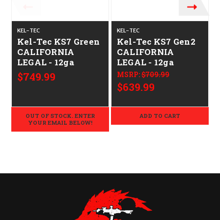
KEL-TEC
KEL-TEC
K
Kel-Tec KS7 Green
Kel-Tec KS7 Gen2
CALIFORNIA
CALIFORNIA
LEGAL - 12ga
LEGAL - 12ga
$749.99
MSRP:
$709.99
$639.99
OUT OF STOCK. ENTER
ADD TO CART
YOUR EMAIL BELOW!