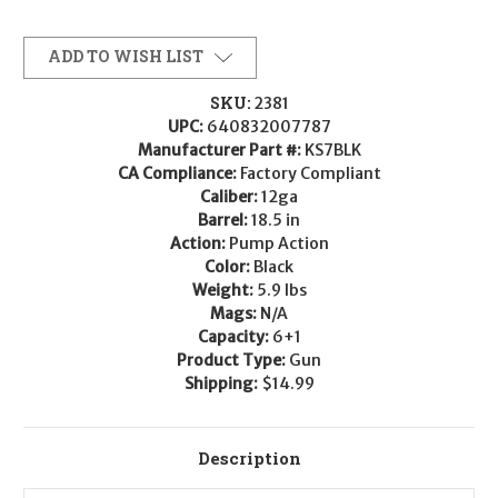
ADD TO WISH LIST
SKU:
2381
UPC:
640832007787
Manufacturer Part #:
KS7BLK
CA Compliance:
Factory Compliant
Caliber:
12ga
Barrel:
18.5 in
Action:
Pump Action
Color:
Black
Weight:
5.9 lbs
Mags:
N/A
Capacity:
6+1
Product Type:
Gun
Shipping:
$14.99
Description