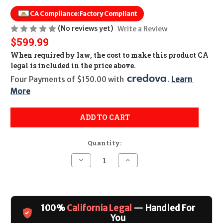
CA Compliance:
Factory Compliant
(No reviews yet)
Write a Review
$599.99
When required by law, the cost to make this product CA
legal is included in the price above.
Four Payments of $150.00 with 
. 
Learn 
More
ADD TO CART
Quantity:
Decrease
Increase
Quantity
Quantity
of
of
Kel-
Kel-
Tec
Tec
KS7
KS7
CALIFORNIA
CALIFORNIA
100%
California Legal
— Handled For
LEGAL
LEGAL
-
-
You
12ga
12ga