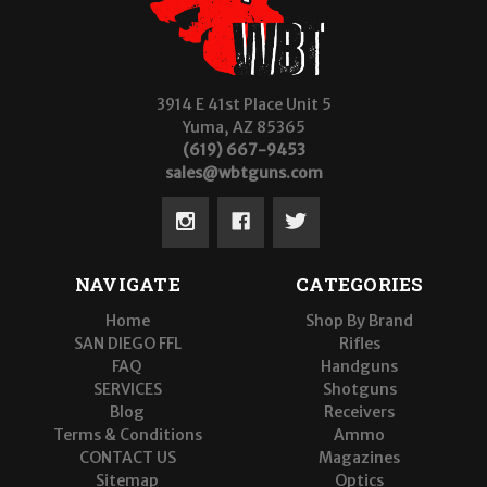
3914 E 41st Place Unit 5
Yuma, AZ 85365
(619) 667-9453
sales@wbtguns.com
NAVIGATE
CATEGORIES
Home
Shop By Brand
SAN DIEGO FFL
Rifles
FAQ
Handguns
SERVICES
Shotguns
Blog
Receivers
Terms & Conditions
Ammo
CONTACT US
Magazines
Sitemap
Optics