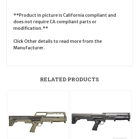
**Product in picture is California compliant and
does not require CA compliant parts or
modification.**
Click Other details to read more from the
Manufacturer.
RELATED PRODUCTS