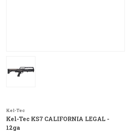
Kel-Tec
Kel-Tec KS7 CALIFORNIA LEGAL -
12ga