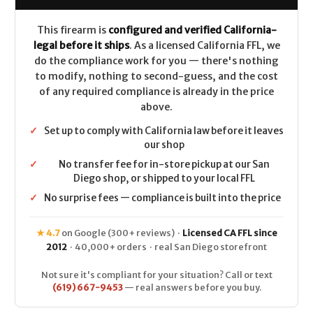
This firearm is
configured and verified California-
legal before it ships
. As a licensed California FFL, we
do the compliance work for you — there's nothing
to modify, nothing to second-guess, and the cost
of any required compliance is already in the price
above.
✓
Set up to comply with California law before it leaves
our shop
✓
No transfer fee for in-store pickup at our San
Diego shop, or shipped to your local FFL
✓
No surprise fees — compliance is built into the price
★ 4.7
on Google (300+ reviews) ·
Licensed CA FFL since
2012
· 40,000+ orders · real San Diego storefront
Not sure it's compliant for your situation? Call or text
(619) 667-9453
— real answers before you buy.