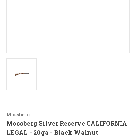
Mossberg
Mossberg Silver Reserve CALIFORNIA
LEGAL - 20ga - Black Walnut