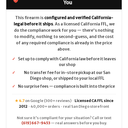
-
-
You
20ga
20ga
-
-
Black
Black
Walnut
Walnut
This firearm is
configured and verified California-
legal before it ships
. As a licensed California FFL, we
do the compliance work for you — there's nothing
to modify, nothing to second-guess, and the cost
of any required compliance is already in the price
above.
✓
Set up to comply with California law before it leaves
our shop
✓
No transfer fee for in-store pickup at our San
Diego shop, or shipped to your local FFL
✓
No surprise fees — compliance is built into the price
★ 4.7
on Google (300+ reviews) ·
Licensed CA FFL since
2012
· 40,000+ orders · real San Diego storefront
Not sure it's compliant for your situation? Call or text
(619) 667-9453
— real answers before you buy.