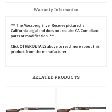
Warranty Information
** The Mossberg Silver Reserve pictured is
California Legal and does not require CA Compliant
parts or modification. **
Click
OTHER DETAILS
above to read more about this
product from the manufacturer.
RELATED PRODUCTS