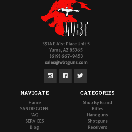
3914 E 41st Place Unit 5
Yuma, AZ 85365
(619) 667-9453
sales@wbtguns.com
NAVIGATE
CATEGORIES
Home
Shop By Brand
SAN DIEGO FFL
Rifles
FAQ
Handguns
SERVICES
Shotguns
Blog
Receivers