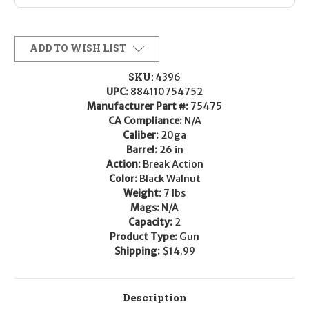
ADD TO WISH LIST
SKU:
4396
UPC:
884110754752
Manufacturer Part #:
75475
CA Compliance:
N/A
Caliber:
20ga
Barrel:
26 in
Action:
Break Action
Color:
Black Walnut
Weight:
7 lbs
Mags:
N/A
Capacity:
2
Product Type:
Gun
Shipping:
$14.99
Description