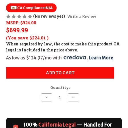
CA Compliance:
N/A
(No reviews yet)
Write a Review
MSRP:
$924.00
$699.99
(You save
$224.01
)
When required by law, the cost to make this product CA
legal is included in the price above.
As low as $124.97/mo with 
. 
Learn More
ADD TO CART
Quantity:
Decrease
Increase
Quantity
Quantity
of
of
Mossberg
Mossberg
Silver
Silver
Reserve
Reserve
CALIFORNIA
CALIFORNIA
100%
California Legal
— Handled For
LEGAL
LEGAL