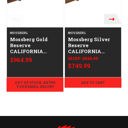
MOSSBERG
MOSSBERG
Mossberg Gold
Mossberg Silver
Reserve
Reserve
CALIFORNIA
CALIFORNIA
LEGAL - 20ga -
LEGAL - 12ga -
$964.99
MSRP:
$924.00
Black Walnut
Walnut
$749.99
OUT OF STOCK. ENTER
ADD TO CART
YOUR EMAIL BELOW!